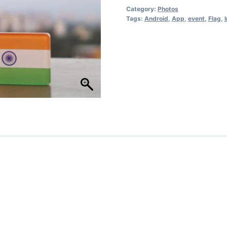
Category:
Photos
Tags:
Android
,
App
,
event
,
Flag
,