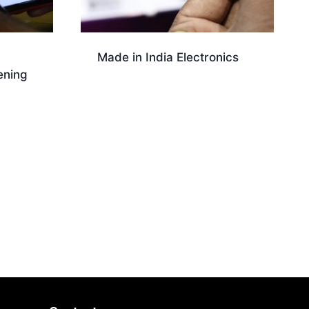
Made in India Electronics
ening
Download