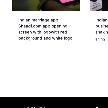
Indian marriage app
Indian
Shaadi.com app opening
busin
screen with logowith red
shaki
background and white logo
₹
0.00
Download
Dow