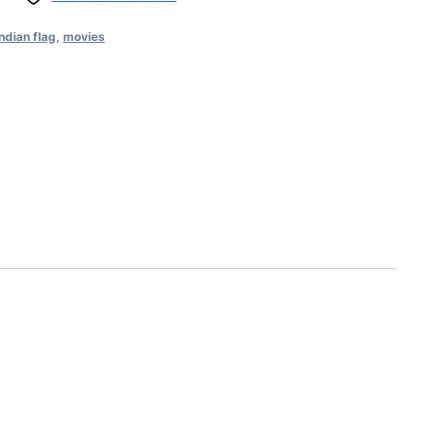
Indian flag
,
movies