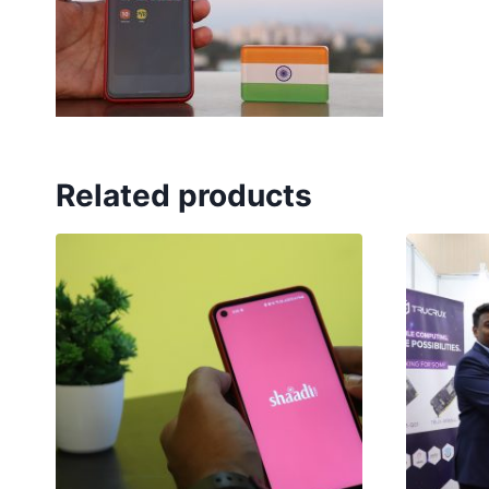
Related products