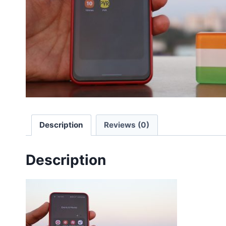
Description
Reviews (0)
Description