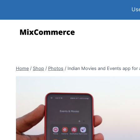
Use
Home
/
Shop
/
Photos
/
Indian Movies and Events app for 