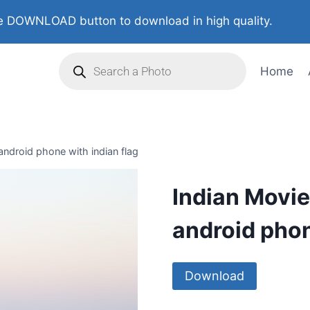
 DOWNLOAD button to download in high quality.
Home
android phone with indian flag
Indian Movie
android phon
Download