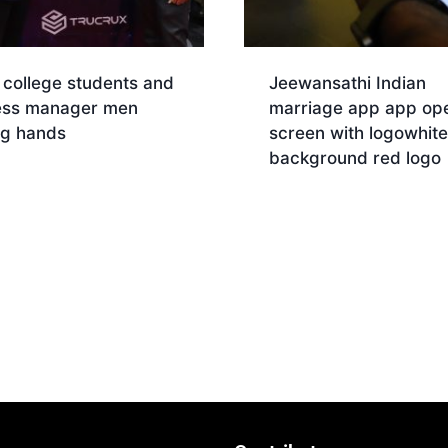
 college students and
Jeewansathi Indian
ess manager men
marriage app app op
ng hands
screen with logowhite
background red logo
Download
nload