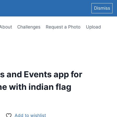
Dismiss
About
Challenges
Request a Photo
Upload
s and Events app for
e with indian flag
Add to wishlist