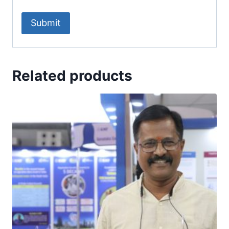
Related products