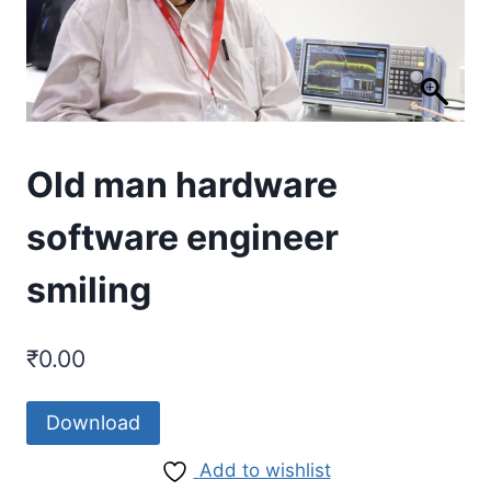
Old man hardware
software engineer
smiling
₹
0.00
Download
Add to wishlist