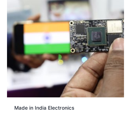
Made in India Electronics
Download