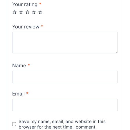
Your rating
*
Your review
*
Name
*
Email
*
Save my name, email, and website in this
browser for the next time I comment.