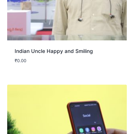
Indian Uncle Happy and Smiling
₹
0.00
Download