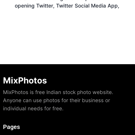
opening Twitter, Twitter Social Media App,
Download
MixPhotos
MixPhotos is free Indian stock photo website.
Anyone can use photos for their business or
individual needs for free.
Pages