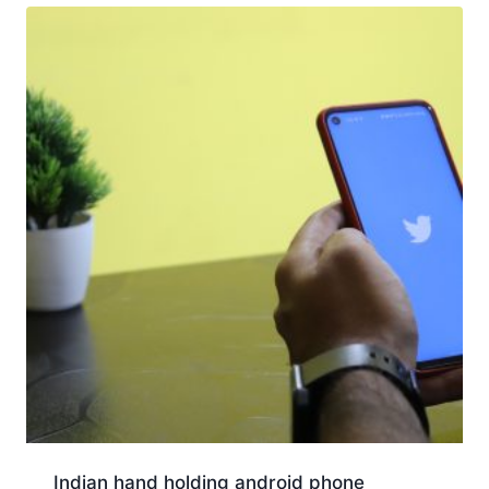
Indian hand holding android phone