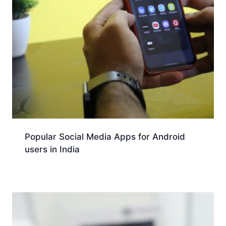
Popular Social Media Apps for Android
users in India
Download