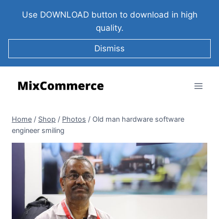
Use DOWNLOAD button to download in high
quality.
Dismiss
Home
/
Shop
/
Photos
/
Old man hardware software
engineer smiling