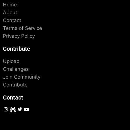
Home
About
Contact
Terms of Service
Privacy Policy
Contribute
Upload
Challenges
Join Community
Contribute
Contact