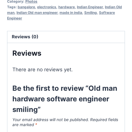
Category:
Photos
Tags:
bangalore
,
electronics
,
hardware
,
Indian Engineer
,
Indian Old
man
,
Indian Old man engineer
,
made in india
,
Smiling
,
Software
Engineer
Reviews (0)
Reviews
There are no reviews yet.
Be the first to review “Old man
hardware software engineer
smiling”
Your email address will not be published.
Required fields
are marked
*