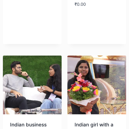
₹
0.00
Download
Download
Indian business
Indian girl with a