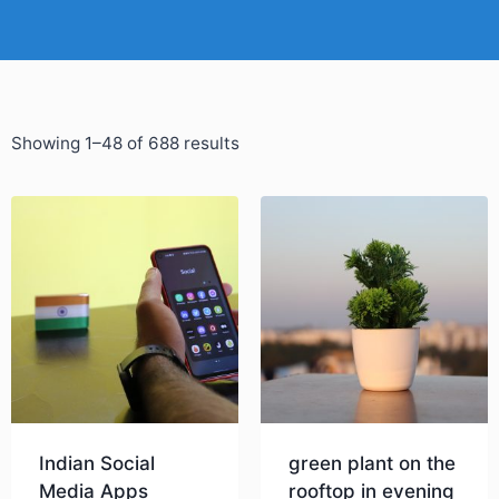
Showing 1–48 of 688 results
Indian Social
green plant on the
Media Apps
rooftop in evening