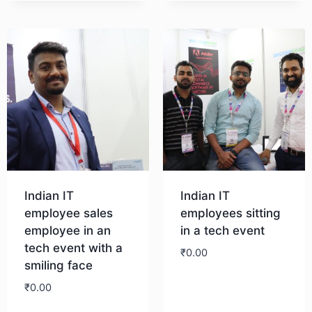
Download
Indian IT
Indian IT
employee sales
employees sitting
employee in an
in a tech event
tech event with a
₹
0.00
smiling face
₹
0.00
Download