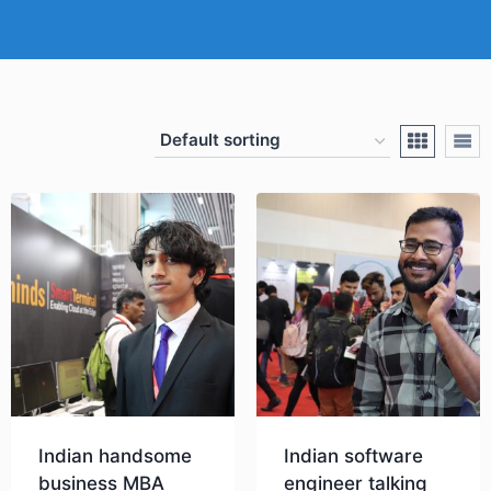
Indian handsome
Indian software
business MBA
engineer talking