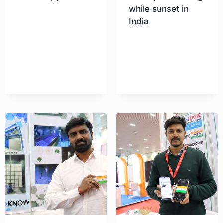
while sunset in
India
Download
Download