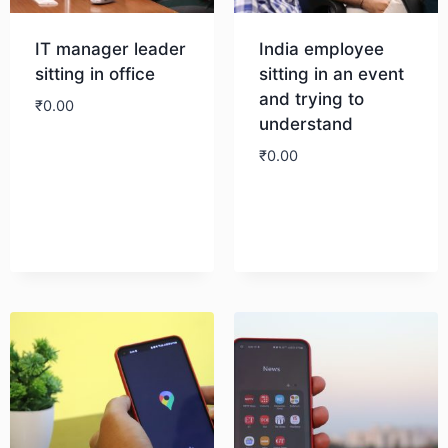
IT manager leader
India employee
sitting in office
sitting in an event
and trying to
₹
0.00
understand
₹
0.00
Download
Download