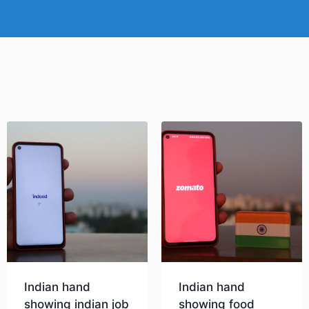
Indian hand
Indian hand
showing indian job
showing food