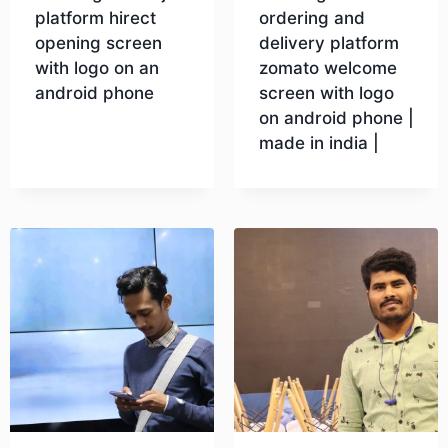
platform hirect
ordering and
opening screen
delivery platform
with logo on an
zomato welcome
android phone
screen with logo
on android phone |
made in india |
Download
Download