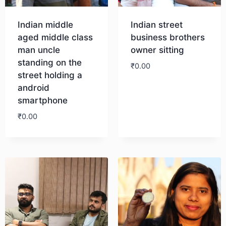
Indian middle
Indian street
aged middle class
business brothers
man uncle
owner sitting
standing on the
₹
0.00
street holding a
android
Download
smartphone
₹
0.00
Download