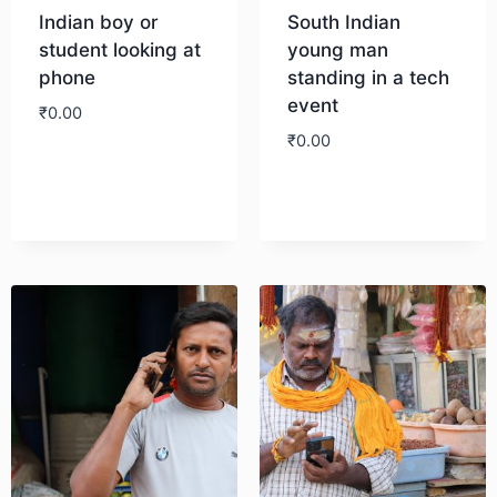
Indian boy or
South Indian
student looking at
young man
phone
standing in a tech
event
₹
0.00
₹
0.00
Download
Download