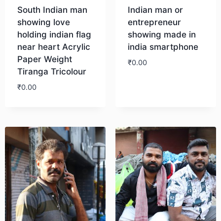
South Indian man
Indian man or
showing love
entrepreneur
holding indian flag
showing made in
near heart Acrylic
india smartphone
Paper Weight
₹
0.00
Tiranga Tricolour
₹
0.00
Download
Download