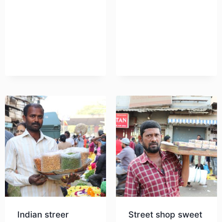
Download
Indian streer
Street shop sweet