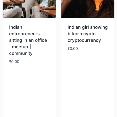
Indian
Indian girl showing
entrepreneurs
bitcoin cypto
sitting in an office
cryptocurrency
| meetup |
₹
0.00
community
₹
0.00
Download
Download