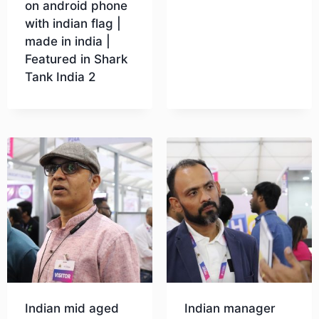
on android phone
with indian flag |
Download
made in india |
Featured in Shark
Tank India 2
Download
Indian mid aged
Indian manager