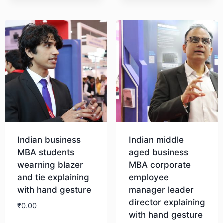
Indian business
Indian middle
MBA students
aged business
wearning blazer
MBA corporate
and tie explaining
employee
with hand gesture
manager leader
director explaining
₹
0.00
with hand gesture