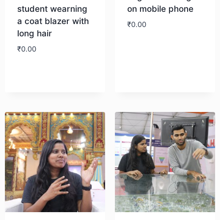
student wearning
on mobile phone
a coat blazer with
₹
0.00
long hair
₹
0.00
Download
Download