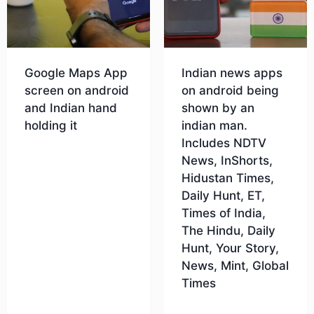
Google Maps App
Indian news apps
screen on android
on android being
and Indian hand
shown by an
holding it
indian man.
Includes NDTV
News, InShorts,
Download
Hidustan Times,
Daily Hunt, ET,
Times of India,
The Hindu, Daily
Hunt, Your Story,
News, Mint, Global
Times