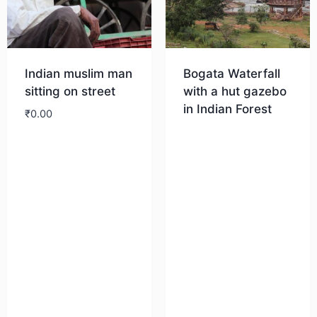
Indian muslim man
Bogata Waterfall
sitting on street
with a hut gazebo
in Indian Forest
₹
0.00
Download
Download