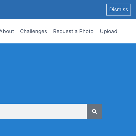
Dismiss
About
Challenges
Request a Photo
Upload