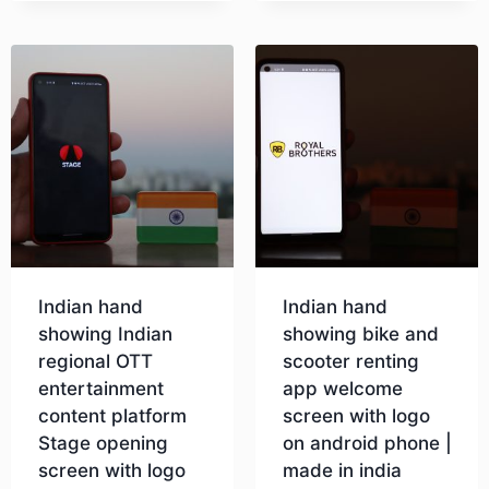
Indian hand
Indian hand
showing Indian
showing bike and
regional OTT
scooter renting
entertainment
app welcome
content platform
screen with logo
Stage opening
on android phone |
screen with logo
made in india