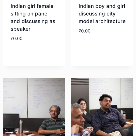
Indian girl female
Indian boy and girl
sitting on panel
discussing city
and discussing as
model architecture
speaker
₹
0.00
₹
0.00
Download
Download