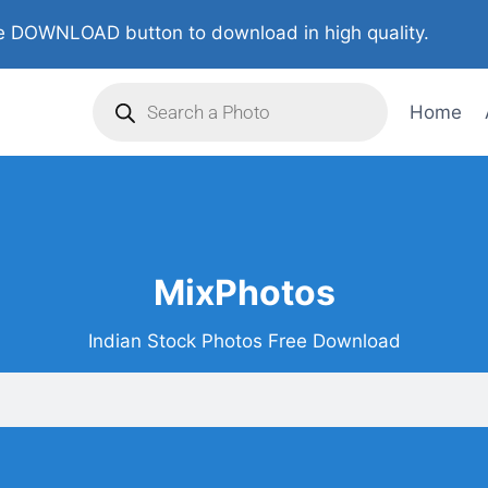
 DOWNLOAD button to download in high quality.
Home
MixPhotos
Indian Stock Photos Free Download