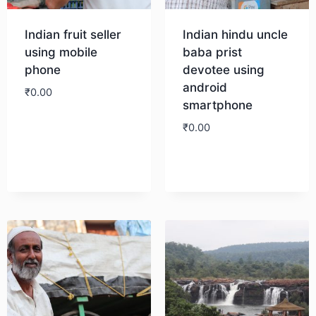
Indian fruit seller
Indian hindu uncle
using mobile
baba prist
phone
devotee using
android
₹
0.00
smartphone
₹
0.00
Download
Download