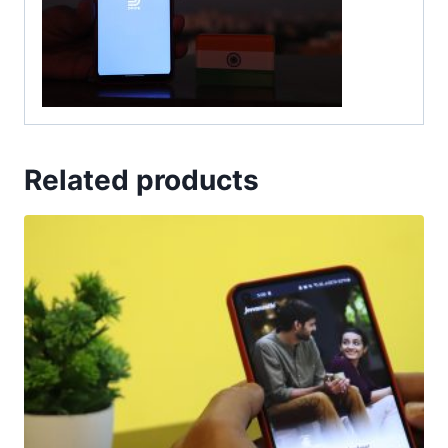
Related products