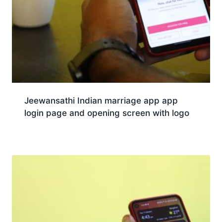
Jeewansathi Indian marriage app app
login page and opening screen with logo
Download