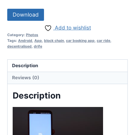
Download
Add to wishlist
Category:
Photos
Tags:
Android
,
App
,
block chain
,
car booking app
,
car ride
,
decentralised
,
drife
Description
Reviews (0)
Description