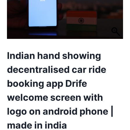
Indian hand showing
decentralised car ride
booking app Drife
welcome screen with
logo on android phone |
made in india