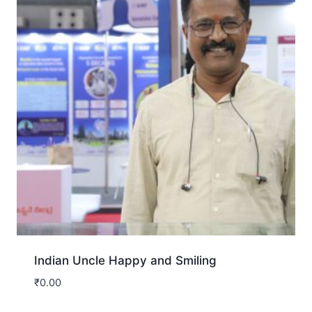
Indian Uncle Happy and Smiling
₹
0.00