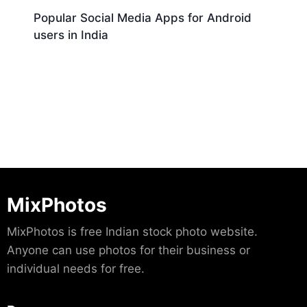
Popular Social Media Apps for Android
users in India
Download
MixPhotos
MixPhotos is free Indian stock photo website.
Anyone can use photos for their business or
individual needs for free.