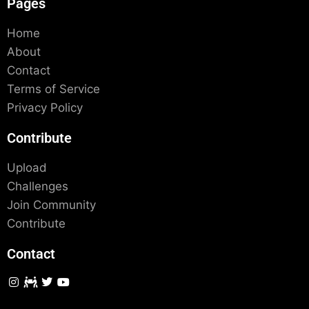
Pages
Home
About
Contact
Terms of Service
Privacy Policy
Contribute
Upload
Challenges
Join Community
Contribute
Contact