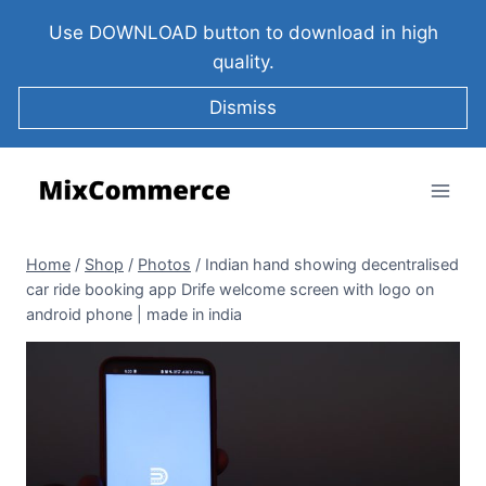
Use DOWNLOAD button to download in high
quality.
Dismiss
Home
/
Shop
/
Photos
/
Indian hand showing decentralised
car ride booking app Drife welcome screen with logo on
android phone | made in india