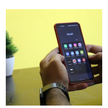
Download