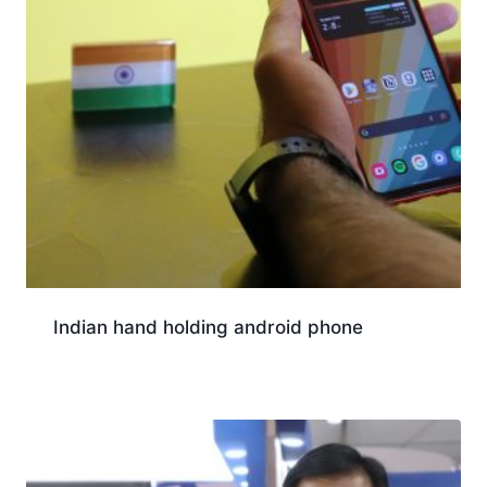
Indian hand holding android phone
Download