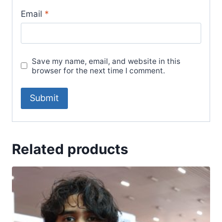
Email
*
Save my name, email, and website in this
browser for the next time I comment.
Related products