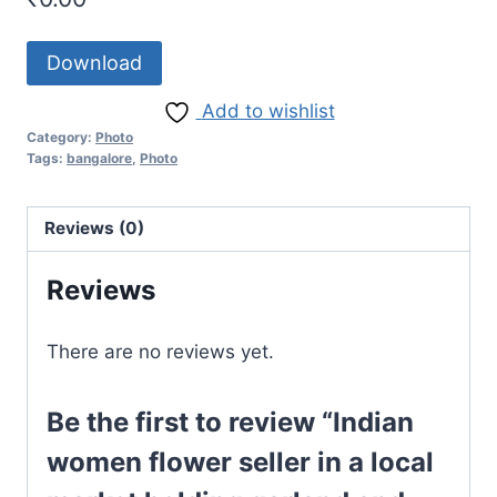
Download
Add to wishlist
Category:
Photo
Tags:
bangalore
,
Photo
Reviews (0)
Reviews
There are no reviews yet.
Be the first to review “Indian
women flower seller in a local