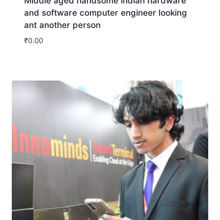
Middle aged handsome indian hardware
and software computer engineer looking
ant another person
₹
0.00
Download