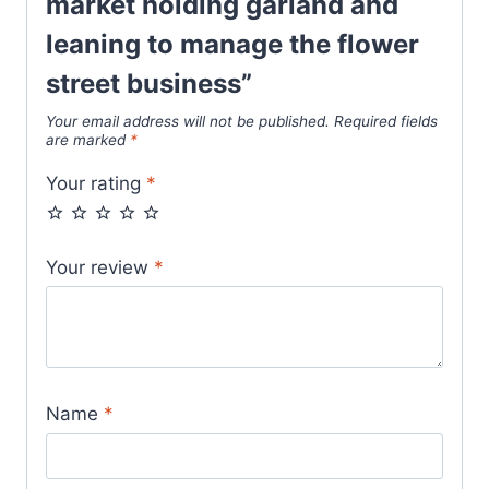
market holding garland and
leaning to manage the flower
street business”
Your email address will not be published.
Required fields
are marked
*
Your rating
*
Your review
*
Name
*