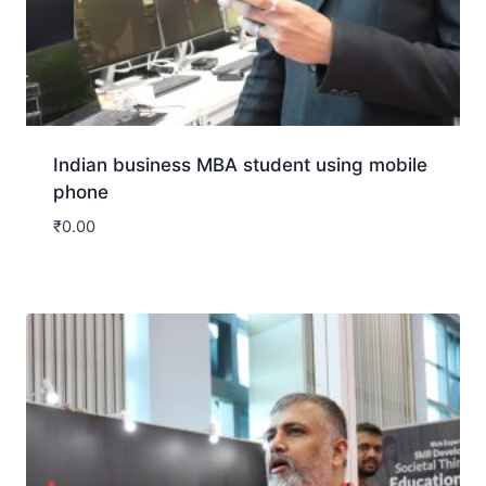
Indian business MBA student using mobile
phone
₹
0.00
Download