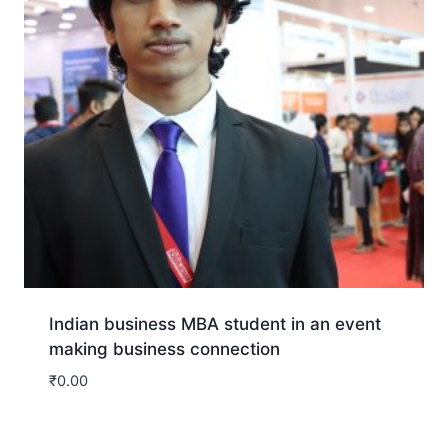
Indian business MBA student in an event
making business connection
₹
0.00
Download