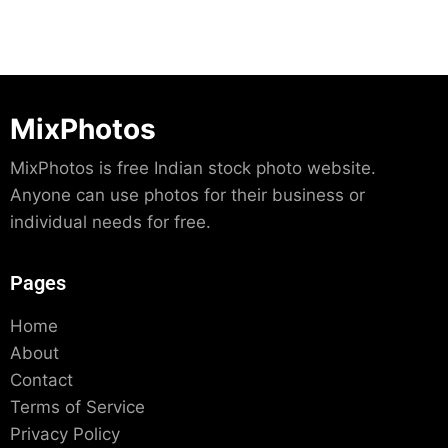
MixPhotos
MixPhotos is free Indian stock photo website.
Anyone can use photos for their business or
individual needs for free.
Pages
Home
About
Contact
Terms of Service
Privacy Policy