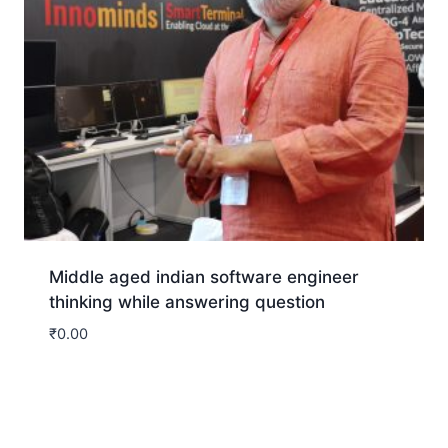
Middle aged indian software engineer
thinking while answering question
₹
0.00
Download