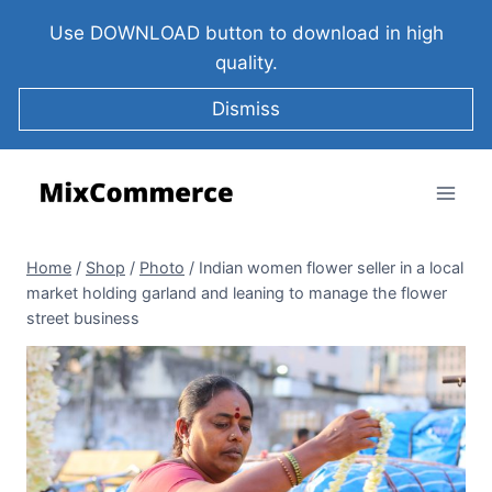
Use DOWNLOAD button to download in high
quality.
Dismiss
Home
/
Shop
/
Photo
/
Indian women flower seller in a local
market holding garland and leaning to manage the flower
street business