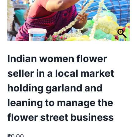
Indian women flower
seller in a local market
holding garland and
leaning to manage the
flower street business
₹
0.00