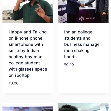
Happy and Talking
Indian college
on iPhone phone
students and
smartphone with
business manager
smile by Indian
men shaking
healthy boy man
hands
college student
₹
0.00
with glasses specs
on rooftop
Download
₹
0.00
Download