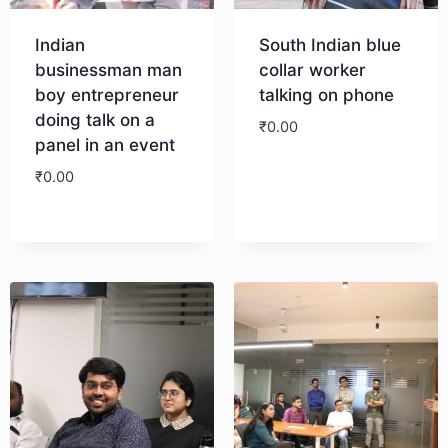
Indian
South Indian blue
businessman man
collar worker
boy entrepreneur
talking on phone
doing talk on a
₹
0.00
panel in an event
₹
0.00
Download
Download