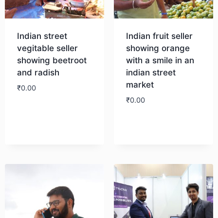
Indian street
Indian fruit seller
vegitable seller
showing orange
showing beetroot
with a smile in an
and radish
indian street
market
₹
0.00
₹
0.00
Download
Download