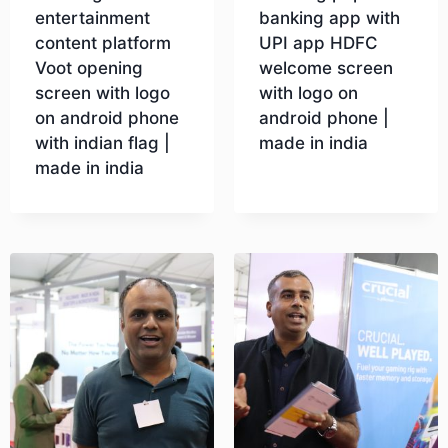
entertainment
banking app with
content platform
UPI app HDFC
Voot opening
welcome screen
screen with logo
with logo on
on android phone
android phone |
with indian flag |
made in india
made in india
Download
Download