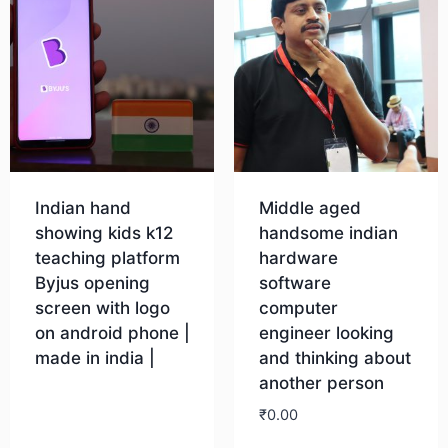
Indian hand
Middle aged
showing kids k12
handsome indian
teaching platform
hardware
Byjus opening
software
screen with logo
computer
on android phone |
engineer looking
made in india |
and thinking about
another person
Download
₹
0.00