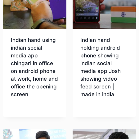
Indian hand using
Indian hand
indian social
holding android
media app
phone showing
chingari in office
indian social
on android phone
media app Josh
at work, home and
showing video
office the opening
feed screen |
screen
made in india
Download
Download