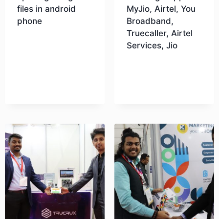
files in android
MyJio, Airtel, You
phone
Broadband,
Truecaller, Airtel
Services, Jio
Download
Download