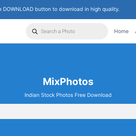
 DOWNLOAD button to download in high quality.
Home
MixPhotos
Indian Stock Photos Free Download