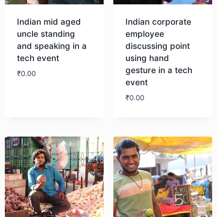
Indian mid aged
Indian corporate
uncle standing
employee
and speaking in a
discussing point
tech event
using hand
gesture in a tech
₹
0.00
event
₹
0.00
Download
Download