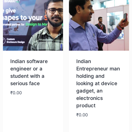
Indian software
Indian
engineer or a
Entrepreneur man
student with a
holding and
serious face
looking at device
gadget, an
₹
0.00
electronics
product
Download
₹
0.00
Download