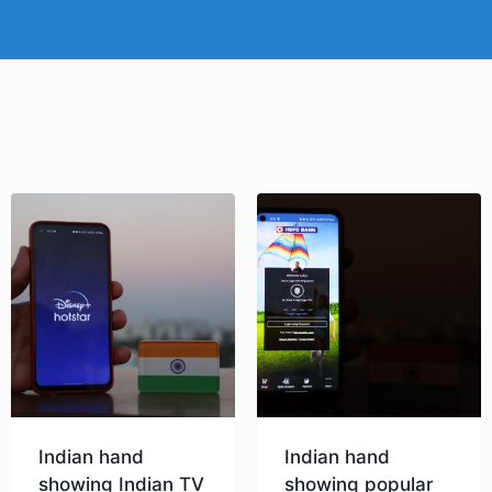
Indian hand
Indian hand
showing Indian TV
showing popular