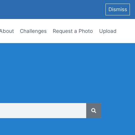
Dismiss
About
Challenges
Request a Photo
Upload