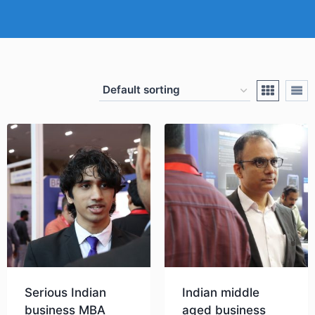
Serious Indian
Indian middle
business MBA
aged business