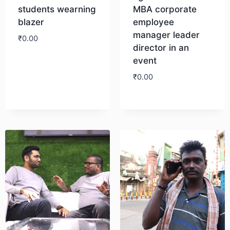
students wearning
MBA corporate
blazer
employee
manager leader
₹
0.00
director in an
event
Download
₹
0.00
Download