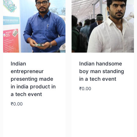
Indian
Indian handsome
entrepreneur
boy man standing
presenting made
in a tech event
in india product in
₹
0.00
a tech event
₹
0.00
Download
Download