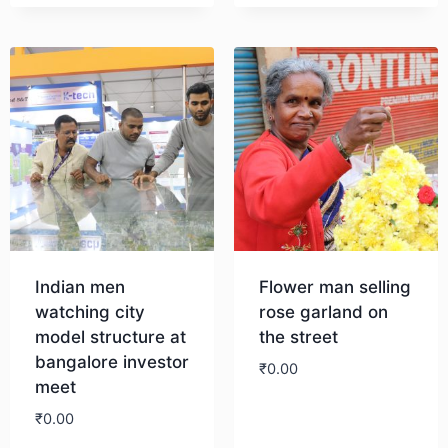
Indian men
Flower man selling
watching city
rose garland on
model structure at
the street
bangalore investor
₹
0.00
meet
₹
0.00
Download