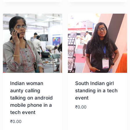
Download
Indian woman
South Indian girl
aunty calling
standing in a tech
talking on android
event
mobile phone in a
₹
0.00
tech event
₹
0.00
Download