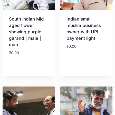
South indian Mid
Indian small
aged flower
muslim business
showing purple
owner with UPI
garand | male |
payment light
man
₹
0.00
₹
0.00
Download
Download