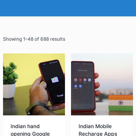
Showing 1–48 of 688 results
Indian hand
Indian Mobile
opening Google
Recharge Apps