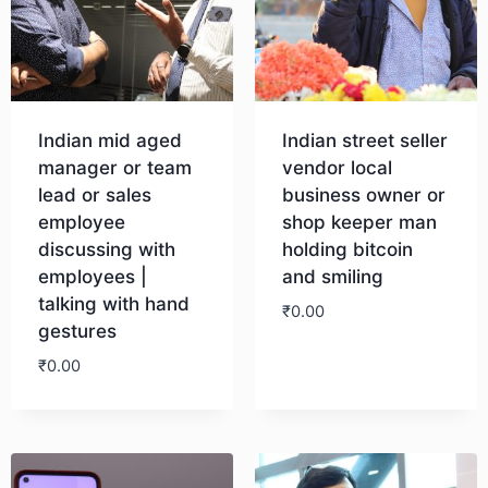
Indian mid aged
Indian street seller
manager or team
vendor local
lead or sales
business owner or
employee
shop keeper man
discussing with
holding bitcoin
employees |
and smiling
talking with hand
₹
0.00
gestures
₹
0.00
Download
Download