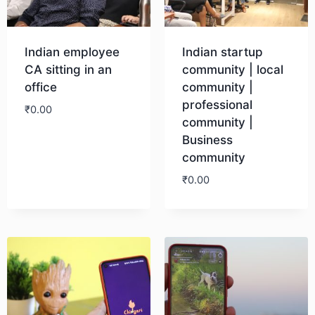
Indian employee
Indian startup
CA sitting in an
community | local
office
community |
professional
₹
0.00
community |
Business
Download
community
₹
0.00
Download