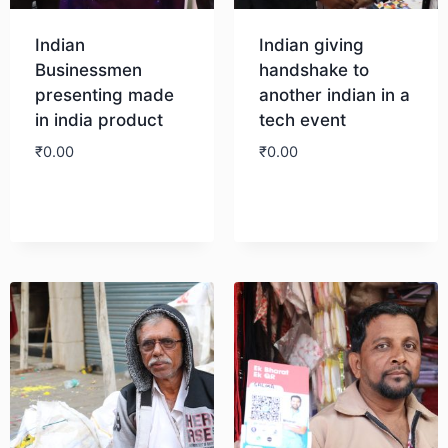
Indian
Indian giving
Businessmen
handshake to
presenting made
another indian in a
in india product
tech event
₹
0.00
₹
0.00
Download
Download