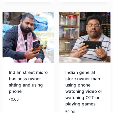
Indian street micro
Indian general
business owner
store owner man
sitting and using
using phone
phone
watching video or
watching OTT or
₹
0.00
playing games
₹
0.00
Download