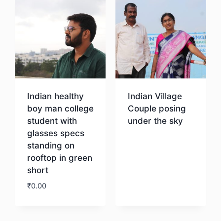
Indian healthy
Indian Village
boy man college
Couple posing
student with
under the sky
glasses specs
standing on
Download
rooftop in green
short
₹
0.00
Download