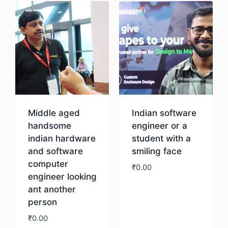
Middle aged
Indian software
handsome
engineer or a
indian hardware
student with a
and software
smiling face
computer
₹
0.00
engineer looking
ant another
Download
person
₹
0.00