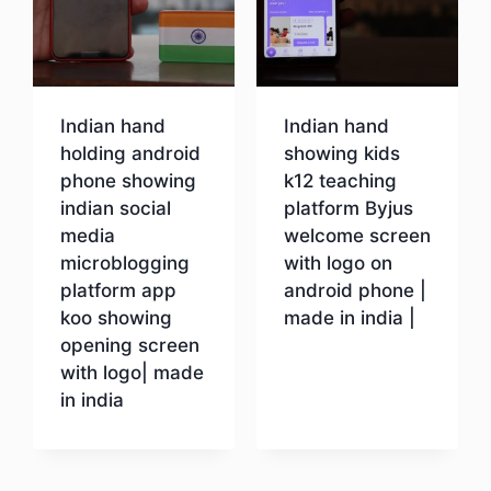
Indian hand
Indian hand
holding android
showing kids
phone showing
k12 teaching
indian social
platform Byjus
media
welcome screen
microblogging
with logo on
platform app
android phone |
koo showing
made in india |
opening screen
with logo| made
Download
in india
Download