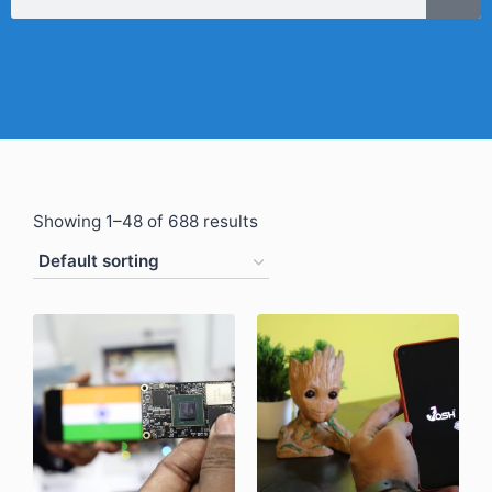
Showing 1–48 of 688 results