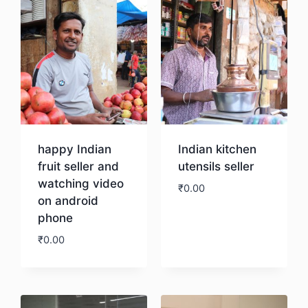
happy Indian
Indian kitchen
fruit seller and
utensils seller
watching video
₹
0.00
on android
phone
Download
₹
0.00
Download