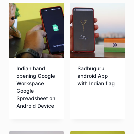
Indian hand
Sadhuguru
opening Google
android App
Workspace
with Indian flag
Google
Spreadsheet on
Download
Android Device
Download