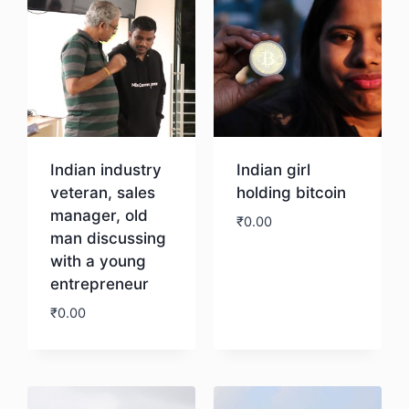
Indian industry
Indian girl
veteran, sales
holding bitcoin
manager, old
₹
0.00
man discussing
with a young
Download
entrepreneur
₹
0.00
Download