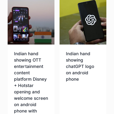
Indian hand
Indian hand
showing OTT
showing
entertainment
chatGPT logo
content
on android
platform Disney
phone
+ Hotstar
opening and
Download
welcome screen
on android
phone with