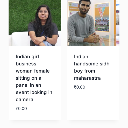
Indian girl
Indian
business
handsome sidhi
woman female
boy from
sitting on a
maharastra
panel in an
₹
0.00
event looking in
camera
Download
₹
0.00
Download