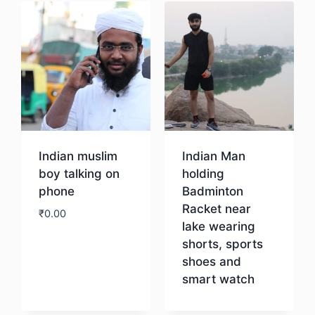
Indian muslim
Indian Man
boy talking on
holding
phone
Badminton
Racket near
₹
0.00
lake wearing
shorts, sports
Download
shoes and
smart watch