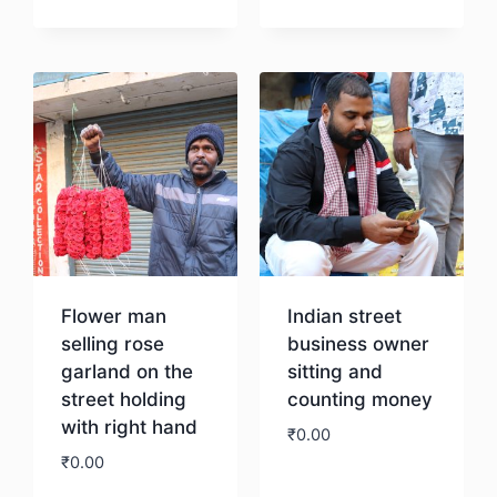
Download
Flower man
Indian street
selling rose
business owner
garland on the
sitting and
street holding
counting money
with right hand
₹
0.00
₹
0.00
Download