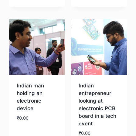
Download
Indian man
Indian
holding an
entrepreneur
electronic
looking at
device
electronic PCB
board in a tech
₹
0.00
event
₹
0.00
Download