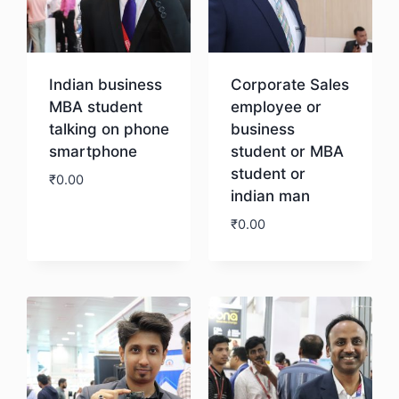
Indian business
Corporate Sales
MBA student
employee or
talking on phone
business
smartphone
student or MBA
student or
₹
0.00
indian man
₹
0.00
Download
Download