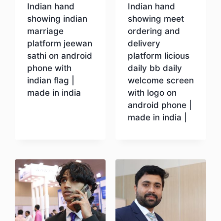
Indian hand
Indian hand
showing indian
showing meet
marriage
ordering and
platform jeewan
delivery
sathi on android
platform licious
phone with
daily bb daily
indian flag |
welcome screen
made in india
with logo on
android phone |
made in india |
Download
Download