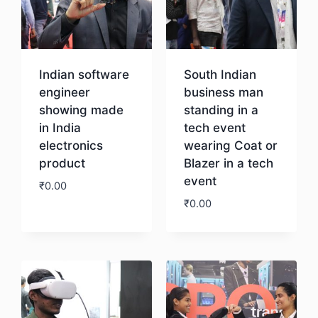
Indian software
South Indian
engineer
business man
showing made
standing in a
in India
tech event
electronics
wearing Coat or
product
Blazer in a tech
event
₹
0.00
₹
0.00
Download
Download