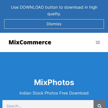
Use DOWNLOAD button to download in high
quality.
Dismiss
MixPhotos
Indian Stock Photos Free Download