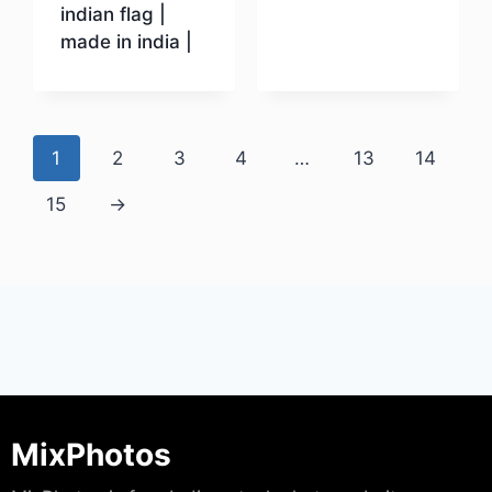
indian flag |
made in india |
Download
1
2
3
4
…
13
14
15
→
MixPhotos