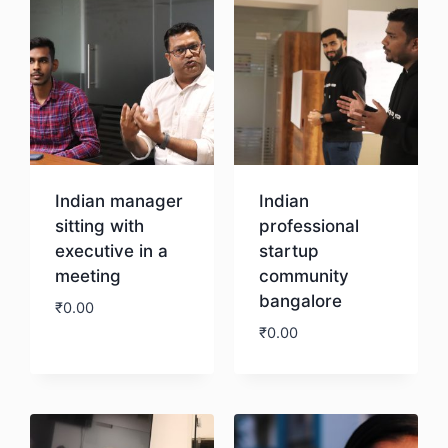
Indian manager
Indian
sitting with
professional
executive in a
startup
meeting
community
bangalore
₹
0.00
₹
0.00
Download
Download