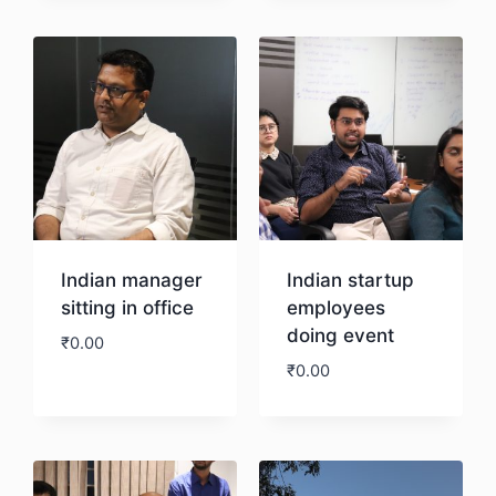
Download
Download
Indian manager
Indian startup
sitting in office
employees
doing event
₹
0.00
₹
0.00
Download
Download