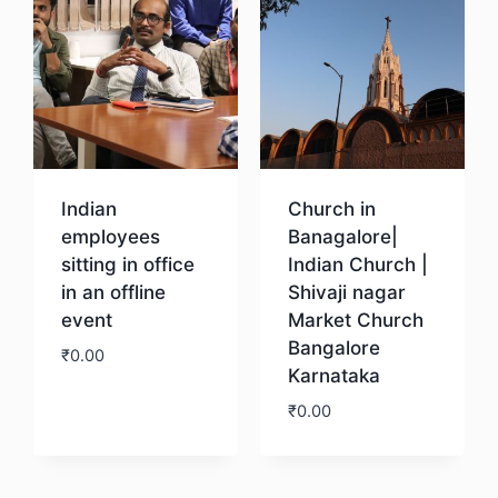
Indian
Church in
employees
Banagalore|
sitting in office
Indian Church |
in an offline
Shivaji nagar
event
Market Church
Bangalore
₹
0.00
Karnataka
₹
0.00
Download
Download