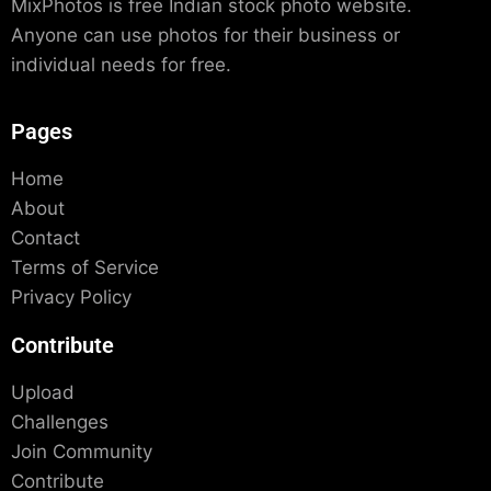
MixPhotos is free Indian stock photo website.
Anyone can use photos for their business or
individual needs for free.
Pages
Home
About
Contact
Terms of Service
Privacy Policy
Contribute
Upload
Challenges
Join Community
Contribute