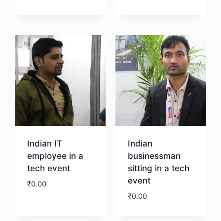
Download
Indian IT
Indian
employee in a
businessman
tech event
sitting in a tech
event
₹
0.00
₹
0.00
Download