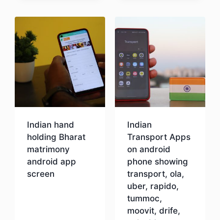
Download
Indian hand
Indian
holding Bharat
Transport Apps
matrimony
on android
android app
phone showing
screen
transport, ola,
uber, rapido,
tummoc,
Download
moovit, drife,