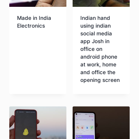
Made in India
Indian hand
Electronics
using indian
social media
app Josh in
Download
office on
android phone
at work, home
and office the
opening screen
Download