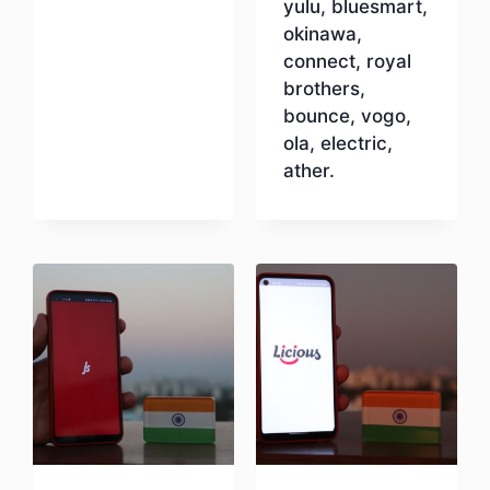
yulu, bluesmart,
okinawa,
connect, royal
brothers,
bounce, vogo,
ola, electric,
ather.
Download