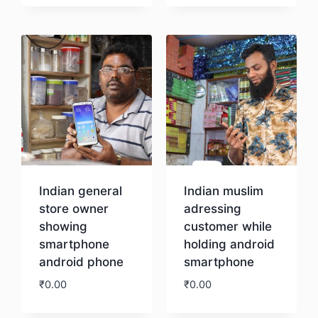
Download
Indian general
Indian muslim
store owner
adressing
showing
customer while
smartphone
holding android
android phone
smartphone
₹
0.00
₹
0.00