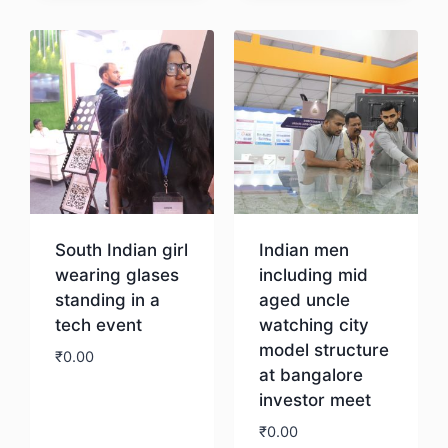
Download
South Indian girl
Indian men
wearing glases
including mid
standing in a
aged uncle
tech event
watching city
model structure
₹
0.00
at bangalore
investor meet
Download
₹
0.00