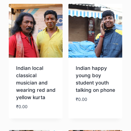
Indian local
Indian happy
classical
young boy
musician and
student youth
wearing red and
talking on phone
yellow kurta
₹
0.00
₹
0.00
Download
Download