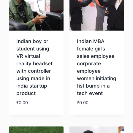
Indian boy or
Indian MBA
student using
female girls
VR virtual
sales employee
reality headset
corporate
with controller
employee
using made in
women initiating
india startup
fist bump in a
product
tech event
₹
0.00
₹
0.00
Download
Download