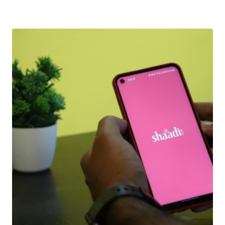
Download