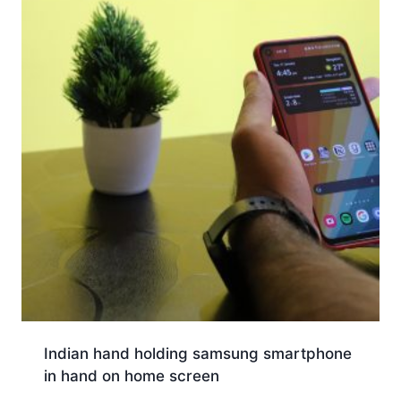
Indian hand holding samsung smartphone
in hand on home screen