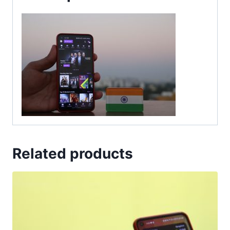
Related products