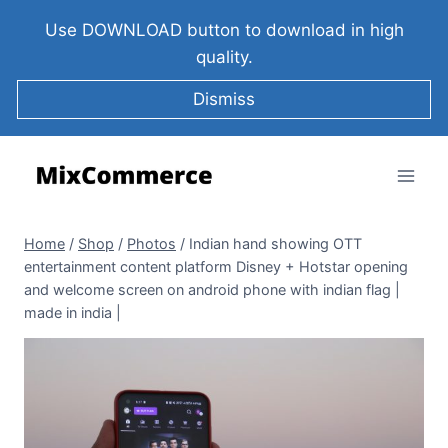
Use DOWNLOAD button to download in high
quality.
Dismiss
Home
/
Shop
/
Photos
/
Indian hand showing OTT
entertainment content platform Disney + Hotstar opening
and welcome screen on android phone with indian flag |
made in india |