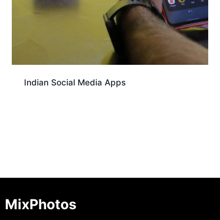
Indian Social Media Apps
Download
MixPhotos