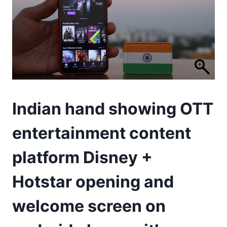
Indian hand showing OTT
entertainment content
platform Disney +
Hotstar opening and
welcome screen on