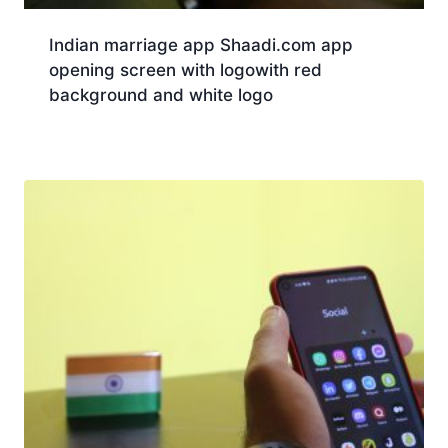
Indian marriage app Shaadi.com app
opening screen with logowith red
background and white logo
Download