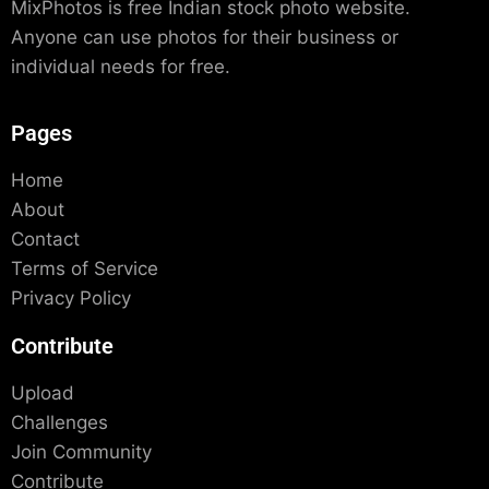
MixPhotos is free Indian stock photo website.
Anyone can use photos for their business or
individual needs for free.
Pages
Home
About
Contact
Terms of Service
Privacy Policy
Contribute
Upload
Challenges
Join Community
Contribute