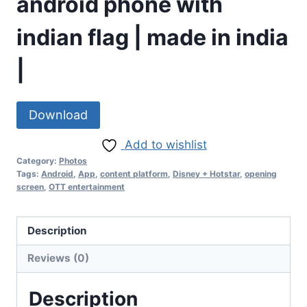
android phone with
indian flag | made in india
|
Download
Add to wishlist
Category:
Photos
Tags:
Android
,
App
,
content platform
,
Disney + Hotstar
,
opening
screen
,
OTT entertainment
Description
Reviews (0)
Description