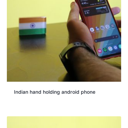
Indian hand holding android phone
Download