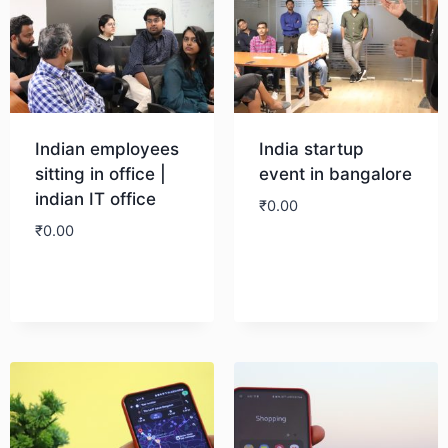
Indian employees
India startup
sitting in office |
event in bangalore
indian IT office
₹
0.00
₹
0.00
Download
Download