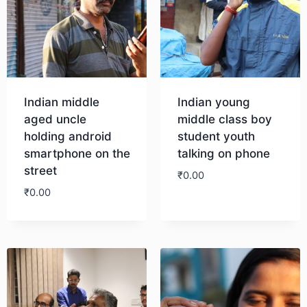
Indian middle
Indian young
aged uncle
middle class boy
holding android
student youth
smartphone on the
talking on phone
street
₹
0.00
₹
0.00
Download
Download