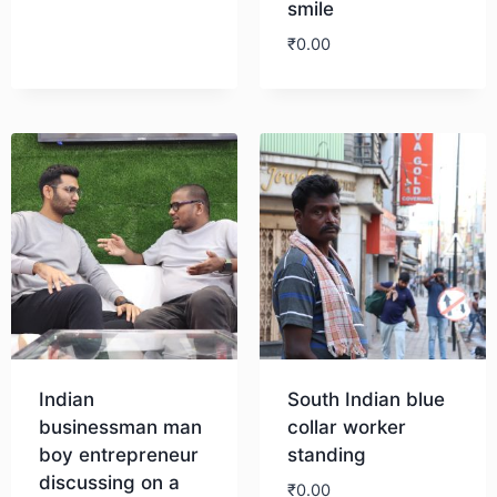
smile
₹
0.00
Download
Indian
South Indian blue
businessman man
collar worker
boy entrepreneur
standing
discussing on a
₹
0.00