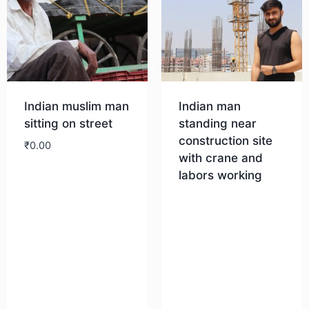
Indian muslim man
Indian man
sitting on street
standing near
construction site
₹
0.00
with crane and
labors working
Download
Download