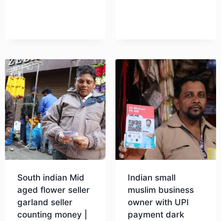
South indian Mid
Indian small
aged flower seller
muslim business
garland seller
owner with UPI
counting money |
payment dark