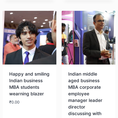
Happy and smiling
Indian middle
Indian business
aged business
MBA students
MBA corporate
wearning blazer
employee
manager leader
₹
0.00
director
discussing with
Download