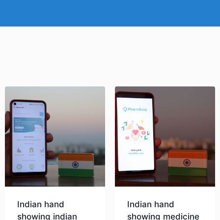
Indian hand
Indian hand
showing indian
showing medicine