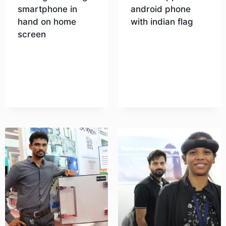
smartphone in
android phone
hand on home
with indian flag
screen
Download
Download