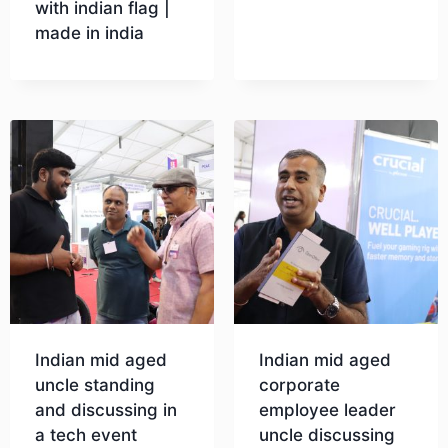
with indian flag |
made in india
Download
Download
Indian mid aged
Indian mid aged
uncle standing
corporate
and discussing in
employee leader
a tech event
uncle discussing