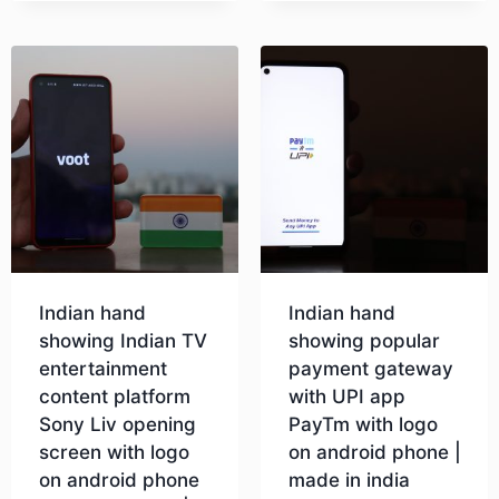
Indian hand
Indian hand
showing Indian TV
showing popular
entertainment
payment gateway
content platform
with UPI app
Sony Liv opening
PayTm with logo
screen with logo
on android phone |
on android phone
made in india