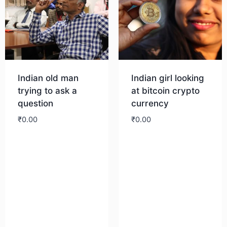
Indian old man
Indian girl looking
trying to ask a
at bitcoin crypto
question
currency
₹
0.00
₹
0.00
Download
Download