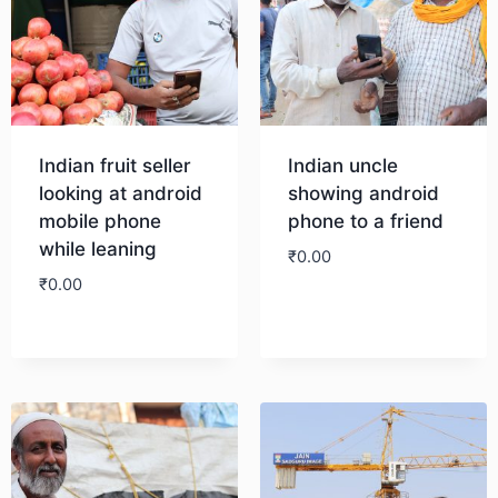
Indian fruit seller
Indian uncle
looking at android
showing android
mobile phone
phone to a friend
while leaning
₹
0.00
₹
0.00
Download
Download