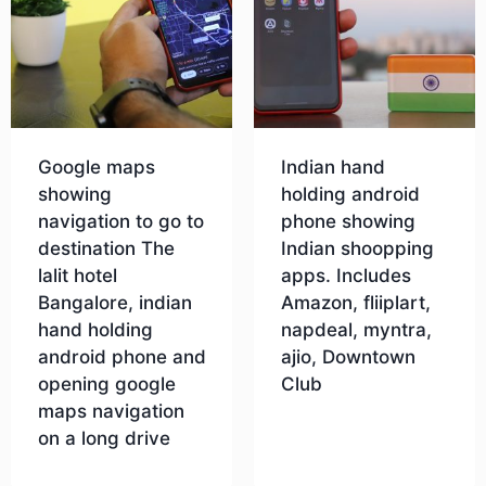
Google maps
Indian hand
showing
holding android
navigation to go to
phone showing
destination The
Indian shoopping
lalit hotel
apps. Includes
Bangalore, indian
Amazon, fliiplart,
hand holding
napdeal, myntra,
android phone and
ajio, Downtown
opening google
Club
maps navigation
on a long drive
Download