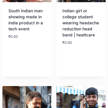
South Indian man
Indian girl or
showing made in
college student
india product in a
wearing headache
tech event
reduction head
band | healtcare
₹
0.00
₹
0.00
Download
Download