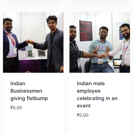
Download
Indian
Indian male
Businessmen
employee
giving fistbump
celebrating in an
event
₹
0.00
₹
0.00
Download
Download