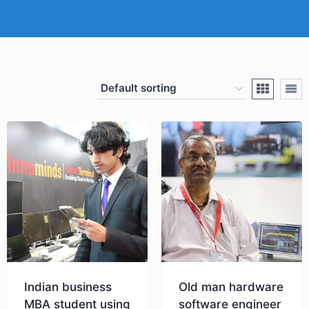
Indian business
Old man hardware
MBA student using
software engineer