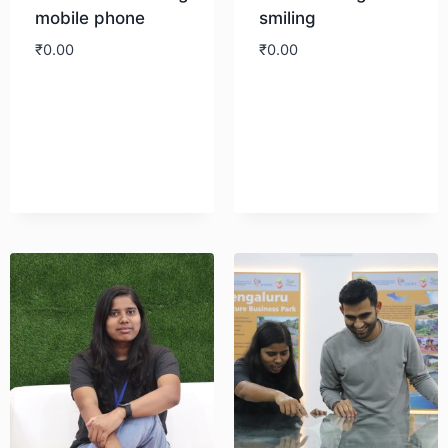
mobile phone
smiling
₹
0.00
₹
0.00
Download
Download