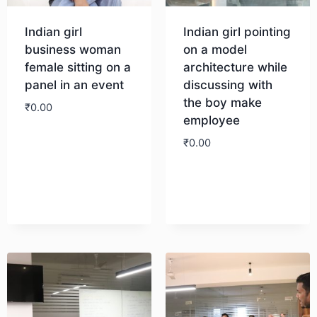
Indian girl
Indian girl pointing
business woman
on a model
female sitting on a
architecture while
panel in an event
discussing with
the boy make
₹
0.00
employee
₹
0.00
Download
Download