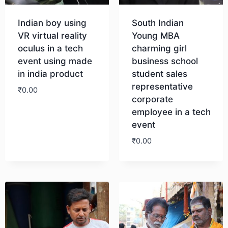
Indian boy using
South Indian
VR virtual reality
Young MBA
oculus in a tech
charming girl
event using made
business school
in india product
student sales
representative
₹
0.00
corporate
employee in a tech
Download
event
₹
0.00
Download