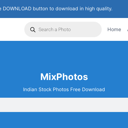
 DOWNLOAD button to download in high quality.
Home
MixPhotos
Indian Stock Photos Free Download