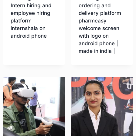
Intern hiring and
ordering and
employee hiring
delivery platform
platform
pharmeasy
internshala on
welcome screen
android phone
with logo on
android phone |
made in india |
Download
Download