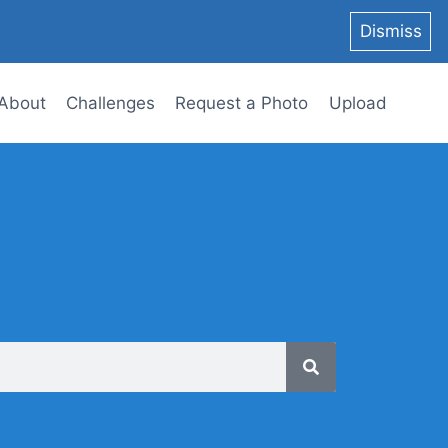
Dismiss
About
Challenges
Request a Photo
Upload