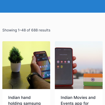
Showing 1–48 of 688 results
Indian hand
Indian Movies and
holding samsung
Events app for