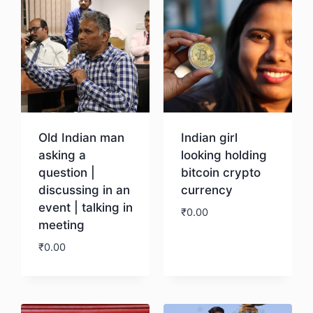
Old Indian man
Indian girl
asking a
looking holding
question |
bitcoin crypto
discussing in an
currency
event | talking in
₹
0.00
meeting
₹
0.00
Download
Download