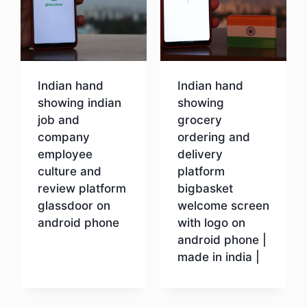
Indian hand
Indian hand
showing indian
showing
job and
grocery
company
ordering and
employee
delivery
culture and
platform
review platform
bigbasket
glassdoor on
welcome screen
android phone
with logo on
android phone |
made in india |
Download
Download