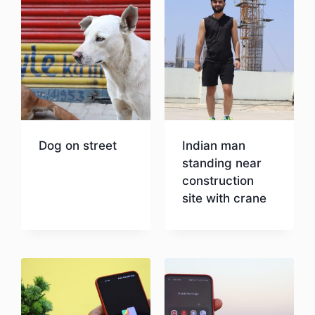
Dog on street
Indian man
standing near
construction
Download
site with crane
Download