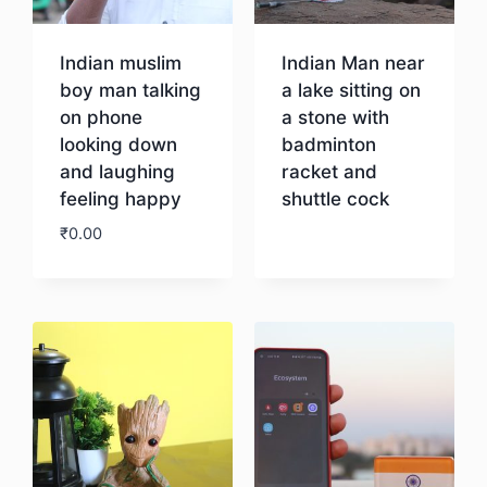
Indian muslim
Indian Man near
boy man talking
a lake sitting on
on phone
a stone with
looking down
badminton
and laughing
racket and
feeling happy
shuttle cock
₹
0.00
Download
Download