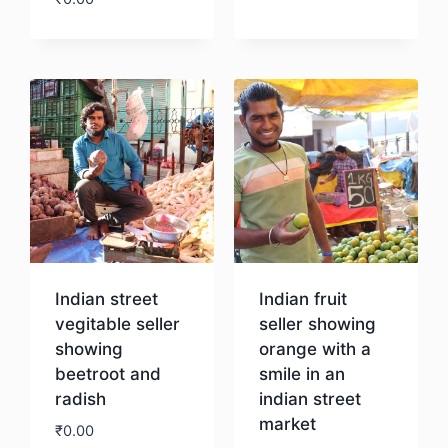
Download
Download
Indian street
Indian fruit
vegitable seller
seller showing
showing
orange with a
beetroot and
smile in an
radish
indian street
market
₹
0.00