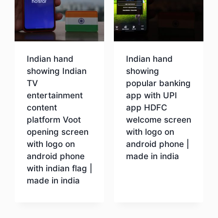
Indian hand
Indian hand
showing Indian
showing
TV
popular banking
entertainment
app with UPI
content
app HDFC
platform Voot
welcome screen
opening screen
with logo on
with logo on
android phone |
android phone
made in india
with indian flag |
made in india
Download
Download