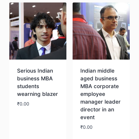
Serious Indian
Indian middle
business MBA
aged business
students
MBA corporate
wearning blazer
employee
manager leader
₹
0.00
director in an
event
Download
₹
0.00