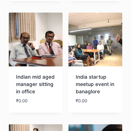
Download
Download
Indian mid aged
India startup
manager sitting
meetup event in
in office
banaglore
₹
0.00
₹
0.00
Download
Download