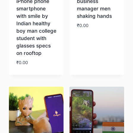
iPhone phone
business
smartphone
manager men
with smile by
shaking hands
Indian healthy
₹
0.00
boy man college
student with
Download
glasses specs
on rooftop
₹
0.00
Download