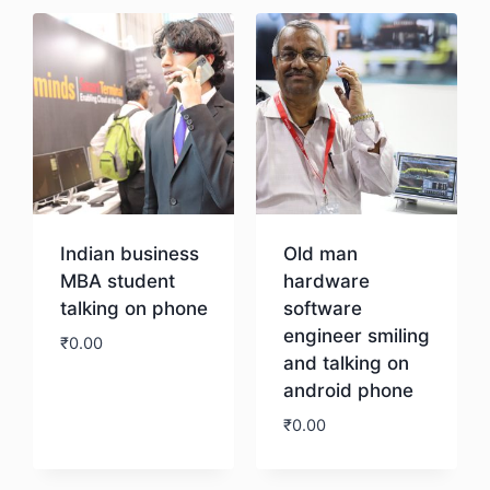
Indian business
Old man
MBA student
hardware
talking on phone
software
engineer smiling
₹
0.00
and talking on
android phone
Download
₹
0.00
Download