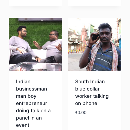
Download
Indian
South Indian
businessman
blue collar
man boy
worker talking
entrepreneur
on phone
doing talk on a
₹
0.00
panel in an
event
Download