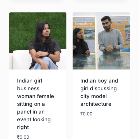
Download
Download
Indian girl
Indian boy and
business
girl discussing
woman female
city model
sitting on a
architecture
panel in an
₹
0.00
event looking
right
Download
₹
0.00