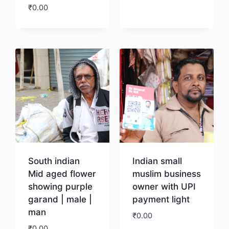
₹
0.00
Download
South indian
Indian small
Mid aged flower
muslim business
showing purple
owner with UPI
garand | male |
payment light
man
₹
0.00
₹
0.00