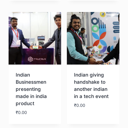
Download
Indian
Indian giving
Businessmen
handshake to
presenting
another indian
made in india
in a tech event
product
₹
0.00
₹
0.00
Download
Download