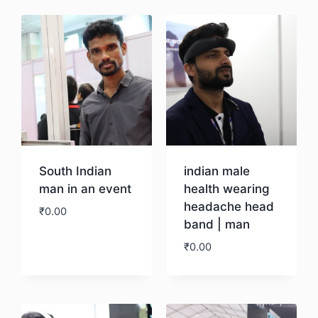
South Indian
indian male
man in an event
health wearing
headache head
₹
0.00
band | man
₹
0.00
Download
Download