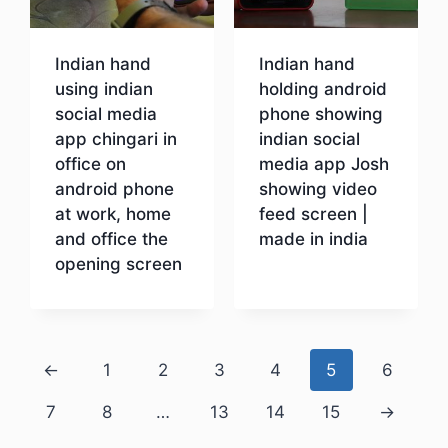
Indian hand
Indian hand
using indian
holding android
social media
phone showing
app chingari in
indian social
office on
media app Josh
android phone
showing video
at work, home
feed screen |
and office the
made in india
opening screen
Download
Download
←
1
2
3
4
5
6
7
8
…
13
14
15
→