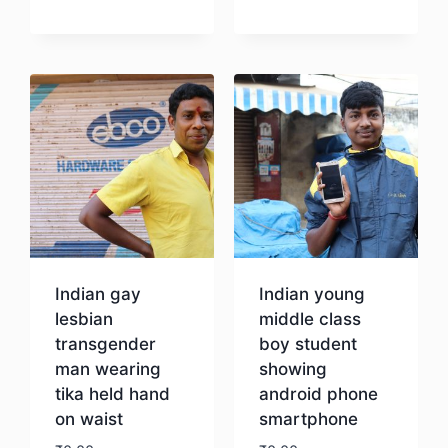
Download
Indian gay
Indian young
lesbian
middle class
transgender
boy student
man wearing
showing
tika held hand
android phone
on waist
smartphone