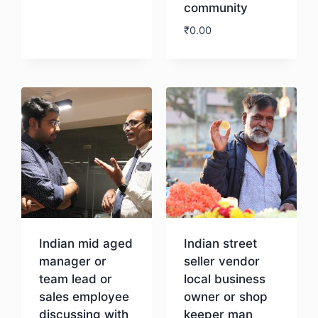
community
₹
0.00
Download
Indian mid aged
Indian street
manager or
seller vendor
team lead or
local business
sales employee
owner or shop
discussing with
keeper man