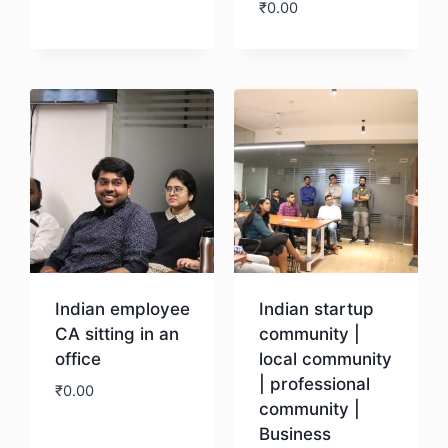
₹
0.00
Download
Download
Indian employee
Indian startup
CA sitting in an
community |
office
local community
| professional
₹
0.00
community |
Business
Download