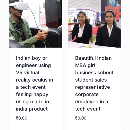
Indian boy or
Beautiful Indian
engineer using
MBA girl
VR virtual
business school
reality oculus in
student sales
a tech event
representative
feeling happy
corporate
using made in
employee in a
india product
tech event
₹
0.00
₹
0.00