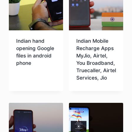
Indian hand
Indian Mobile
opening Google
Recharge Apps
files in android
MyJio, Airtel,
phone
You Broadband,
Truecaller, Airtel
Services, Jio
Download
Download