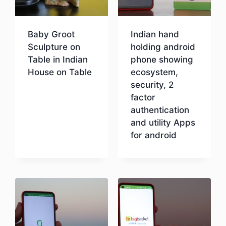
Baby Groot
Indian hand
Sculpture on
holding android
Table in Indian
phone showing
House on Table
ecosystem,
security, 2
factor
Download
authentication
and utility Apps
for android
Download