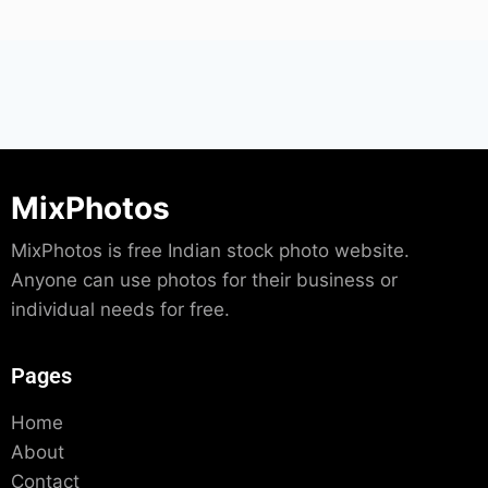
MixPhotos
MixPhotos is free Indian stock photo website.
Anyone can use photos for their business or
individual needs for free.
Pages
Home
About
Contact