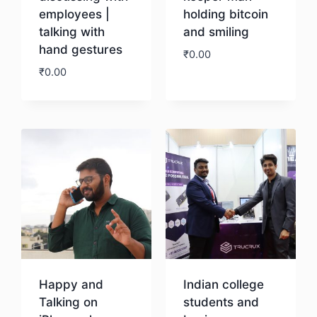
employees |
holding bitcoin
talking with
and smiling
hand gestures
₹
0.00
₹
0.00
Download
Download
Happy and
Indian college
Talking on
students and