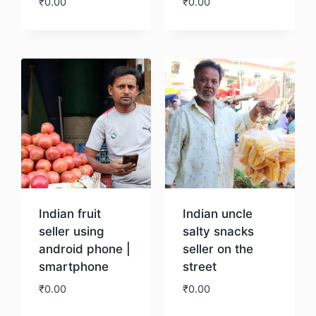
₹
0.00
₹
0.00
Download
Download
Indian fruit
Indian uncle
seller using
salty snacks
android phone |
seller on the
smartphone
street
₹
0.00
₹
0.00