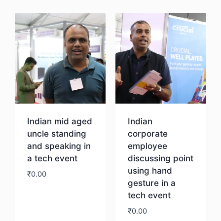
Indian mid aged
Indian
uncle standing
corporate
and speaking in
employee
a tech event
discussing point
using hand
₹
0.00
gesture in a
tech event
Download
₹
0.00