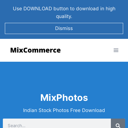
Use DOWNLOAD button to download in high
quality.
Dismiss
MixPhotos
Indian Stock Photos Free Download