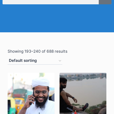
Showing 193–240 of 688 results