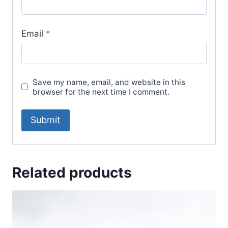
Email
*
Save my name, email, and website in this
browser for the next time I comment.
Related products