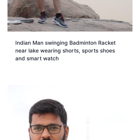
Indian Man swinging Badminton Racket
near lake wearing shorts, sports shoes
and smart watch
Download