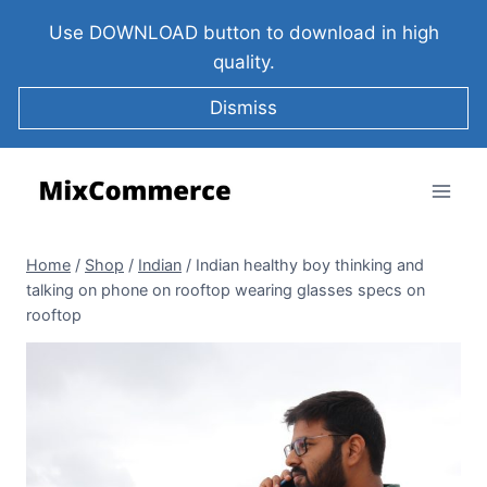
Use DOWNLOAD button to download in high
quality.
Dismiss
Home
/
Shop
/
Indian
/
Indian healthy boy thinking and
talking on phone on rooftop wearing glasses specs on
rooftop