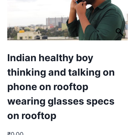
Indian healthy boy
thinking and talking on
phone on rooftop
wearing glasses specs
on rooftop
₹
0.00