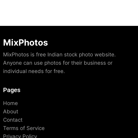
MixPhotos
MixPhotos is free Indian stock photo website.
Anyone can use photos for their business or
individual needs for free.
Pages
Home
About
Contact
Terms of Service
Privacy Policy