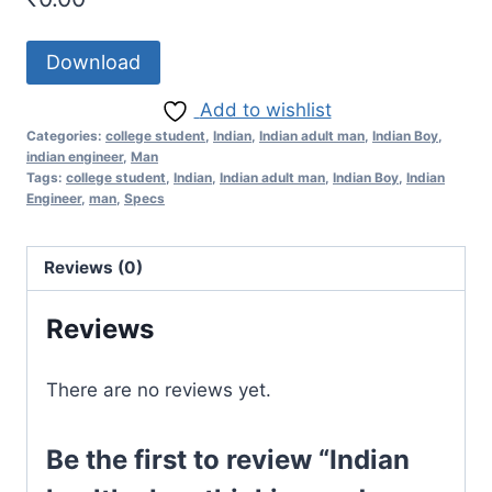
Download
Add to wishlist
Categories:
college student
,
Indian
,
Indian adult man
,
Indian Boy
,
indian engineer
,
Man
Tags:
college student
,
Indian
,
Indian adult man
,
Indian Boy
,
Indian
Engineer
,
man
,
Specs
Reviews (0)
Reviews
There are no reviews yet.
Be the first to review “Indian