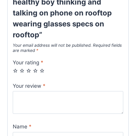
healthy boy thinking and
talking on phone on rooftop
wearing glasses specs on
rooftop”
Your email address will not be published.
Required fields
are marked
*
Your rating
*
Your review
*
Name
*