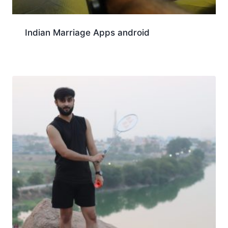
Indian Marriage Apps android
Download