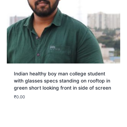
Indian healthy boy man college student
with glasses specs standing on rooftop in
green short looking front in side of screen
₹
0.00
Download