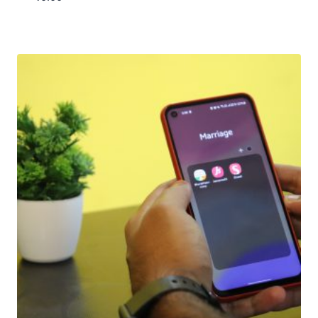
Download