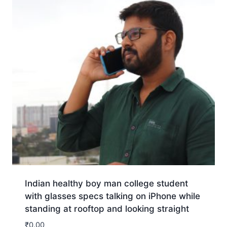
Indian healthy boy man college student
with glasses specs talking on iPhone while
standing at rooftop and looking straight
₹
0.00