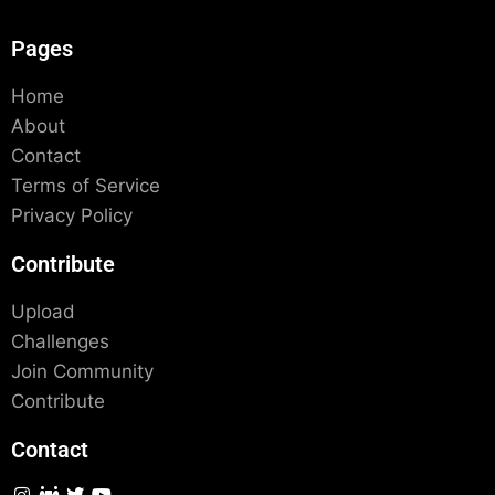
Pages
Home
About
Contact
Terms of Service
Privacy Policy
Contribute
Upload
Challenges
Join Community
Contribute
Contact