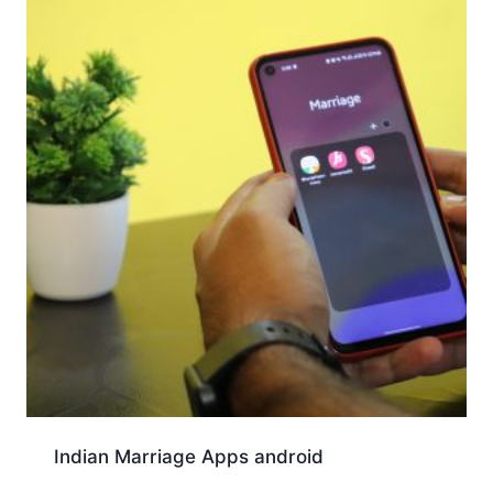
Indian Marriage Apps android