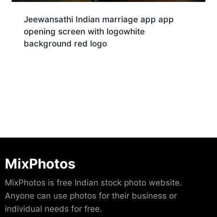
Jeewansathi Indian marriage app app
opening screen with logowhite
background red logo
Download
MixPhotos
MixPhotos is free Indian stock photo website.
Anyone can use photos for their business or
individual needs for free.