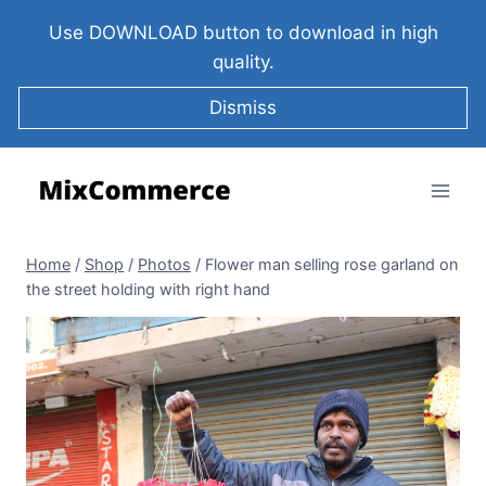
Use DOWNLOAD button to download in high
quality.
Dismiss
Home
/
Shop
/
Photos
/
Flower man selling rose garland on
the street holding with right hand