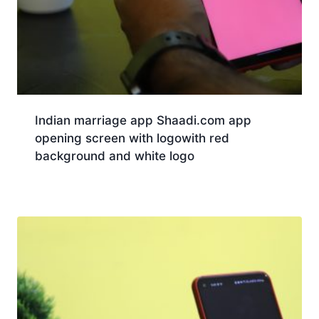
Indian marriage app Shaadi.com app
opening screen with logowith red
background and white logo
Download