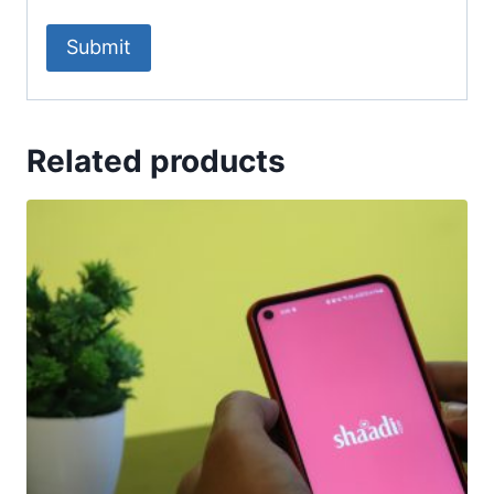
Related products