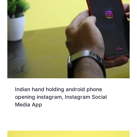
Indian hand holding android phone
opening instagram, Instagram Social
Media App
Download