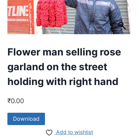
Flower man selling rose
garland on the street
holding with right hand
₹
0.00
Download
Add to wishlist