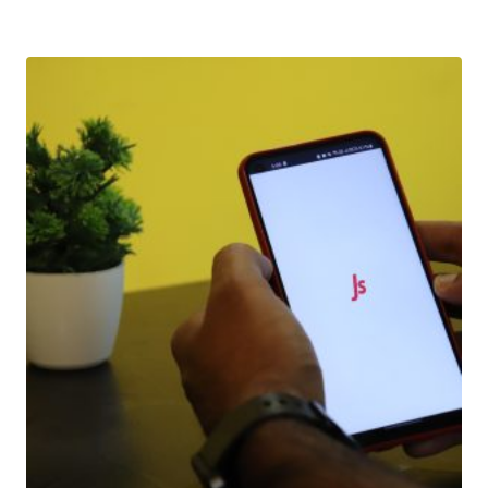
Download