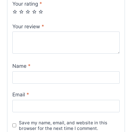
Your rating
*
Your review
*
Name
*
Email
*
Save my name, email, and website in this
browser for the next time I comment.