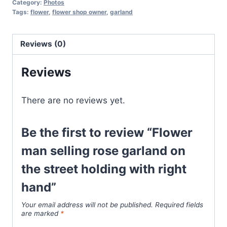
Category:
Photos
Tags:
flower
,
flower shop owner
,
garland
Reviews (0)
Reviews
There are no reviews yet.
Be the first to review “Flower
man selling rose garland on
the street holding with right
hand”
Your email address will not be published.
Required fields
are marked
*