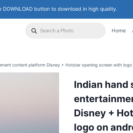
 DOWNLOAD button to download in high quality.
Home
ment content platform Disney + Hotstar opening screen with logo o
Indian hand
entertainmen
Disney + Hot
logo on andr