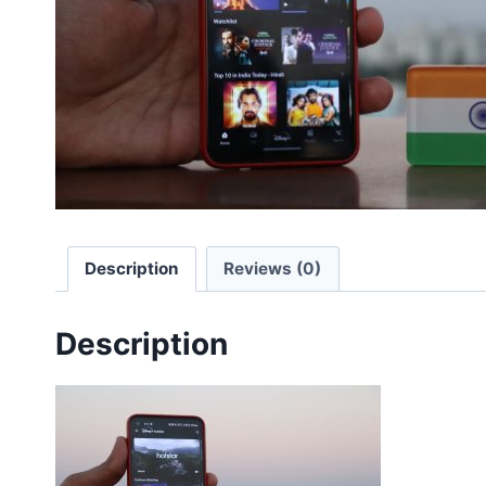
Description
Reviews (0)
Description