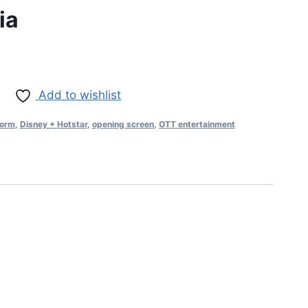
ia
Add to wishlist
form
,
Disney + Hotstar
,
opening screen
,
OTT entertainment