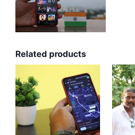
Related products