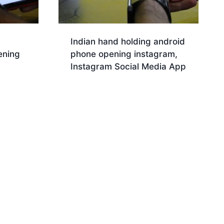
Indian hand holding android
ening
phone opening instagram,
Instagram Social Media App
Download