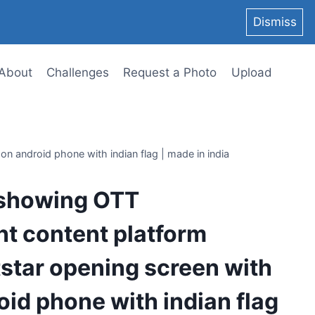
Dismiss
About
Challenges
Request a Photo
Upload
n android phone with indian flag | made in india
 showing OTT
t content platform
star opening screen with
oid phone with indian flag