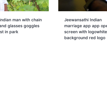
indian man with chain
Jeewansathi Indian
 and glasses goggles
marriage app app op
est in park
screen with logowhite
background red logo
Download
nload