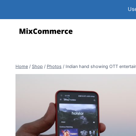
Use
Home
/
Shop
/
Photos
/
Indian hand showing OTT entertain