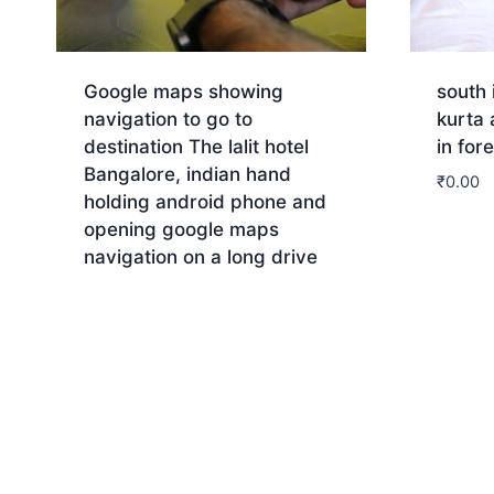
Google maps showing
south 
navigation to go to
kurta
destination The lalit hotel
in for
Bangalore, indian hand
₹
0.00
holding android phone and
opening google maps
Dow
navigation on a long drive
Download