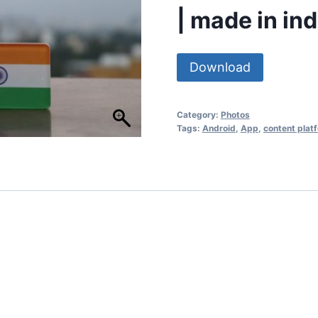
| made in ind
Download
Category:
Photos
Tags:
Android
,
App
,
content plat