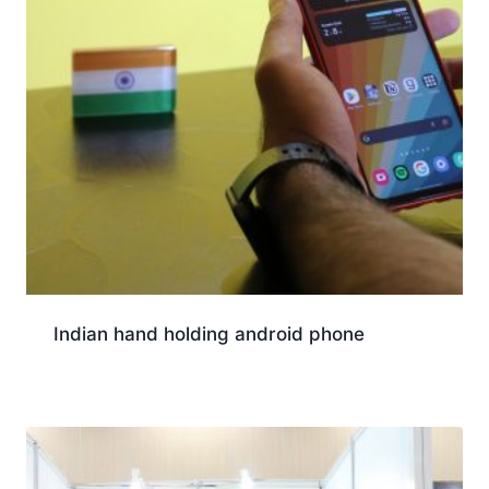
Indian hand holding android phone
Download