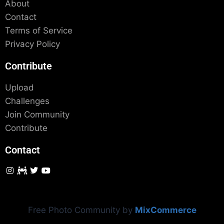
About
Contact
Terms of Service
Privacy Policy
Contribute
Upload
Challenges
Join Community
Contribute
Contact
Free Photo Community by
MixCommerce