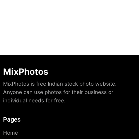
Download
MixPhotos
MixPhotos is free Indian stock photo website.
Anyone can use photos for their business or
individual needs for free.
Pages
Home