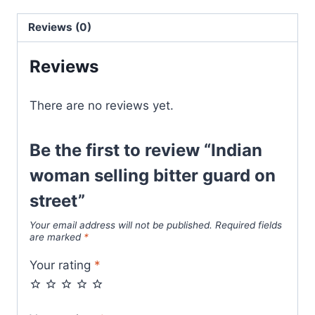
Reviews (0)
Reviews
There are no reviews yet.
Be the first to review “Indian
woman selling bitter guard on
street”
Your email address will not be published.
Required fields
are marked
*
Your rating
*