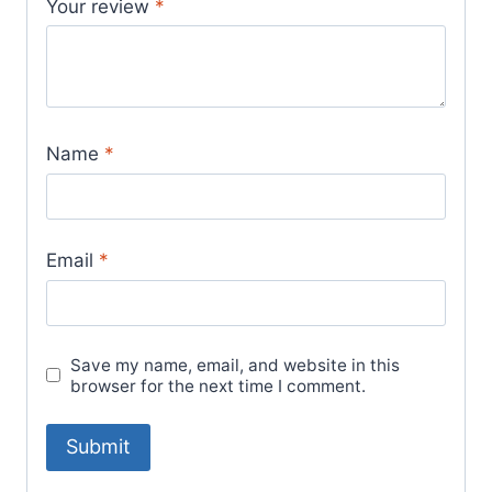
Your review
*
Name
*
Email
*
Save my name, email, and website in this
browser for the next time I comment.