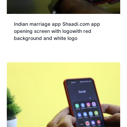
Indian marriage app Shaadi.com app
opening screen with logowith red
background and white logo
Download