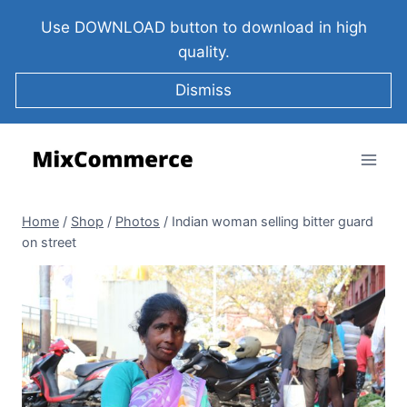
Use DOWNLOAD button to download in high
quality.
Dismiss
Home
/
Shop
/
Photos
/
Indian woman selling bitter guard
on street