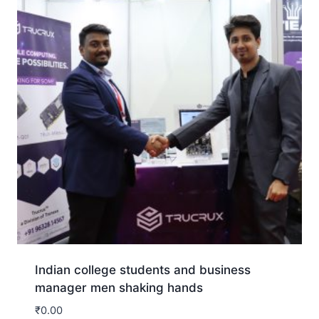
Indian college students and business
manager men shaking hands
₹
0.00