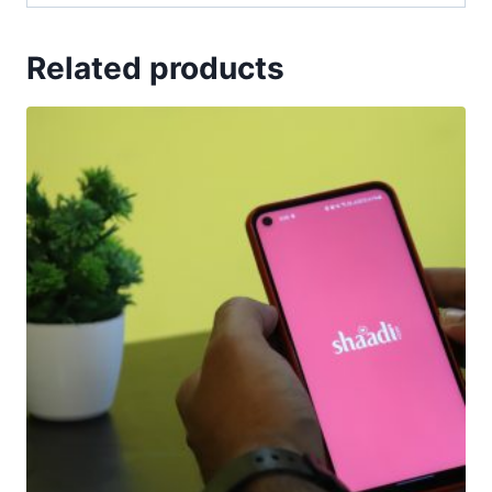
Related products