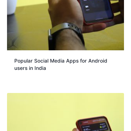
Popular Social Media Apps for Android
users in India
Download