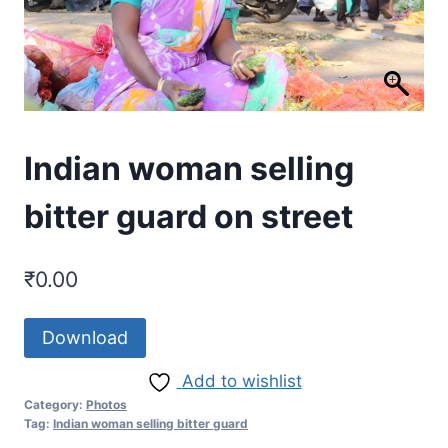
Indian woman selling
bitter guard on street
₹
0.00
Download
Add to wishlist
Category:
Photos
Tag:
Indian woman selling bitter guard