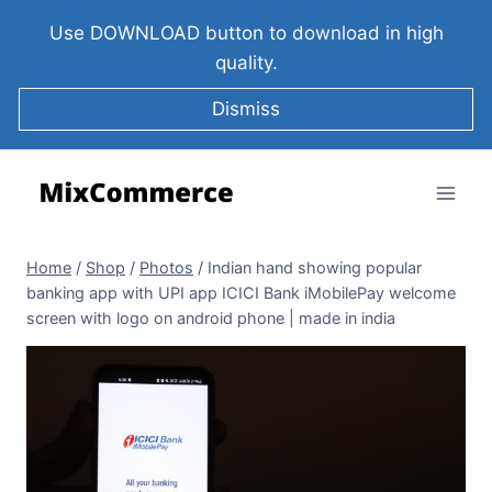
Use DOWNLOAD button to download in high
quality.
Dismiss
Home
/
Shop
/
Photos
/
Indian hand showing popular
banking app with UPI app ICICI Bank iMobilePay welcome
screen with logo on android phone | made in india