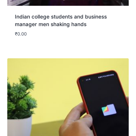
Indian college students and business
manager men shaking hands
₹
0.00
Download