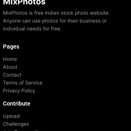
MixPhotos
MixPhotos is free Indian stock photo website.
Anyone can use photos for their business or
individual needs for free.
Pages
Home
About
Contact
Terms of Service
Privacy Policy
Contribute
Upload
Challenges