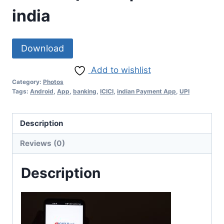
india
Download
Add to wishlist
Category:
Photos
Tags:
Android
,
App
,
banking
,
ICICI
,
indian Payment App
,
UPI
Description
Reviews (0)
Description