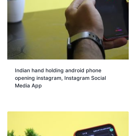
Indian hand holding android phone
opening instagram, Instagram Social
Media App
Download