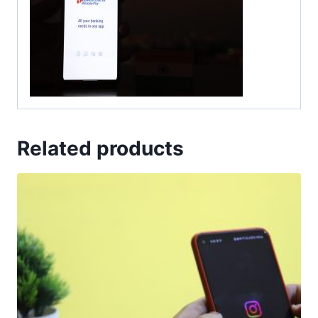
Related products