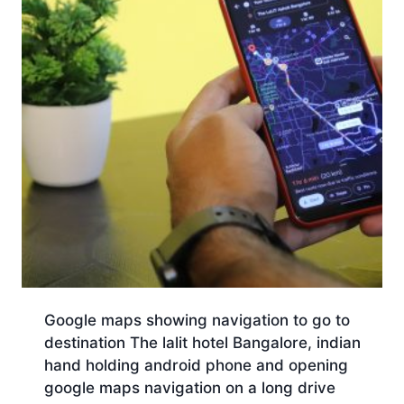
Google maps showing navigation to go to
destination The lalit hotel Bangalore, indian
hand holding android phone and opening
google maps navigation on a long drive