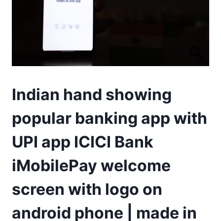
Indian hand showing
popular banking app with
UPI app ICICI Bank
iMobilePay welcome
screen with logo on
android phone | made in