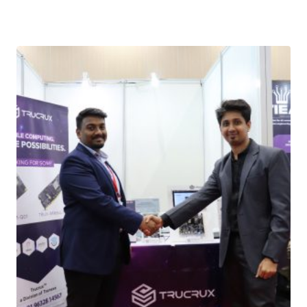
Download