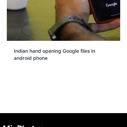
Indian hand opening Google files in
android phone
Download