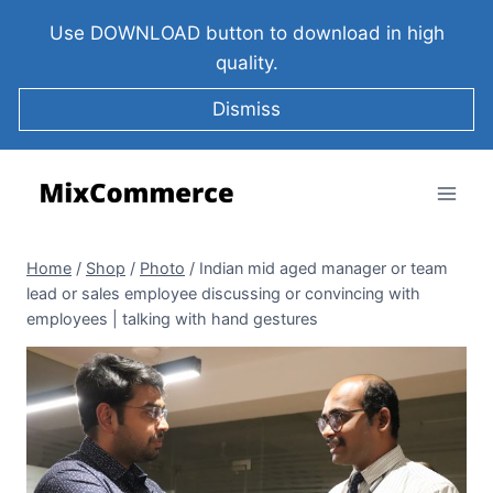
Use DOWNLOAD button to download in high
quality.
Dismiss
Home
/
Shop
/
Photo
/
Indian mid aged manager or team
lead or sales employee discussing or convincing with
employees | talking with hand gestures