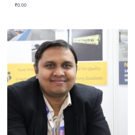
₹
0.00
Download