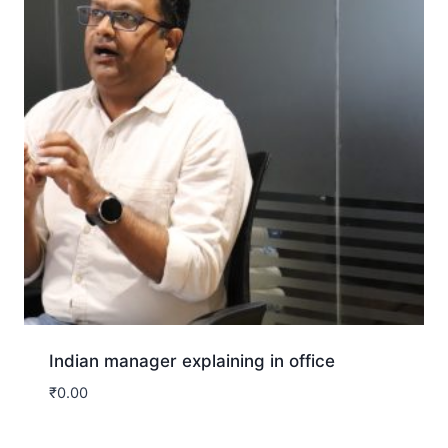
Indian manager explaining in office
₹
0.00
Download