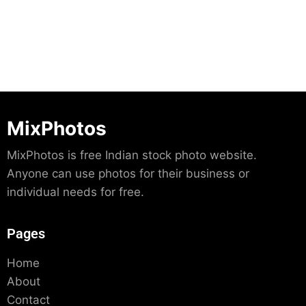
MixPhotos
MixPhotos is free Indian stock photo website.
Anyone can use photos for their business or
individual needs for free.
Pages
Home
About
Contact