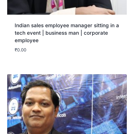
Indian sales employee manager sitting in a
tech event | business man | corporate
employee
₹
0.00
Download