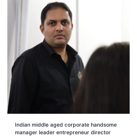
Indian middle aged corporate handsome
manager leader entrepreneur director