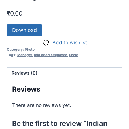
₹
0.00
Download
Add to wishlist
Category:
Photo
Tags:
Manager
,
mid aged employee
,
uncle
Reviews (0)
Reviews
There are no reviews yet.
Be the first to review “Indian