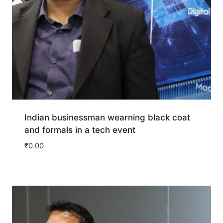
Indian businessman wearning black coat
and formals in a tech event
₹
0.00
Download