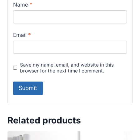
Name
*
Email
*
Save my name, email, and website in this
browser for the next time I comment.
Related products