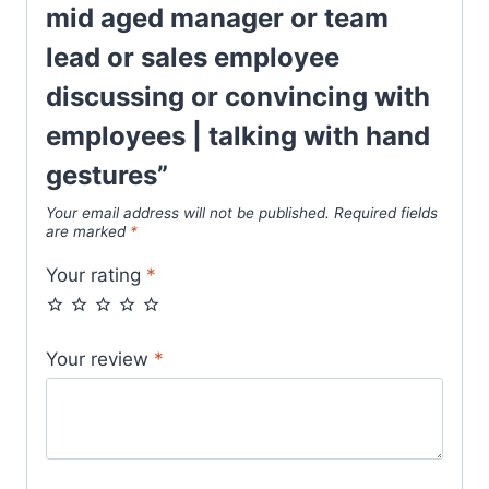
mid aged manager or team
lead or sales employee
discussing or convincing with
employees | talking with hand
gestures”
Your email address will not be published.
Required fields
are marked
*
Your rating
*
Your review
*