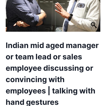
Indian mid aged manager
or team lead or sales
employee discussing or
convincing with
employees | talking with
hand gestures