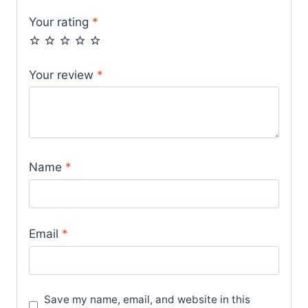
Your rating
*
Your review
*
Name
*
Email
*
Save my name, email, and website in this