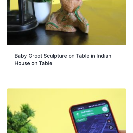
Baby Groot Sculpture on Table in Indian
House on Table
Download