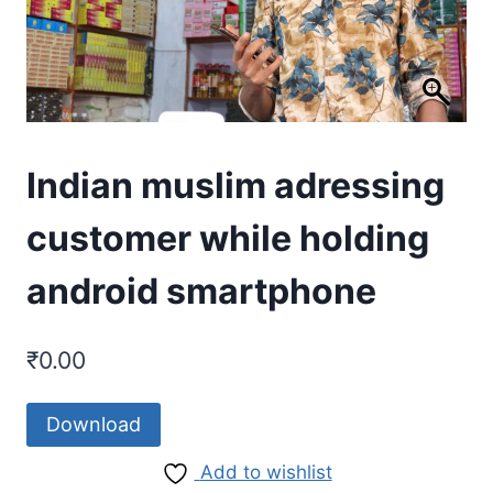
Indian muslim adressing
customer while holding
android smartphone
₹
0.00
Download
Add to wishlist