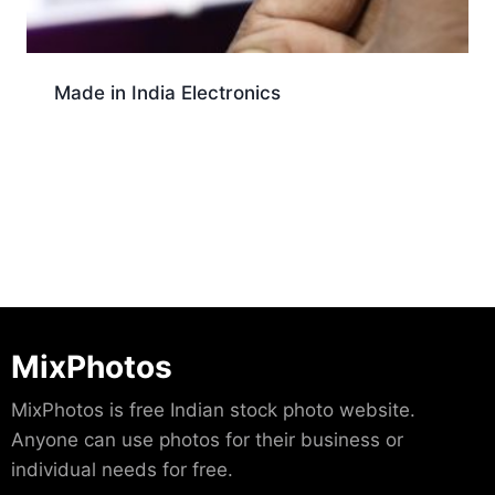
Made in India Electronics
Download
MixPhotos
MixPhotos is free Indian stock photo website.
Anyone can use photos for their business or
individual needs for free.