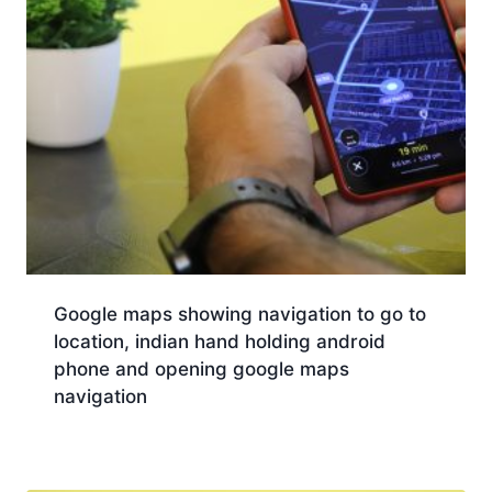
Google maps showing navigation to go to
location, indian hand holding android
phone and opening google maps
navigation
Download