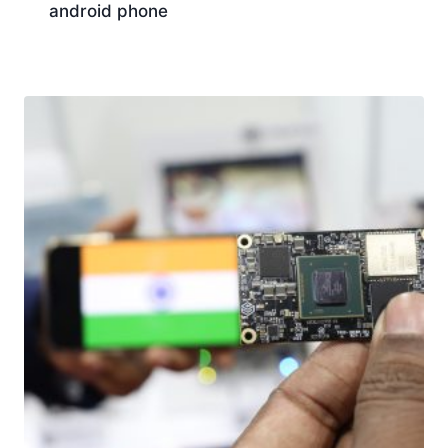
android phone
Download