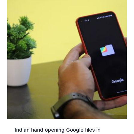
Indian hand opening Google files in