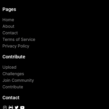
Pages
Home
About
Contact
Terms of Service
Privacy Policy
Contribute
Upload
Challenges
Join Community
Contribute
Contact