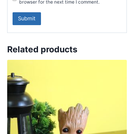
browser for the next time I comment.
Related products