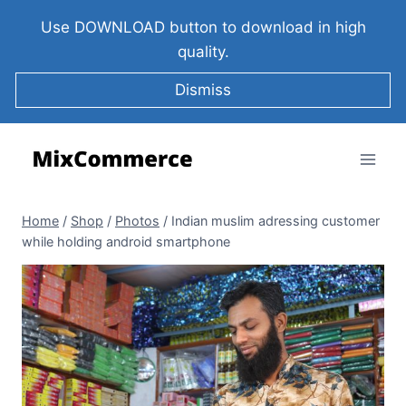
Use DOWNLOAD button to download in high
quality.
Dismiss
Home
/
Shop
/
Photos
/
Indian muslim adressing customer
while holding android smartphone