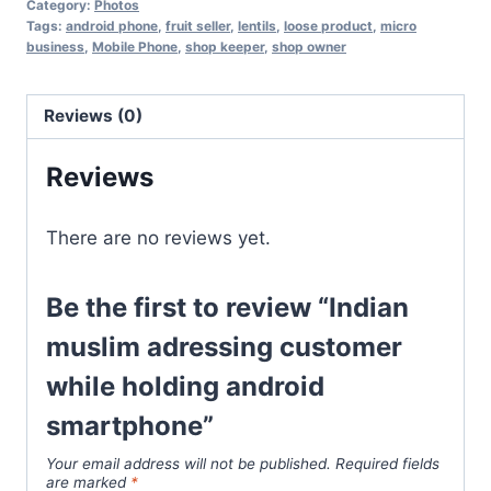
Category:
Photos
Tags:
android phone
,
fruit seller
,
lentils
,
loose product
,
micro
business
,
Mobile Phone
,
shop keeper
,
shop owner
Reviews (0)
Reviews
There are no reviews yet.
Be the first to review “Indian
muslim adressing customer
while holding android
smartphone”
Your email address will not be published.
Required fields
are marked
*