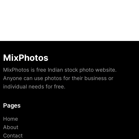
MixPhotos
MixPhotos is free Indian stock photo website.
Anyone can use photos for their business or
individual needs for free.
Pages
Home
About
Contact