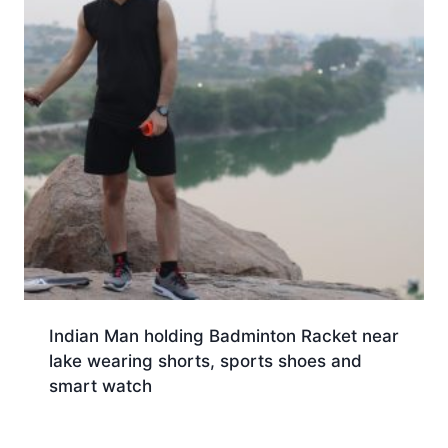
Indian Man holding Badminton Racket near
lake wearing shorts, sports shoes and
smart watch
Download