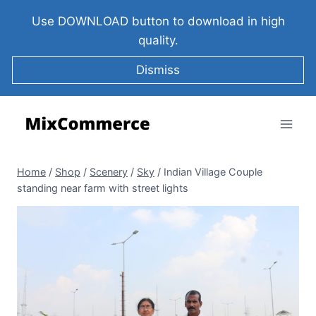
Use DOWNLOAD button to download in high
quality.
Dismiss
Home
/
Shop
/
Scenery
/
Sky
/
Indian Village Couple
standing near farm with street lights