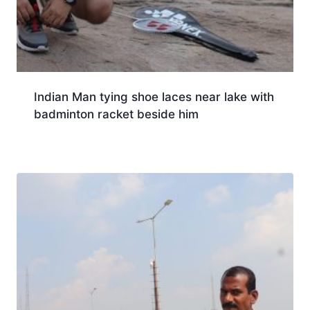
Indian Man tying shoe laces near lake with
badminton racket beside him
Download