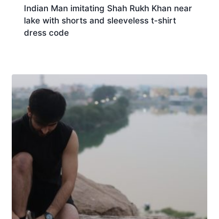
Indian Man imitating Shah Rukh Khan near
lake with shorts and sleeveless t-shirt
dress code
Download