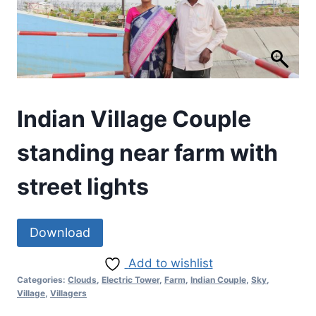
Indian Village Couple
standing near farm with
street lights
Download
Add to wishlist
Categories:
Clouds
,
Electric Tower
,
Farm
,
Indian Couple
,
Sky
,
Village
,
Villagers