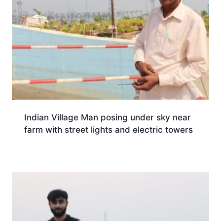
Indian Village Man posing under sky near
farm with street lights and electric towers
Download