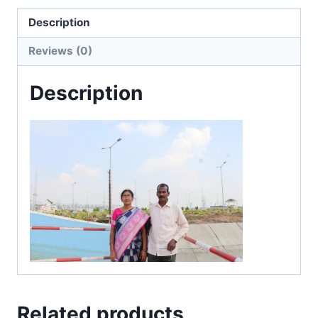
Description
Reviews (0)
Description
Related products