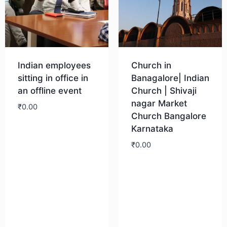
Indian employees
Church in
sitting in office in
Banagalore| Indian
an offline event
Church | Shivaji
nagar Market
₹
0.00
Church Bangalore
Karnataka
Download
₹
0.00
Download