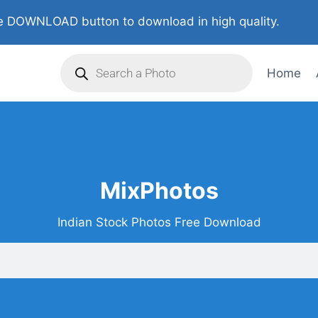
 DOWNLOAD button to download in high quality.
Home
MixPhotos
Indian Stock Photos Free Download