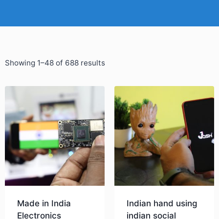
Showing 1–48 of 688 results
Made in India
Indian hand using
Electronics
indian social