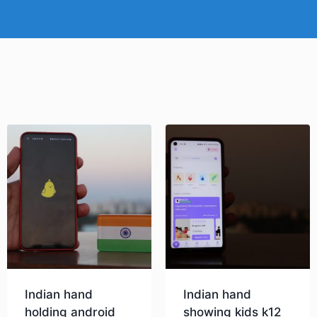
Indian hand
Indian hand
holding android
showing kids k12