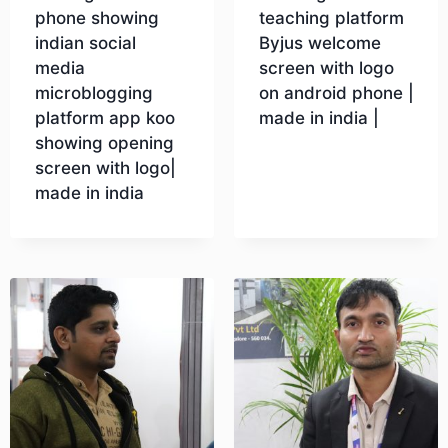
phone showing
teaching platform
indian social
Byjus welcome
media
screen with logo
microblogging
on android phone |
platform app koo
made in india |
showing opening
screen with logo|
Download
made in india
Download