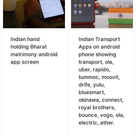
Indian hand
Indian Transport
holding Bharat
Apps on android
matrimony android
phone showing
app screen
transport, ola,
uber, rapido,
tummoc, moovit,
Download
drife, yulu,
bluesmart,
okinawa, connect,
royal brothers,
bounce, vogo, ola,
electric, ather.