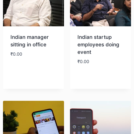
Indian manager
Indian startup
sitting in office
employees doing
event
₹
0.00
₹
0.00
Download
Download