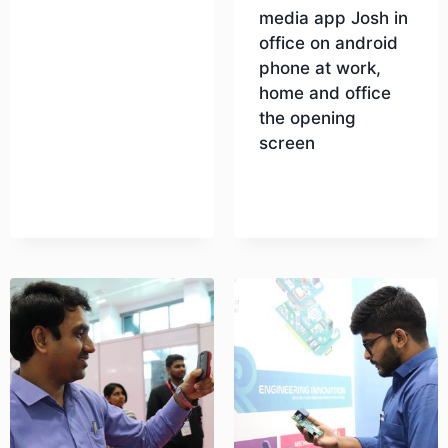
media app Josh in
office on android
Download
phone at work,
home and office
the opening
screen
Download