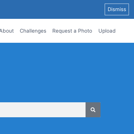
Dismiss
About
Challenges
Request a Photo
Upload