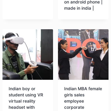
on android phone |
made in india |
Download
Download
Indian boy or
Indian MBA female
student using VR
girls sales
virtual reality
employee
headset with
corporate