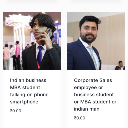
Indian business
Corporate Sales
MBA student
employee or
talking on phone
business student
smartphone
or MBA student or
indian man
₹
0.00
₹
0.00
Download