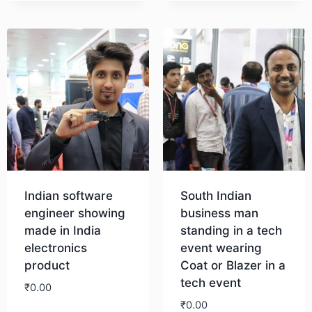
Download
Indian software
South Indian
engineer showing
business man
made in India
standing in a tech
electronics
event wearing
product
Coat or Blazer in a
tech event
₹
0.00
₹
0.00