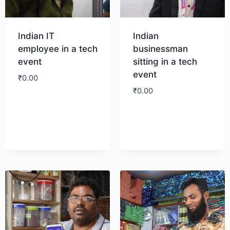
Indian IT
Indian
employee in a tech
businessman
event
sitting in a tech
event
₹
0.00
₹
0.00
Download
Download