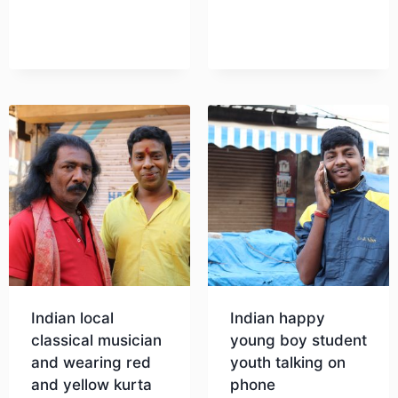
Download
Download
Indian local
Indian happy
classical musician
young boy student
and wearing red
youth talking on
and yellow kurta
phone