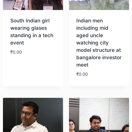
South Indian girl
Indian men
wearing glases
including mid
standing in a tech
aged uncle
event
watching city
model structure at
₹
0.00
bangalore investor
meet
Download
₹
0.00
Download