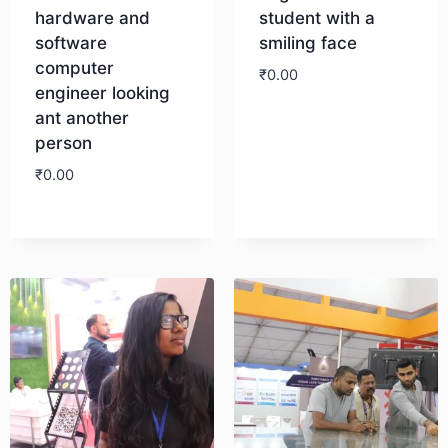
hardware and
student with a
software
smiling face
computer
₹
0.00
engineer looking
ant another
Download
person
₹
0.00
Download