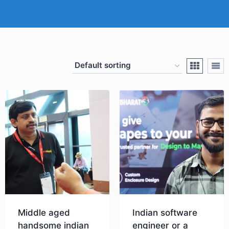
Middle aged
Indian software
handsome indian
engineer or a