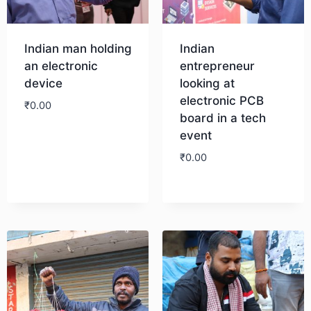
Indian man holding
Indian
an electronic
entrepreneur
device
looking at
electronic PCB
₹
0.00
board in a tech
event
Download
₹
0.00
Download