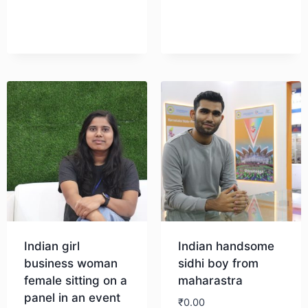
Download
Indian girl
Indian handsome
business woman
sidhi boy from
female sitting on a
maharastra
panel in an event
₹
0.00