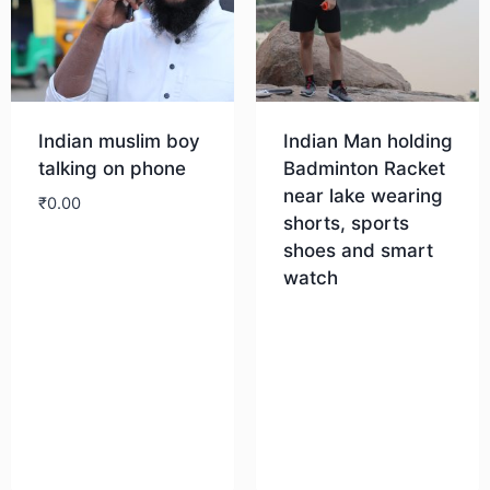
Indian muslim boy
Indian Man holding
talking on phone
Badminton Racket
near lake wearing
₹
0.00
shorts, sports
shoes and smart
Download
watch
Download