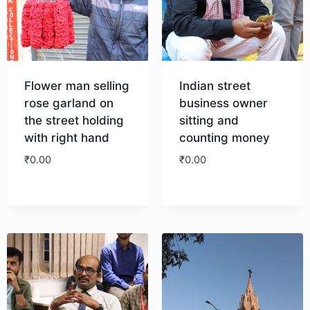
Flower man selling
Indian street
rose garland on
business owner
the street holding
sitting and
with right hand
counting money
₹
0.00
₹
0.00
Download
Download