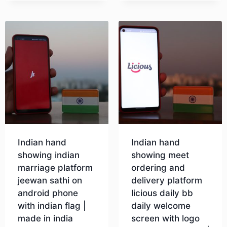
Indian hand
Indian hand
showing indian
showing meet
marriage platform
ordering and
jeewan sathi on
delivery platform
android phone
licious daily bb
with indian flag |
daily welcome
made in india
screen with logo