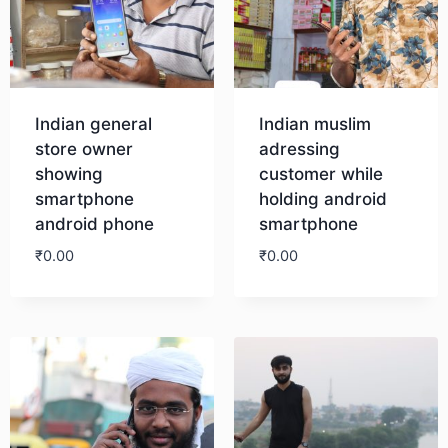
Indian general
Indian muslim
store owner
adressing
showing
customer while
smartphone
holding android
android phone
smartphone
₹
0.00
₹
0.00
Download
Download