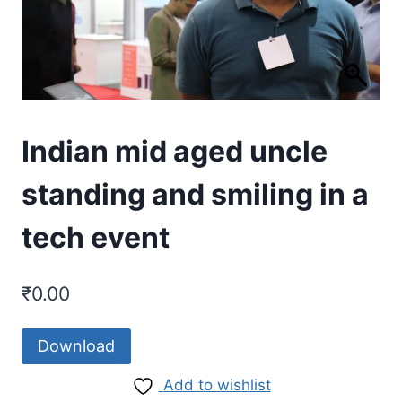
Indian mid aged uncle
standing and smiling in a
tech event
₹
0.00
Download
Add to wishlist