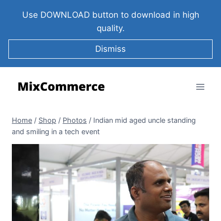
Use DOWNLOAD button to download in high
quality.
Dismiss
Home
/
Shop
/
Photos
/
Indian mid aged uncle standing
and smiling in a tech event