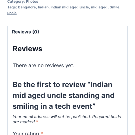
Category:
Photos
Tags:
bangalore
,
Indian
,
indian mid aged uncle
,
mid aged
,
Smile
,
uncle
Reviews (0)
Reviews
There are no reviews yet.
Be the first to review “Indian
mid aged uncle standing and
smiling in a tech event”
Your email address will not be published.
Required fields
are marked
*
Your rating
*