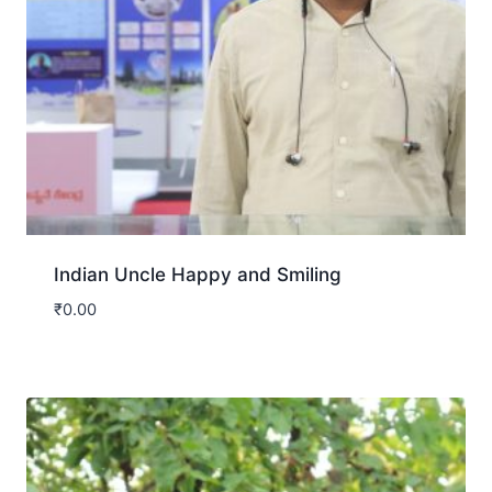
Indian Uncle Happy and Smiling
₹
0.00
Download