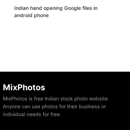
Indian hand opening Google files in
android phone
Download
MixPhotos
MixPhotos is free Indian stock photo website.
Anyone can use photos for their business or
individual needs for free.