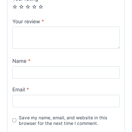
Your review
*
Name
*
Email
*
Save my name, email, and website in this
browser for the next time I comment.