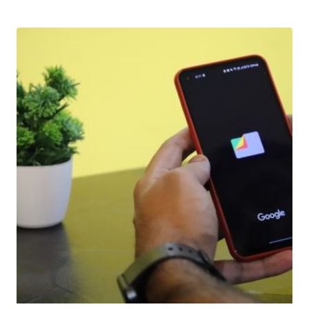
Download