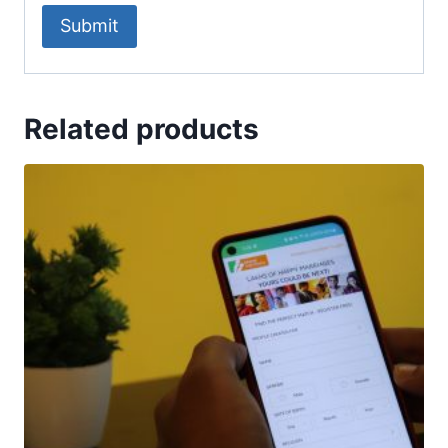
Related products