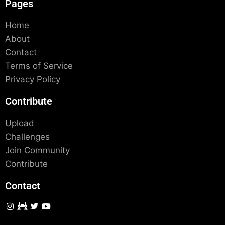
Pages
Home
About
Contact
Terms of Service
Privacy Policy
Contribute
Upload
Challenges
Join Community
Contribute
Contact