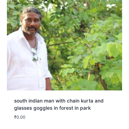
south indian man with chain kurta and
glasses goggles in forest in park
₹
0.00