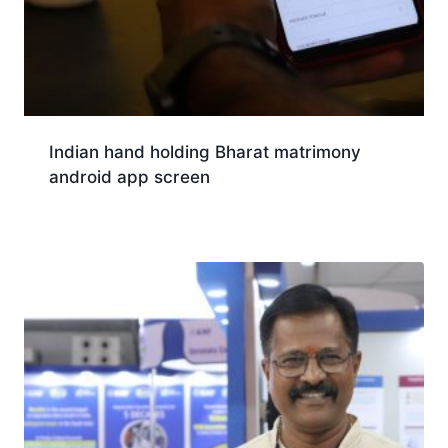
Indian hand holding Bharat matrimony
android app screen
Download