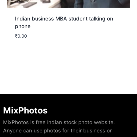
Indian business MBA student talking on
phone
₹
0.00
Download
MixPhotos
MixPhotos is free Indian stock photo website.
Anyone can use photos for their business or