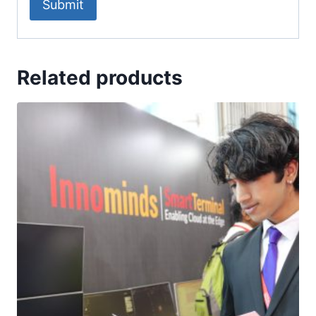
Related products