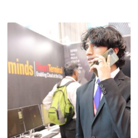
Download