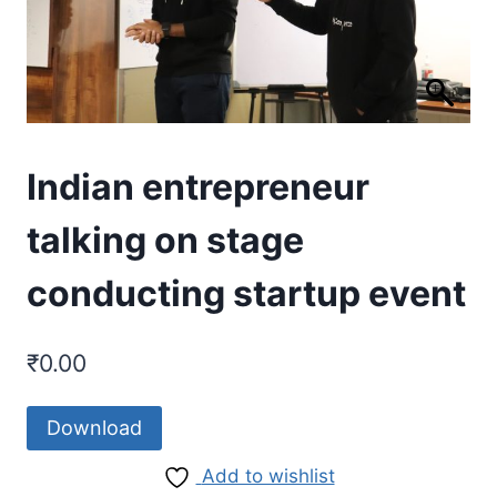
Indian entrepreneur
talking on stage
conducting startup event
₹
0.00
Download
Add to wishlist