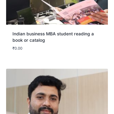
Indian business MBA student reading a
book or catalog
₹
0.00
Download