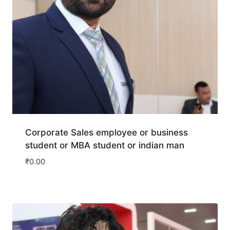
Corporate Sales employee or business
student or MBA student or indian man
₹
0.00
Download