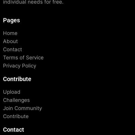
individual needs for free.
Pages
Home
About
Contact
Terms of Service
Privacy Policy
Contribute
Upload
Challenges
Join Community
Contribute
Contact