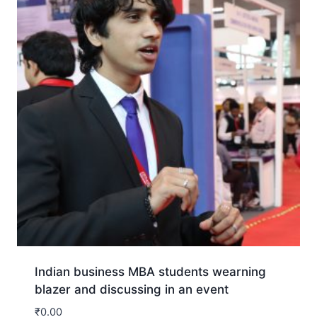
Indian business MBA students wearning
blazer and discussing in an event
₹
0.00