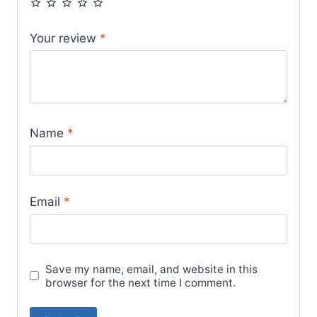
Your review
*
Name
*
Email
*
Save my name, email, and website in this
browser for the next time I comment.