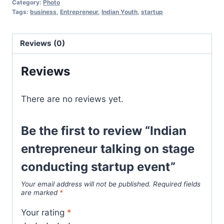
Category:
Photo
Tags:
business
,
Entrepreneur
,
Indian Youth
,
startup
Reviews (0)
Reviews
There are no reviews yet.
Be the first to review “Indian
entrepreneur talking on stage
conducting startup event”
Your email address will not be published.
Required fields
are marked
*
Your rating
*