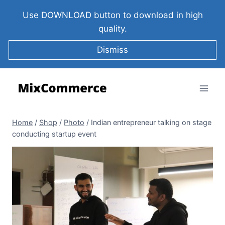
Use DOWNLOAD button to download in high
quality.
Dismiss
Home
/
Shop
/
Photo
/
Indian entrepreneur talking on stage
conducting startup event