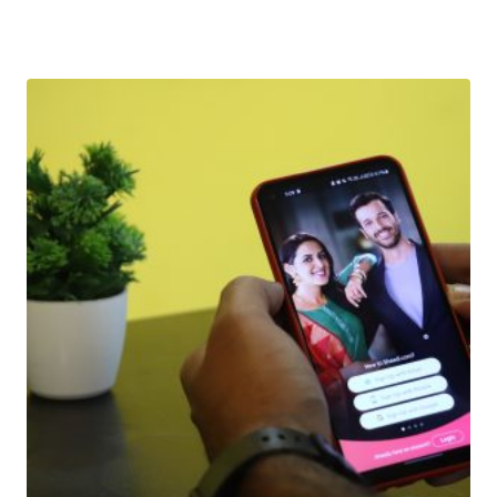
Download