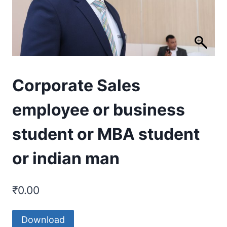
Corporate Sales
employee or business
student or MBA student
or indian man
₹
0.00
Download