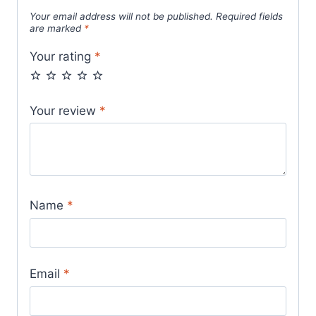
Your email address will not be published.
Required fields
are marked
*
Your rating
*
Your review
*
Name
*
Email
*