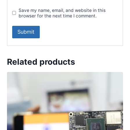
Save my name, email, and website in this
browser for the next time I comment.
Related products