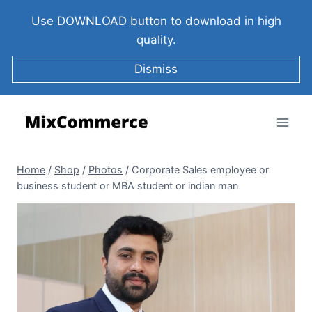
Use DOWNLOAD button to download in high
quality.
Dismiss
Home
/
Shop
/
Photos
/
Corporate Sales employee or
business student or MBA student or indian man