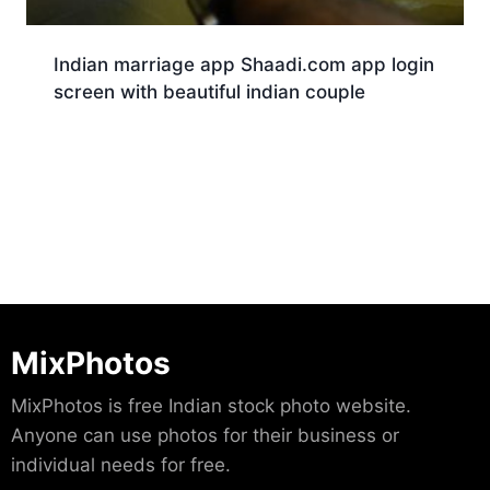
Indian marriage app Shaadi.com app login
screen with beautiful indian couple
Download
MixPhotos
MixPhotos is free Indian stock photo website.
Anyone can use photos for their business or
individual needs for free.