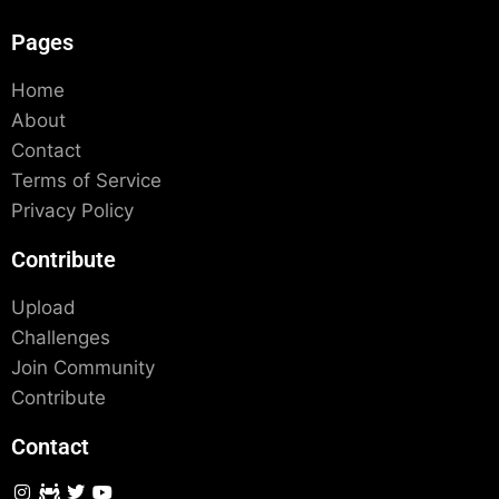
Pages
Home
About
Contact
Terms of Service
Privacy Policy
Contribute
Upload
Challenges
Join Community
Contribute
Contact