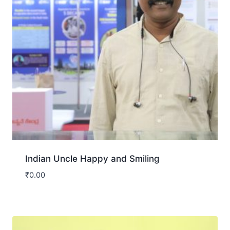
Indian Uncle Happy and Smiling
₹
0.00
Download