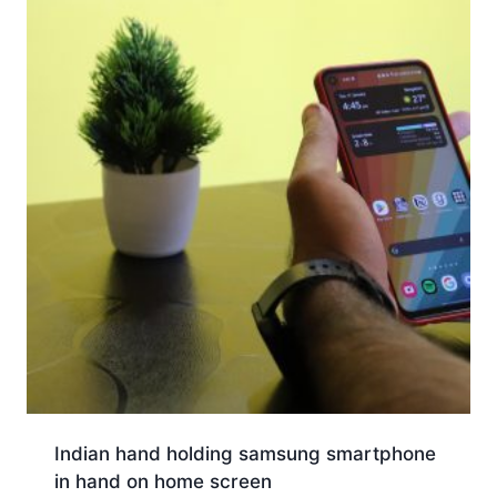
Indian hand holding samsung smartphone
in hand on home screen