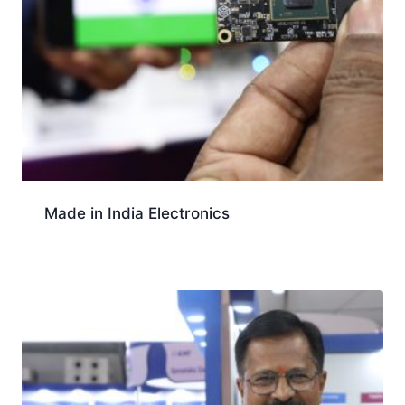
Made in India Electronics
Download