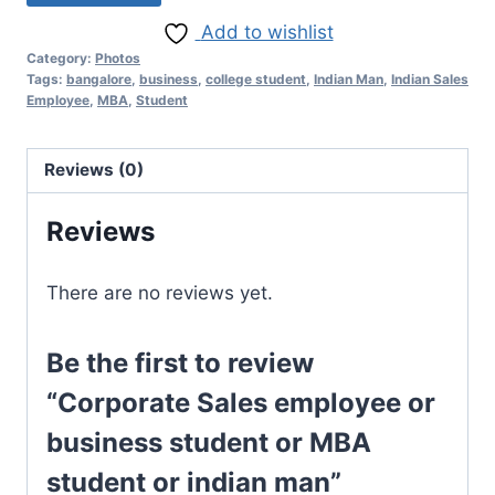
Add to wishlist
Category:
Photos
Tags:
bangalore
,
business
,
college student
,
Indian Man
,
Indian Sales
Employee
,
MBA
,
Student
Reviews (0)
Reviews
There are no reviews yet.
Be the first to review
“Corporate Sales employee or
business student or MBA
student or indian man”