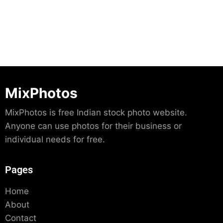
MixPhotos
MixPhotos is free Indian stock photo website.
Anyone can use photos for their business or
individual needs for free.
Pages
Home
About
Contact