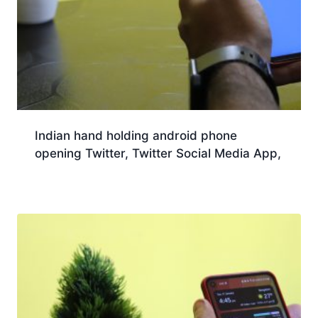
Indian hand holding android phone
opening Twitter, Twitter Social Media App,
Download