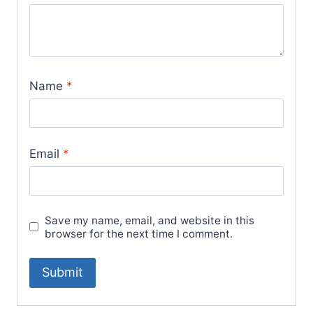
Name
*
Email
*
Save my name, email, and website in this
browser for the next time I comment.