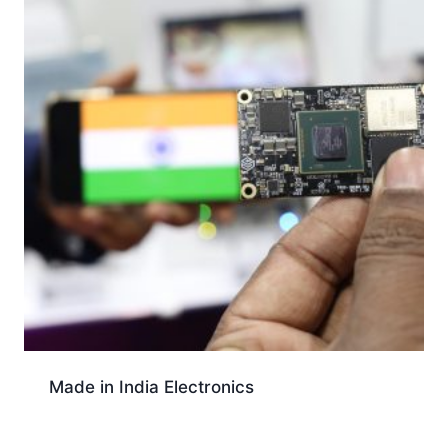
Made in India Electronics
Download