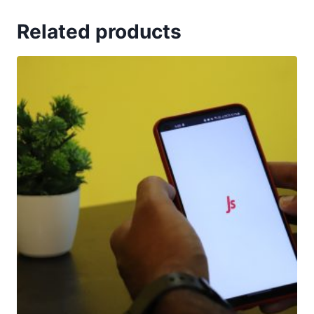
Related products