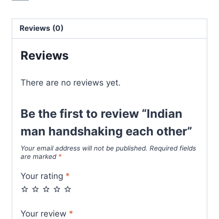
Reviews (0)
Reviews
There are no reviews yet.
Be the first to review “Indian
man handshaking each other”
Your email address will not be published.
Required fields
are marked
*
Your rating
*
Your review
*