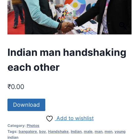
Indian man handshaking
each other
₹
0.00
Download
Add to wishlist
Category:
Photos
Tags:
bangalore
,
boy
,
Handshake
,
Indian
,
male
,
man
,
men
,
young
indian