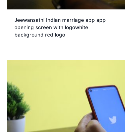
Jeewansathi Indian marriage app app
opening screen with logowhite
background red logo
Download