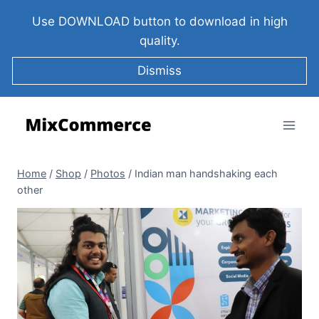
Use DOWNLOAD button to download in high
quality.
Dismiss
Home
/
Shop
/
Photos
/
Indian man handshaking each
other