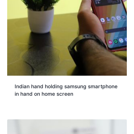
Indian hand holding samsung smartphone
in hand on home screen
Download