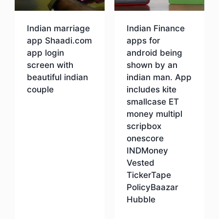
Indian marriage
Indian Finance
app Shaadi.com
apps for
app login
android being
screen with
shown by an
beautiful indian
indian man. App
couple
includes kite
smallcase ET
money multipl
Download
scripbox
onescore
INDMoney
Vested
TickerTape
PolicyBaazar
Hubble