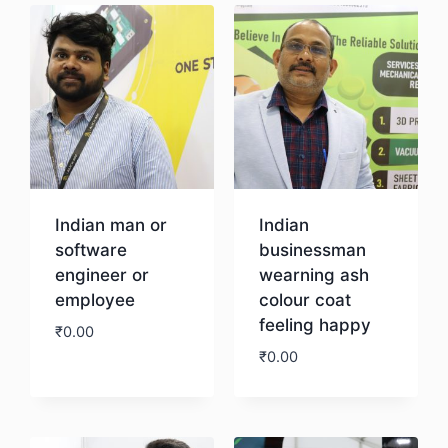
Indian man or
Indian
software
businessman
engineer or
wearning ash
employee
colour coat
feeling happy
₹
0.00
₹
0.00
Download
Download