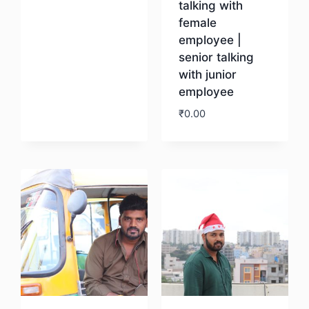
talking with
female
employee |
senior talking
with junior
employee
₹
0.00
Download