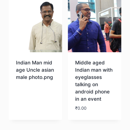
Indian Man mid
Middle aged
age Uncle asian
Indian man with
male photo.png
eyeglasses
talking on
android phone
Download
in an event
₹
0.00
Download