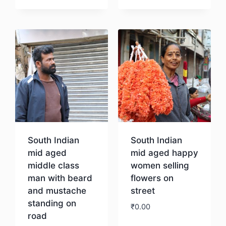
Download
Download
South Indian
South Indian
mid aged
mid aged happy
middle class
women selling
man with beard
flowers on
and mustache
street
standing on
₹
0.00
road