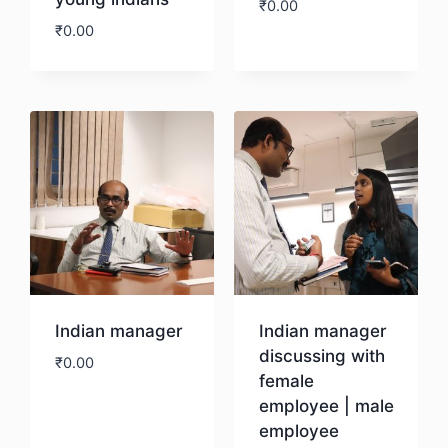
₹
0.00
₹
0.00
Download
Download
Indian manager
Indian manager
discussing with
₹
0.00
female
employee | male
Download
employee