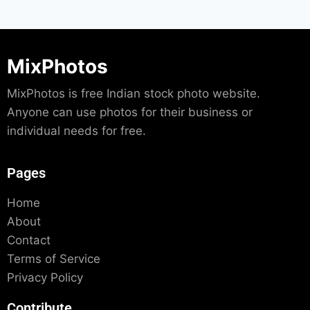
MixPhotos
MixPhotos is free Indian stock photo website.
Anyone can use photos for their business or
individual needs for free.
Pages
Home
About
Contact
Terms of Service
Privacy Policy
Contribute