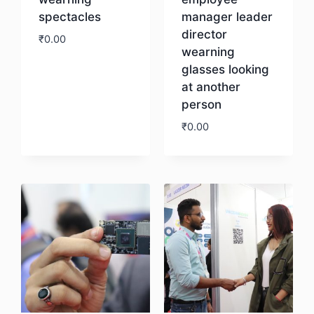
spectacles
manager leader
director
₹
0.00
wearning
glasses looking
Download
at another
person
₹
0.00
Download