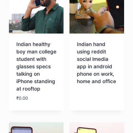
Indian healthy
Indian hand
boy man college
using reddit
student with
social lmedia
glasses specs
app in android
talking on
phone on work,
iPhone standing
home and office
at rooftop
Download
₹
0.00
Download