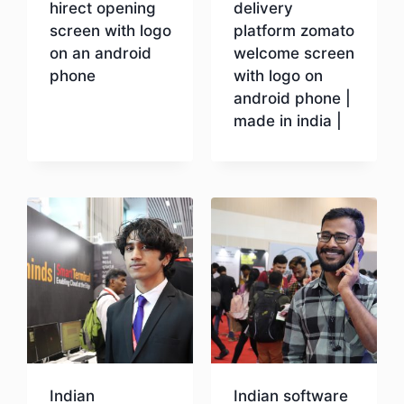
hirect opening
delivery
screen with logo
platform zomato
on an android
welcome screen
phone
with logo on
android phone |
made in india |
Download
Download
Indian
Indian software