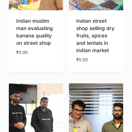
Indian muslim
Indian street
man evaluating
shop selling dry
banana quality
fruits, spices
on street shop
and lentals in
indian market
₹
0.00
₹
0.00
Download
Download