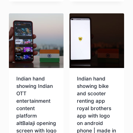
Download
Indian hand
Indian hand
showing Indian
showing bike
OTT
and scooter
entertainment
renting app
content
royal brothers
platform
app with logo
altBalaji opening
on android
screen with logo
phone | made in