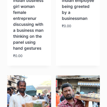
Indian business
Indian employee
girl woman
being greeted
female
by a
entreprenur
businessman
discussing with
₹
0.00
a business man
thinking on the
Download
panel using
hand gestures
₹
0.00
Download