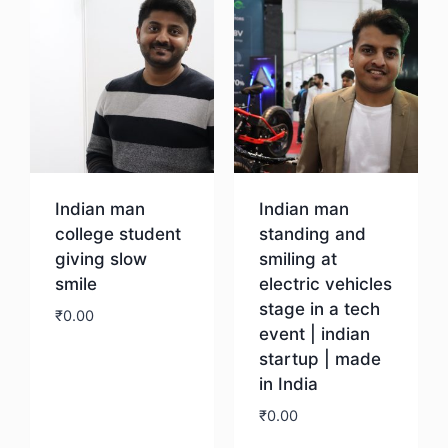
Indian man
Indian man
college student
standing and
giving slow
smiling at
smile
electric vehicles
stage in a tech
₹
0.00
event | indian
startup | made
Download
in India
₹
0.00