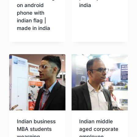
on android
india
phone with
indian flag |
Download
made in india
Download
Indian business
Indian middle
MBA students
aged corporate
wearning
employee