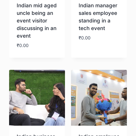
Indian mid aged
Indian manager
uncle being an
sales employee
event visitor
standing in a
discussing in an
tech event
event
₹
0.00
₹
0.00
Download
Download