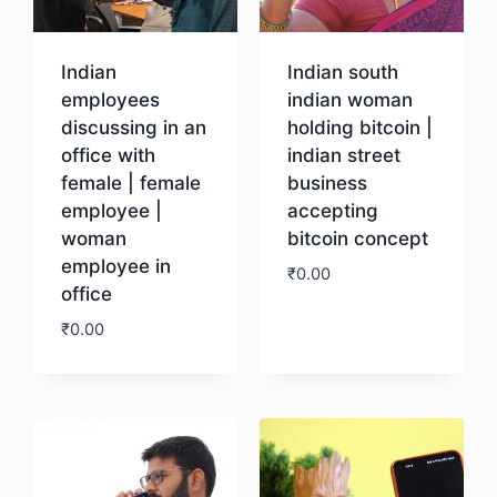
Indian
Indian south
employees
indian woman
discussing in an
holding bitcoin |
office with
indian street
female | female
business
employee |
accepting
woman
bitcoin concept
employee in
₹
0.00
office
₹
0.00
Download
Download