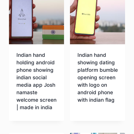
Indian hand
Indian hand
holding android
showing dating
phone showing
platform bumble
indian social
opening screen
media app Josh
with logo on
namaste
android phone
welcome screen
with indian flag
| made in india
Download
Download