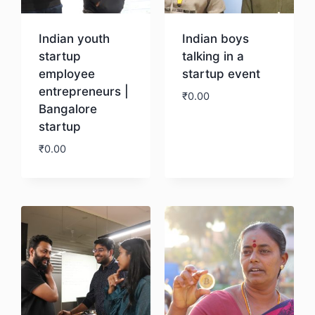
Indian youth
Indian boys
startup
talking in a
employee
startup event
entrepreneurs |
₹
0.00
Bangalore
startup
Download
₹
0.00
Download