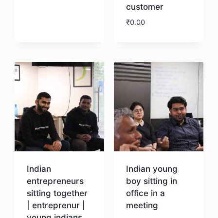
customer
Download
₹
0.00
Download
Indian
Indian young
entrepreneurs
boy sitting in
sitting together
office in a
| entreprenur |
meeting
young indians