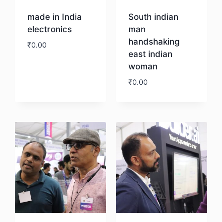
made in India
South indian
electronics
man
handshaking
₹
0.00
east indian
woman
Download
₹
0.00
Download