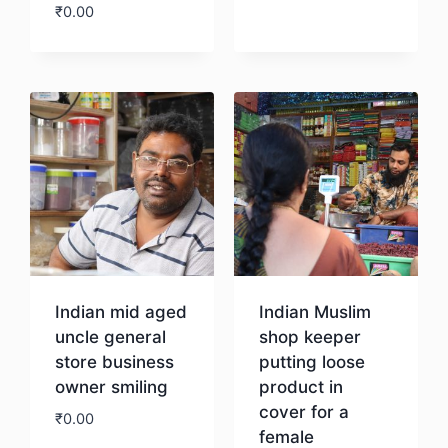
₹
0.00
Download
Download
Indian mid aged
Indian Muslim
uncle general
shop keeper
store business
putting loose
owner smiling
product in
cover for a
₹
0.00
female