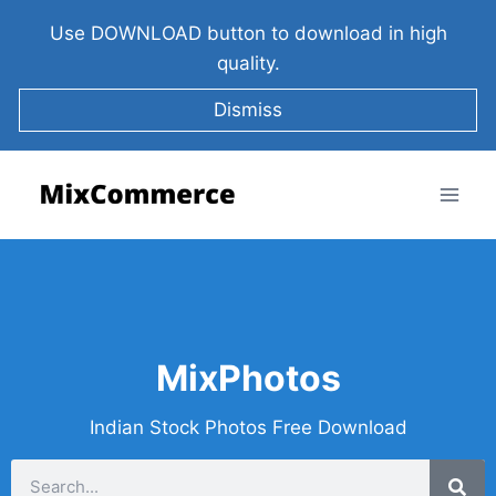
Use DOWNLOAD button to download in high
quality.
Dismiss
MixPhotos
Indian Stock Photos Free Download