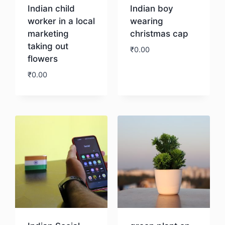
Indian child
Indian boy
worker in a local
wearing
marketing
christmas cap
taking out
₹
0.00
flowers
₹
0.00
Download
Download