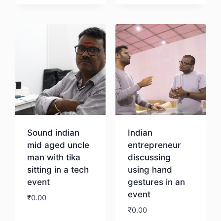
Download
Sound indian
Indian
mid aged uncle
entrepreneur
man with tika
discussing
sitting in a tech
using hand
event
gestures in an
event
₹
0.00
₹
0.00