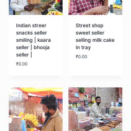
Indian streer
Street shop
snacks seller
sweet seller
smiling | kaara
selling milk cake
seller | bhooja
in tray
seller |
₹
0.00
₹
0.00
Download
Download