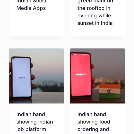
Indian Social
green plant on
Media Apps
the rooftop in
evening while
sunset in India
Download
Download
Indian hand
Indian hand
showing indian
showing food
job platform
ordering and