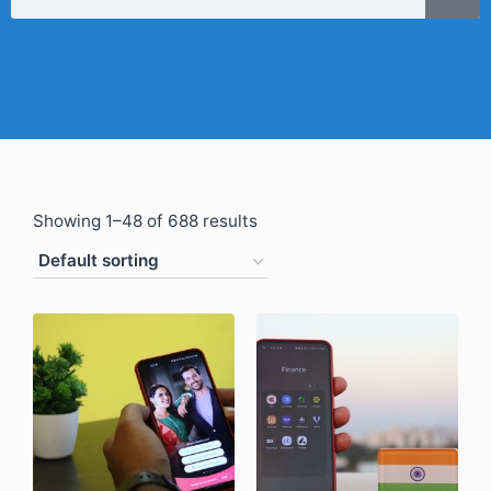
Showing 1–48 of 688 results