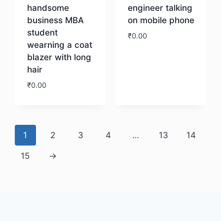
handsome
engineer talking
business MBA
on mobile phone
student
₹
0.00
wearning a coat
blazer with long
Download
hair
₹
0.00
Download
1
2
3
4
…
13
14
15
→