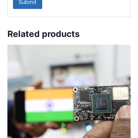
Related products