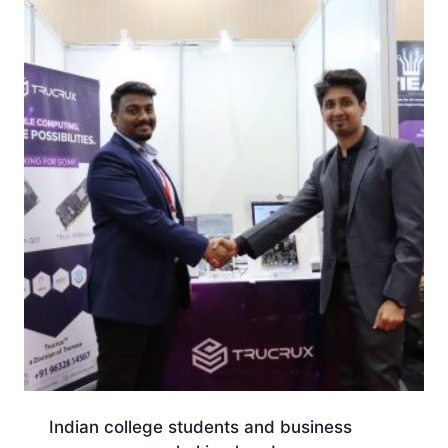
Indian college students and business