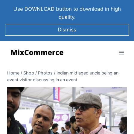
Use DOWNLOAD button to download in high
quality.
Dismiss
Home
/
Shop
/
Photos
/
Indian mid aged uncle being an
event visitor discussing in an event