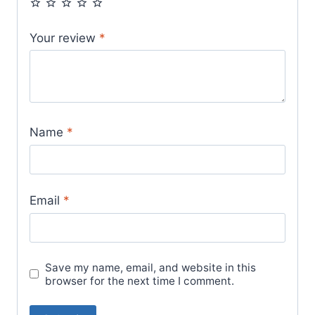
Your review
*
Name
*
Email
*
Save my name, email, and website in this
browser for the next time I comment.