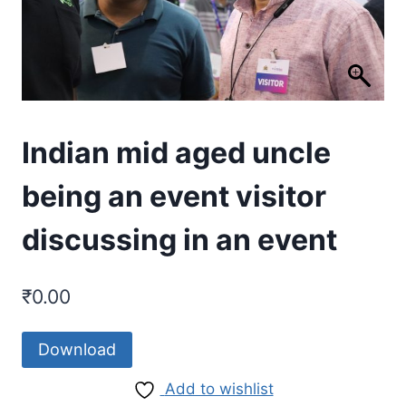
Indian mid aged uncle
being an event visitor
discussing in an event
₹
0.00
Download
Add to wishlist