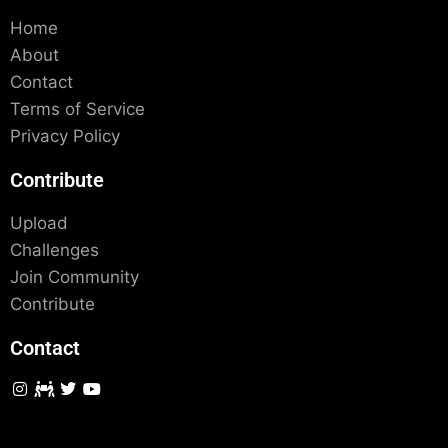
Home
About
Contact
Terms of Service
Privacy Policy
Contribute
Upload
Challenges
Join Community
Contribute
Contact