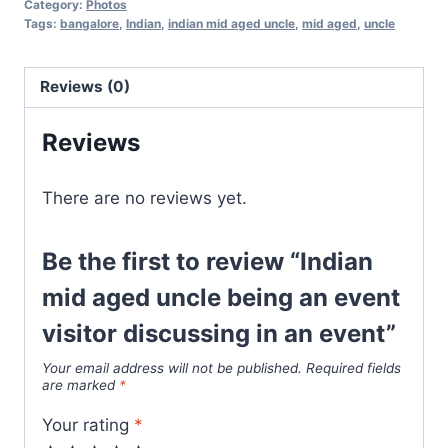
Category:
Photos
Tags:
bangalore
,
Indian
,
indian mid aged uncle
,
mid aged
,
uncle
Reviews (0)
Reviews
There are no reviews yet.
Be the first to review “Indian
mid aged uncle being an event
visitor discussing in an event”
Your email address will not be published.
Required fields
are marked
*
Your rating
*