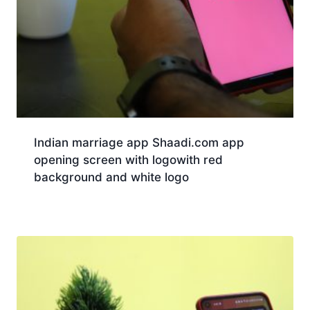
Indian marriage app Shaadi.com app
opening screen with logowith red
background and white logo
Download