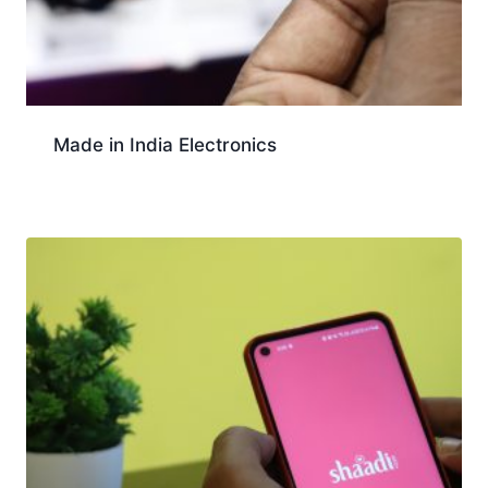
Made in India Electronics
Download