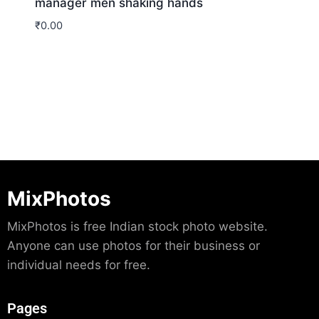
manager men shaking hands
₹
0.00
Download
MixPhotos
MixPhotos is free Indian stock photo website.
Anyone can use photos for their business or
individual needs for free.
Pages