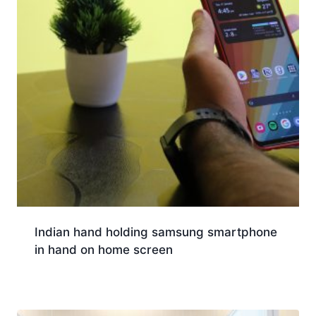
Indian hand holding samsung smartphone
in hand on home screen
Download