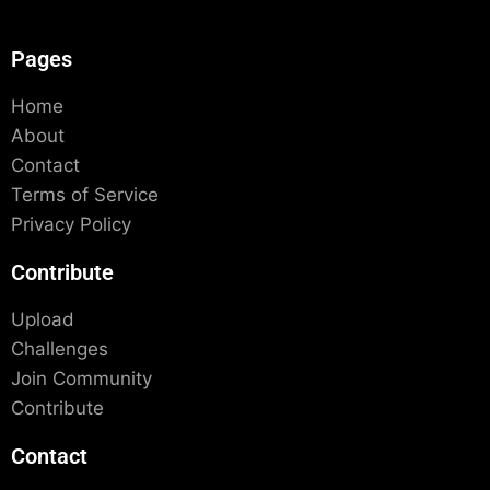
Pages
Home
About
Contact
Terms of Service
Privacy Policy
Contribute
Upload
Challenges
Join Community
Contribute
Contact