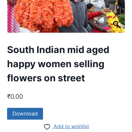
South Indian mid aged
happy women selling
flowers on street
₹
0.00
Download
Add to wishlist