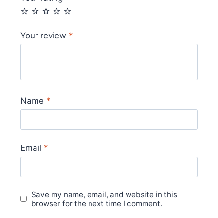
Your review
*
Name
*
Email
*
Save my name, email, and website in this
browser for the next time I comment.