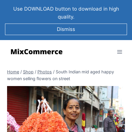
Use DOWNLOAD button to download in high
quality.
Dismiss
Home
/
Shop
/
Photos
/
South Indian mid aged happy
women selling flowers on street