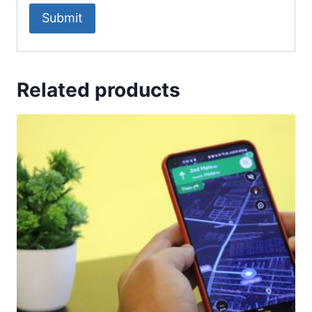
Related products