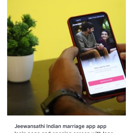
Jeewansathi Indian marriage app app