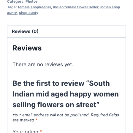
Category:
Photos
Tags:
female shopkeeper
,
Indian female flower seller
,
indian shop
aunty
,
shop aunty
Reviews (0)
Reviews
There are no reviews yet.
Be the first to review “South
Indian mid aged happy women
selling flowers on street”
Your email address will not be published.
Required fields
are marked
*
Your rating
*