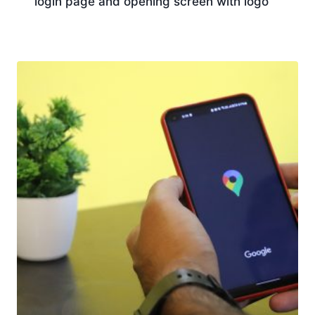
login page and opening screen with logo
Download