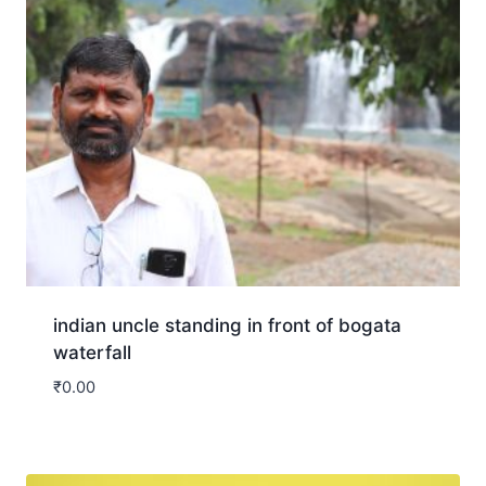
indian uncle standing in front of bogata
waterfall
₹
0.00
Download