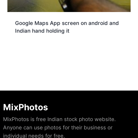
Google Maps App screen on android and
Indian hand holding it
Download
MixPhotos
MixPhotos is free Indian stock photo website.
Anyone can use photos for their business or
individual needs for free.