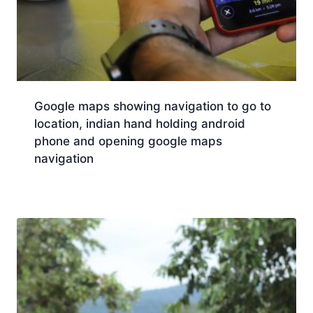
Google maps showing navigation to go to
location, indian hand holding android
phone and opening google maps
navigation
Download