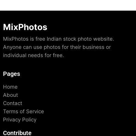
MixPhotos
MixPhotos is free Indian stock photo website.
Anyone can use photos for their business or
individual needs for free.
Pages
Home
About
Contact
Terms of Service
Privacy Policy
Contribute