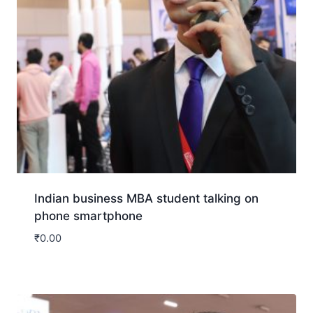
Indian business MBA student talking on
phone smartphone
₹
0.00
Download