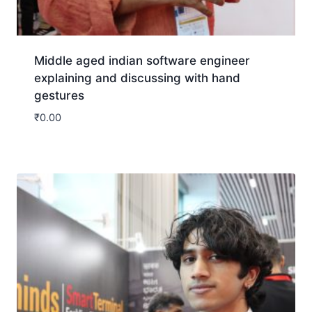
Middle aged indian software engineer
explaining and discussing with hand
gestures
₹
0.00
Download