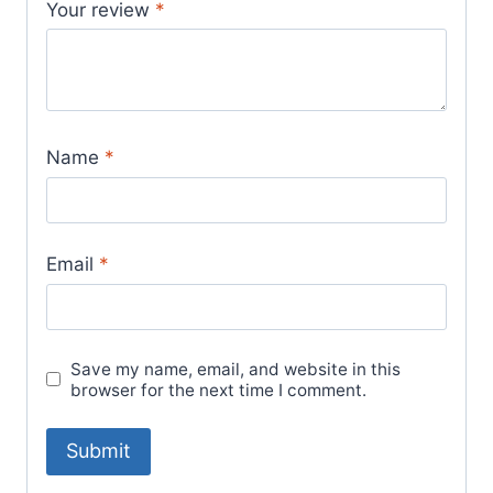
Your review
*
Name
*
Email
*
Save my name, email, and website in this
browser for the next time I comment.