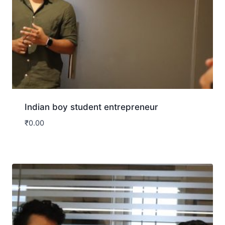
Indian boy student entrepreneur
₹
0.00
Download