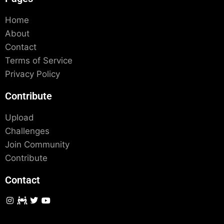
Home
About
Contact
Terms of Service
Privacy Policy
Contribute
Upload
Challenges
Join Community
Contribute
Contact