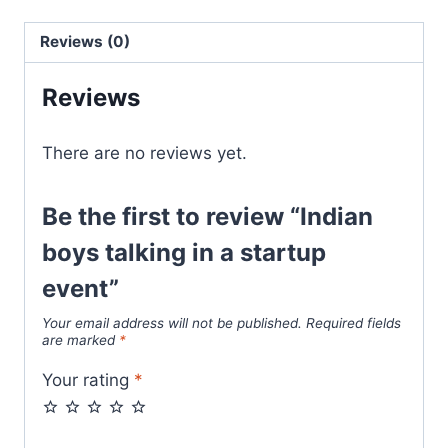
Reviews (0)
Reviews
There are no reviews yet.
Be the first to review “Indian
boys talking in a startup
event”
Your email address will not be published.
Required fields
are marked
*
Your rating
*