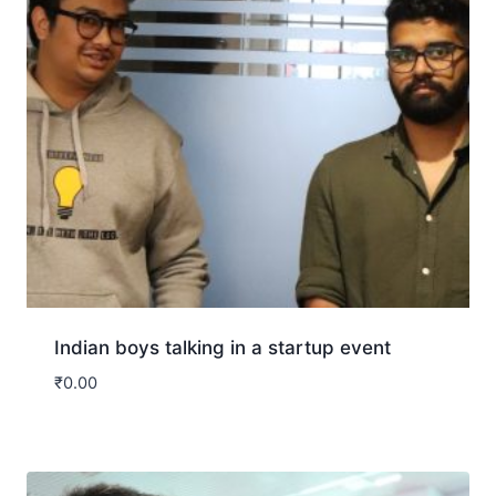
Indian boys talking in a startup event
₹
0.00
Download