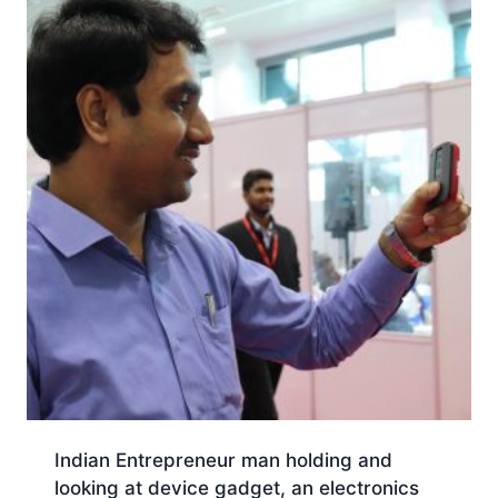
Indian Entrepreneur man holding and
looking at device gadget, an electronics