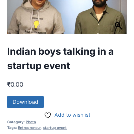
Indian boys talking in a
startup event
₹
0.00
Download
Add to wishlist
Category:
Photo
Tags:
Entrepreneur
,
startup event