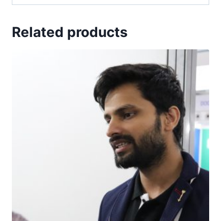
Related products