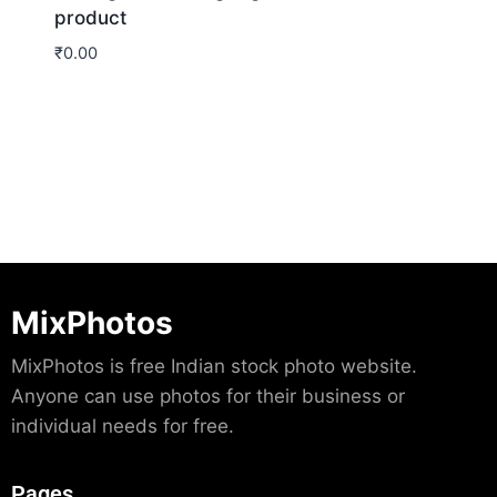
product
₹
0.00
Download
MixPhotos
MixPhotos is free Indian stock photo website.
Anyone can use photos for their business or
individual needs for free.
Pages