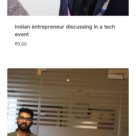
Indian entrepreneur discussing in a tech
event
₹
0.00
Download