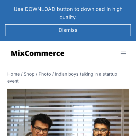
Use DOWNLOAD button to download in high
quality.
Dismiss
Home
/
Shop
/
Photo
/
Indian boys talking in a startup
event