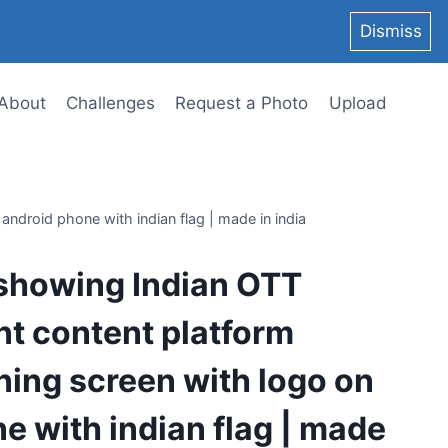
Dismiss
About
Challenges
Request a Photo
Upload
android phone with indian flag | made in india
 showing Indian OTT
t content platform
ening screen with logo on
e with indian flag | made