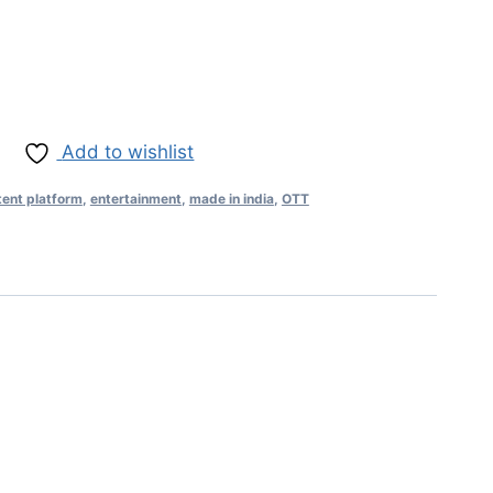
Add to wishlist
tent platform
,
entertainment
,
made in india
,
OTT