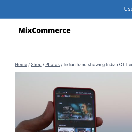
Use
Home
/
Shop
/
Photos
/
Indian hand showing Indian OTT ent