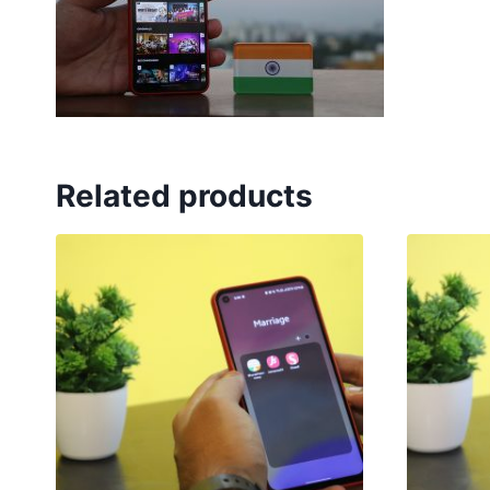
Related products