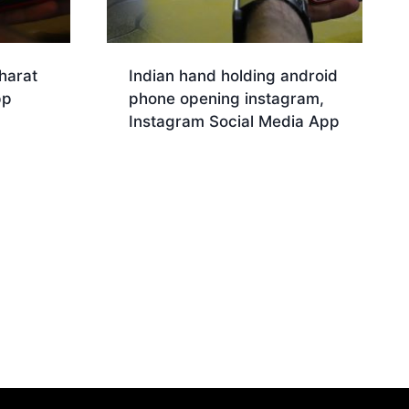
harat
Indian hand holding android
pp
phone opening instagram,
Instagram Social Media App
Download