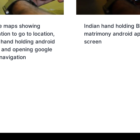
e maps showing
Indian hand holding B
tion to go to location,
matrimony android a
 hand holding android
screen
 and opening google
Download
navigation
nload