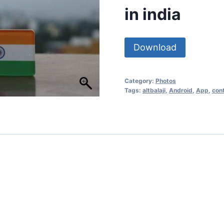
in india
Download
Category:
Photos
Tags:
altbalaji
,
Android
,
App
,
con