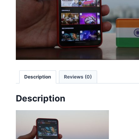
Description
Reviews (0)
Description