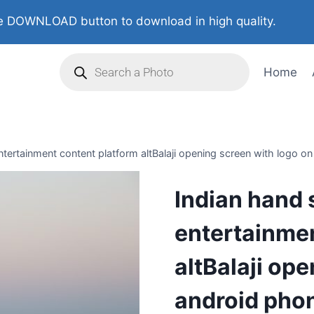
 DOWNLOAD button to download in high quality.
Home
ertainment content platform altBalaji opening screen with logo on 
Indian hand
entertainmen
altBalaji op
android phon