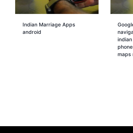
Indian Marriage Apps
Googl
android
naviga
indian
Download
phone
maps 
Dow