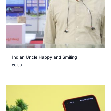
Indian Uncle Happy and Smiling
₹
0.00
Download