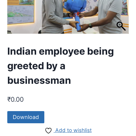
Indian employee being
greeted by a
businessman
₹
0.00
Download
Add to wishlist