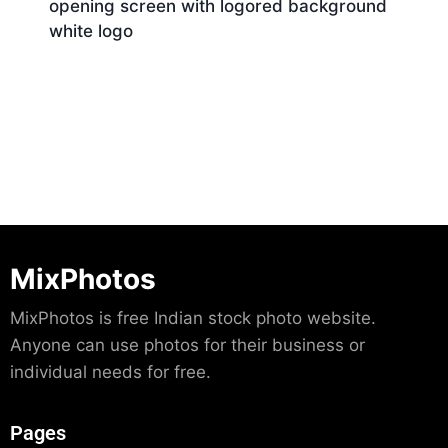
opening screen with logored background
white logo
Download
MixPhotos
MixPhotos is free Indian stock photo website.
Anyone can use photos for their business or
individual needs for free.
Pages