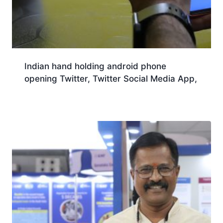
Indian hand holding android phone
opening Twitter, Twitter Social Media App,
Download