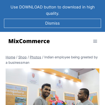
Use DOWNLOAD button to download in high
quality.
Dismiss
Home
/
Shop
/
Photos
/
Indian employee being greeted by
a businessman