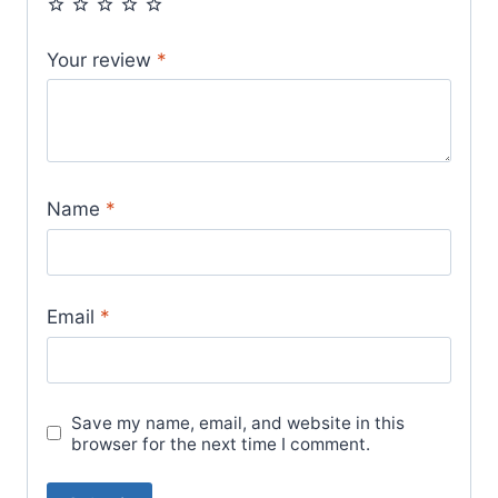
Your review
*
Name
*
Email
*
Save my name, email, and website in this
browser for the next time I comment.