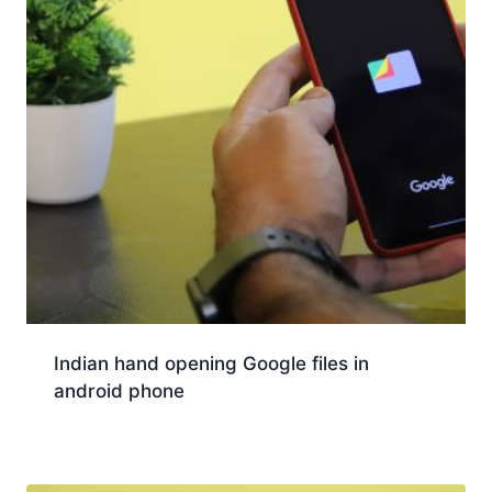
Indian hand opening Google files in
android phone
Download