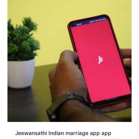
Jeewansathi Indian marriage app app