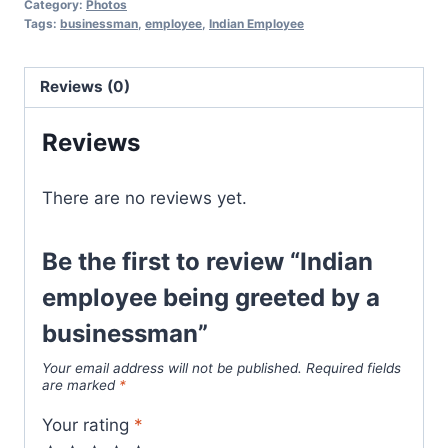
Category:
Photos
Tags:
businessman
,
employee
,
Indian Employee
Reviews (0)
Reviews
There are no reviews yet.
Be the first to review “Indian
employee being greeted by a
businessman”
Your email address will not be published.
Required fields
are marked
*
Your rating
*