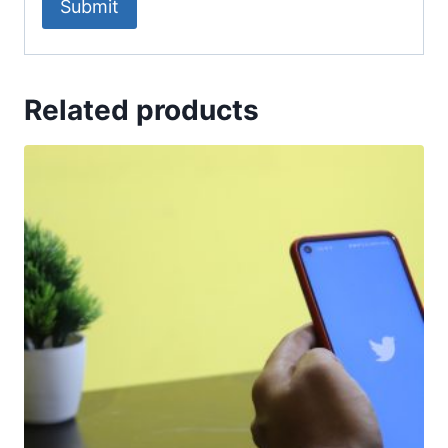
Related products