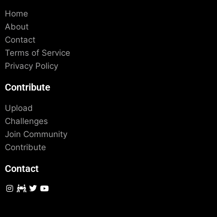
Home
About
Contact
Terms of Service
Privacy Policy
Contribute
Upload
Challenges
Join Community
Contribute
Contact