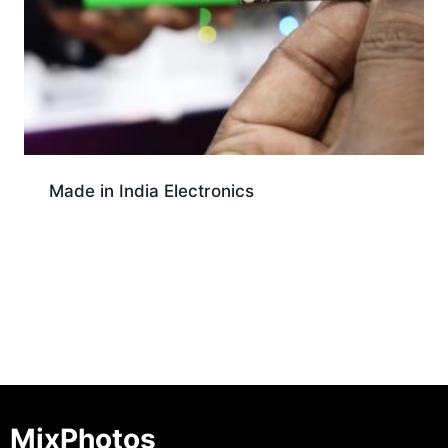
Made in India Electronics
Download
MixPhotos