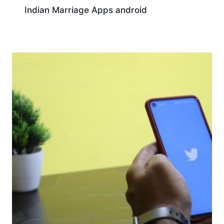
Indian Marriage Apps android
Download