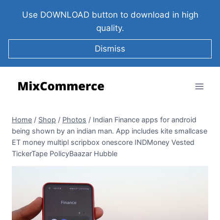
Use DOWNLOAD button to download in high
quality.
Dismiss
Home
/
Shop
/
Photos
/
Indian Finance apps for android
being shown by an indian man. App includes kite smallcase
ET money multipl scripbox onescore INDMoney Vested
TickerTape PolicyBaazar Hubble