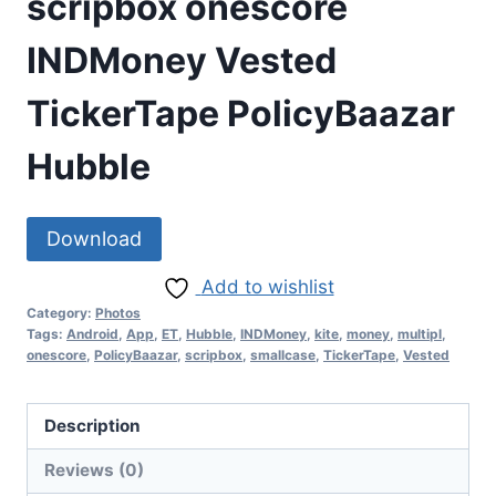
scripbox onescore
INDMoney Vested
TickerTape PolicyBaazar
Hubble
Download
Add to wishlist
Category:
Photos
Tags:
Android
,
App
,
ET
,
Hubble
,
INDMoney
,
kite
,
money
,
multipl
,
onescore
,
PolicyBaazar
,
scripbox
,
smallcase
,
TickerTape
,
Vested
Description
Reviews (0)