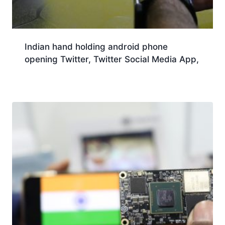
Indian hand holding android phone
opening Twitter, Twitter Social Media App,
Download