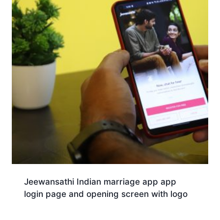
Jeewansathi Indian marriage app app
login page and opening screen with logo
Download