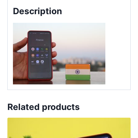
Description
Related products