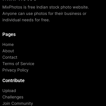
MixPhotos is free Indian stock photo website.
Anyone can use photos for their business or
individual needs for free.
Pages
Home
About
Contact
Terms of Service
Privacy Policy
Contribute
Upload
Challenges
Join Community