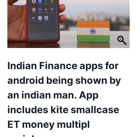
Indian Finance apps for
android being shown by
an indian man. App
includes kite smallcase
ET money multipl