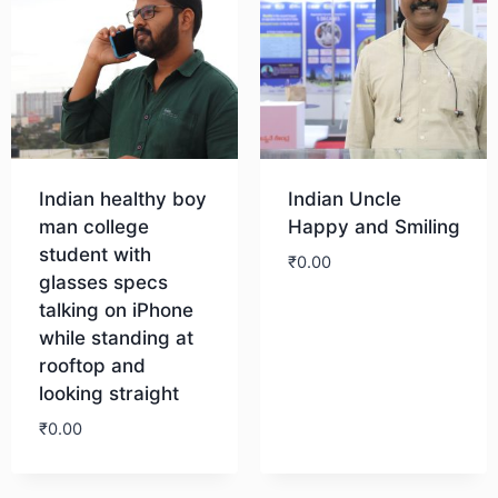
Indian healthy boy
Indian Uncle
man college
Happy and Smiling
student with
₹
0.00
glasses specs
talking on iPhone
Download
while standing at
rooftop and
looking straight
₹
0.00
Download