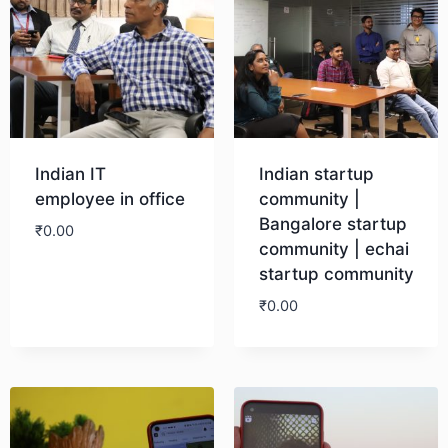
Indian IT
Indian startup
employee in office
community |
Bangalore startup
₹
0.00
community | echai
startup community
Download
₹
0.00
Download