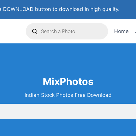
 DOWNLOAD button to download in high quality.
Home
MixPhotos
Indian Stock Photos Free Download