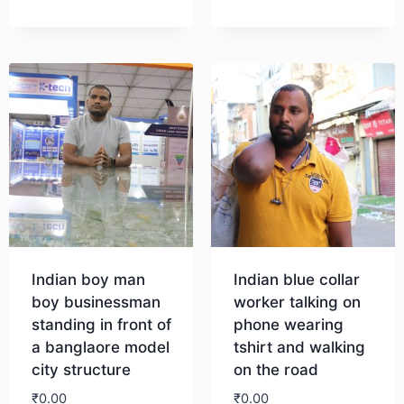
Download
Indian boy man
Indian blue collar
boy businessman
worker talking on
standing in front of
phone wearing
a banglaore model
tshirt and walking
city structure
on the road
₹
0.00
₹
0.00