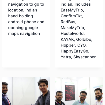
navigation to go to
indian. Includes
location, indian
EaseMyTrip,
hand holding
ConfirmTkt,
android phone and
RedBus,
opening google
MakeMyTrip,
maps navigation
Hostelworld,
KAYAK, GoIbibo,
Hopper, OYO,
Download
HappyEasyGo,
Yatra, Skyscanner
Download