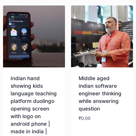
Indian hand
Middle aged
showing kids
indian software
language teaching
engineer thinking
platform duolingo
while answering
opening screen
question
with logo on
₹
0.00
android phone |
made in india |
Download