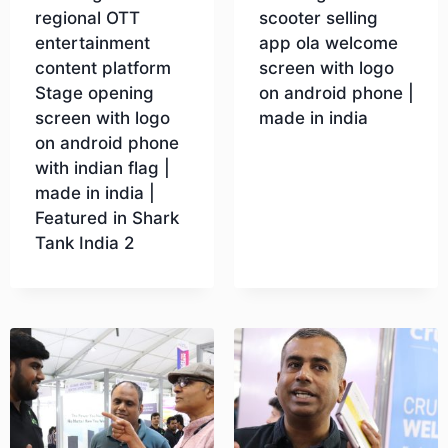
regional OTT
scooter selling
entertainment
app ola welcome
content platform
screen with logo
Stage opening
on android phone |
screen with logo
made in india
on android phone
with indian flag |
Download
made in india |
Featured in Shark
Tank India 2
Download