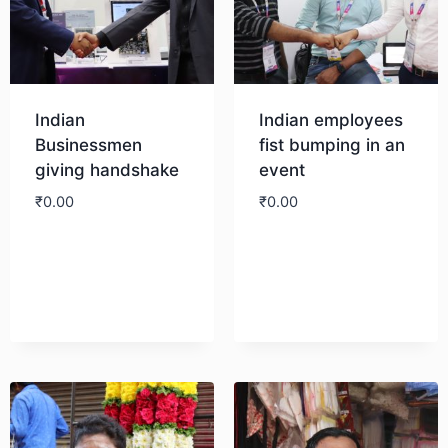
Indian
Indian employees
Businessmen
fist bumping in an
giving handshake
event
₹
0.00
₹
0.00
Download
Download