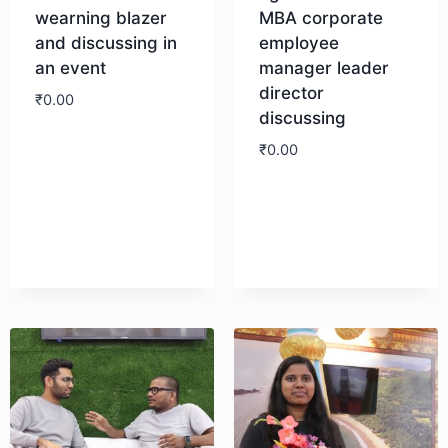
wearning blazer
MBA corporate
and discussing in
employee
an event
manager leader
director
₹
0.00
discussing
₹
0.00
Download
Download