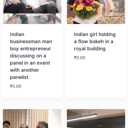
Indian
Indian girl holding
businessman man
a flow bokeh in a
boy entrepreneur
royal building
discussing on a
₹
0.00
panel in an event
with another
Download
panelist
₹
0.00
Download