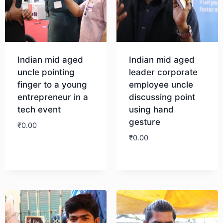
Indian mid aged
Indian mid aged
uncle pointing
leader corporate
finger to a young
employee uncle
entrepreneur in a
discussing point
tech event
using hand
gesture
₹
0.00
₹
0.00
Download
Download