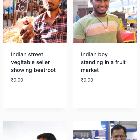
Indian street
Indian boy
vegitable seller
standing in a fruit
showing beetroot
market
₹
0.00
₹
0.00
Download
Download