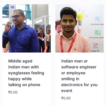
Middle aged
Indian man or
Indian man with
software engineer
eyeglasses feeling
or employee
happy while
smiling in
talking on phone
electronics for you
event
₹
0.00
₹
0.00
Download