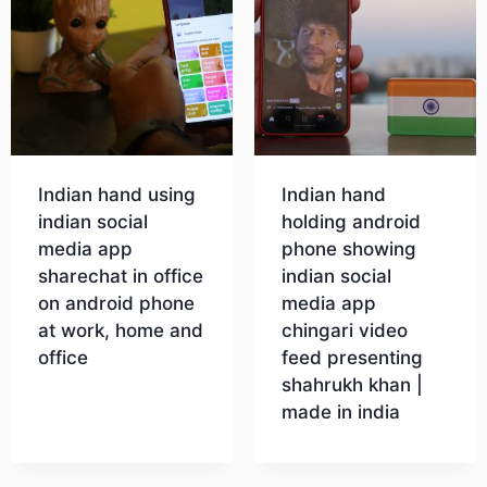
Indian hand using
Indian hand
indian social
holding android
media app
phone showing
sharechat in office
indian social
on android phone
media app
at work, home and
chingari video
office
feed presenting
shahrukh khan |
made in india
Download
Download