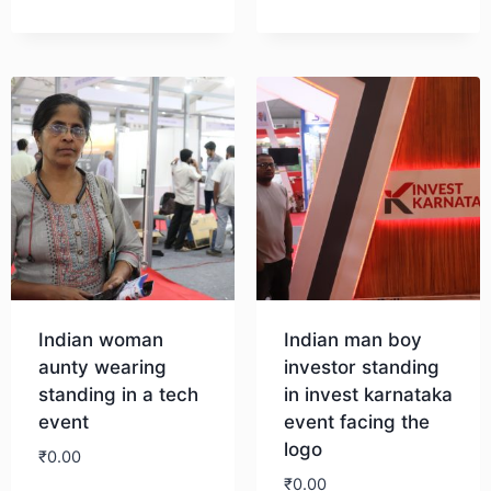
Download
Indian woman
Indian man boy
aunty wearing
investor standing
standing in a tech
in invest karnataka
event
event facing the
logo
₹
0.00
₹
0.00