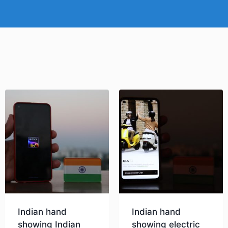
Indian hand
Indian hand
showing Indian
showing electric