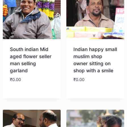
South indian Mid
Indian happy small
aged flower seller
muslim shop
man selling
owner sitting on
garland
shop with a smile
₹
0.00
₹
0.00
Download
Download