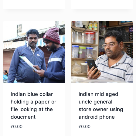
Indian blue collar
indian mid aged
holding a paper or
uncle general
file looking at the
store owner using
doucment
android phone
₹
0.00
₹
0.00