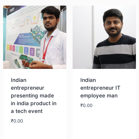
Indian
Indian
entrepreneur
entrepreneur IT
presenting made
employee man
in india product in
₹
0.00
a tech event
₹
0.00
Download
Download