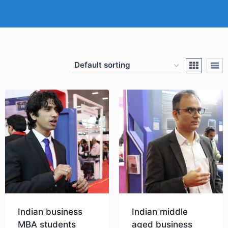
Indian business
Indian middle
MBA students
aged business