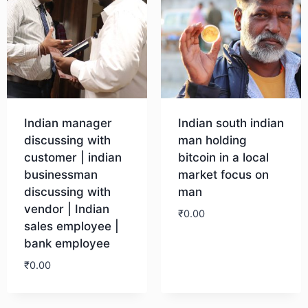
Indian manager
Indian south indian
discussing with
man holding
customer | indian
bitcoin in a local
businessman
market focus on
discussing with
man
vendor | Indian
₹
0.00
sales employee |
bank employee
Download
₹
0.00
Download