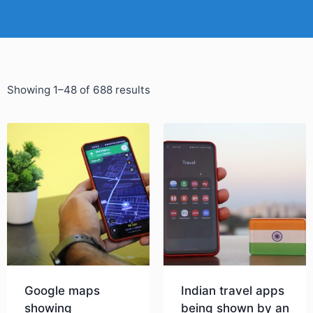
Showing 1–48 of 688 results
Google maps
Indian travel apps
showing
being shown by an