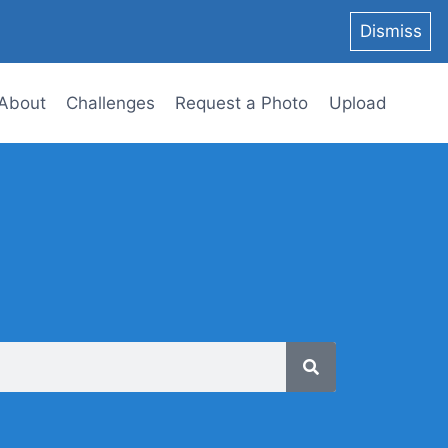
Dismiss
About
Challenges
Request a Photo
Upload