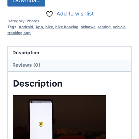
Download
Add to wishlist
Category:
Photos
Tags:
Android
,
App
,
bike
,
bike booking
,
okinawa
,
renting
,
vehicle
tracking app
Description
Reviews (0)
Description