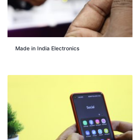
Made in India Electronics
Download