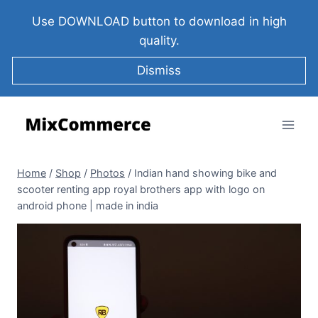
Use DOWNLOAD button to download in high
quality.
Dismiss
Home
/
Shop
/
Photos
/
Indian hand showing bike and
scooter renting app royal brothers app with logo on
android phone | made in india