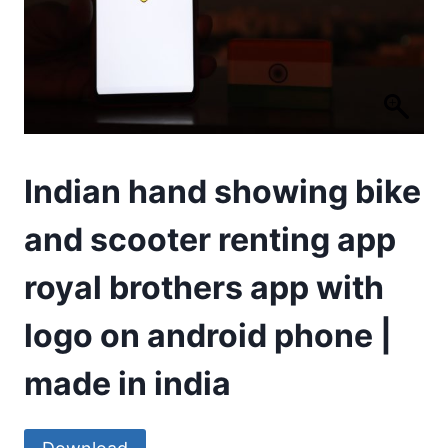
Indian hand showing bike
and scooter renting app
royal brothers app with
logo on android phone |
made in india