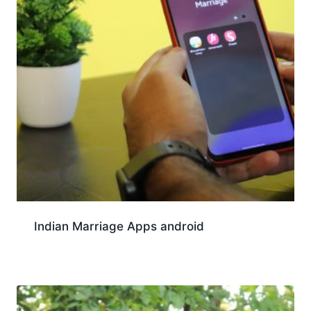
Indian Marriage Apps android
Download