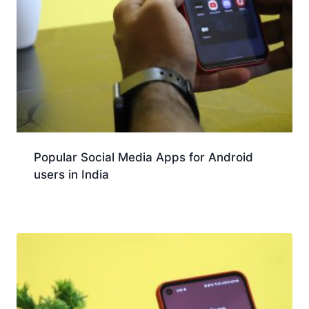
Popular Social Media Apps for Android
users in India
Download