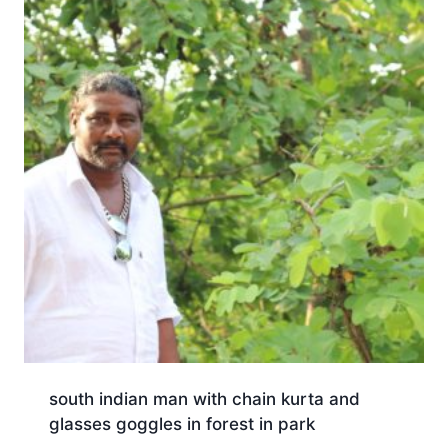
south indian man with chain kurta and
glasses goggles in forest in park