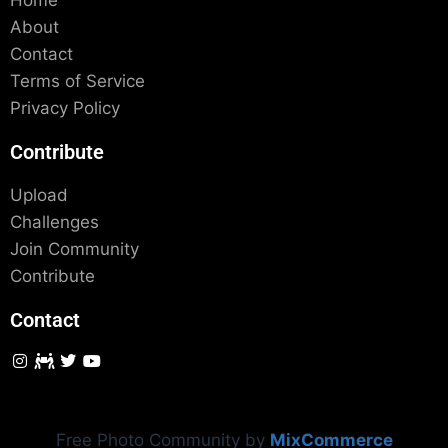
Home
About
Contact
Terms of Service
Privacy Policy
Contribute
Upload
Challenges
Join Community
Contribute
Contact
Free Photo Community by
MixCommerce