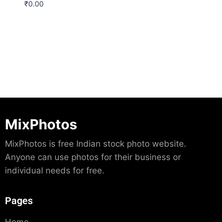
₹
0.00
Download
MixPhotos
MixPhotos is free Indian stock photo website.
Anyone can use photos for their business or
individual needs for free.
Pages