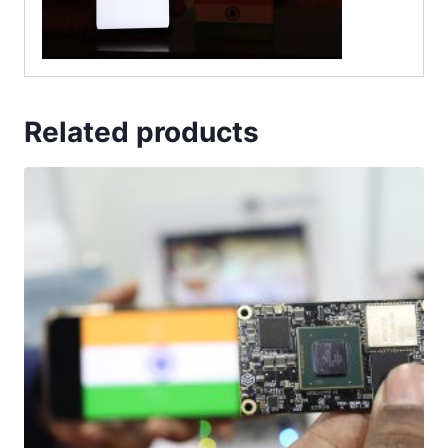
Related products