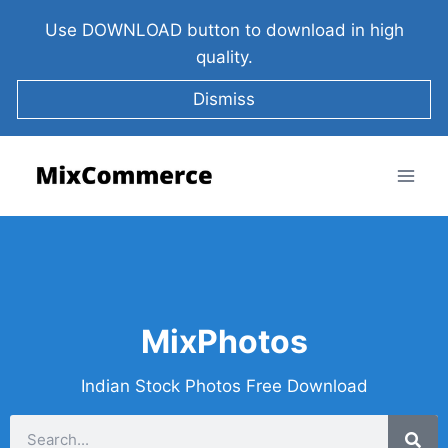
Use DOWNLOAD button to download in high
quality.
Dismiss
MixPhotos
Indian Stock Photos Free Download