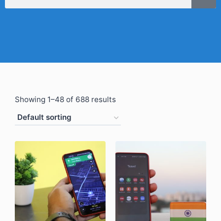
Showing 1–48 of 688 results