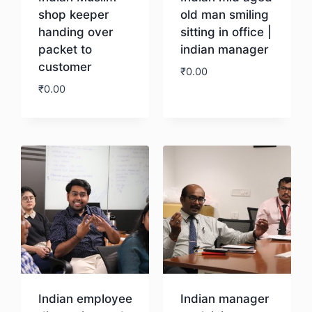
shop keeper
old man smiling
handing over
sitting in office |
packet to
indian manager
customer
₹
0.00
₹
0.00
Download
Download
Indian employee
Indian manager