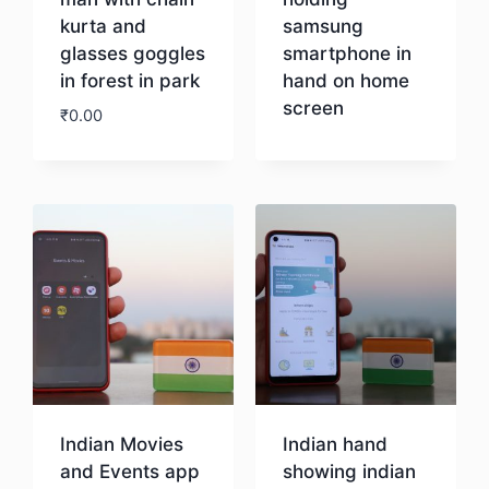
kurta and
samsung
glasses goggles
smartphone in
in forest in park
hand on home
screen
₹
0.00
Download
Download
Indian Movies
Indian hand
and Events app
showing indian