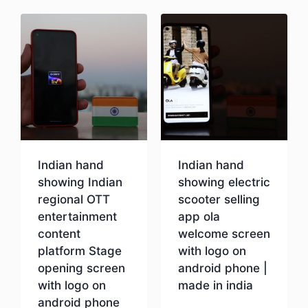
Indian hand
Indian hand
showing Indian
showing electric
regional OTT
scooter selling
entertainment
app ola
content
welcome screen
platform Stage
with logo on
opening screen
android phone |
with logo on
made in india
android phone