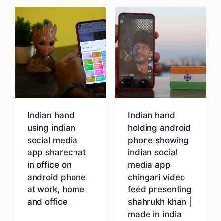
Indian hand
Indian hand
using indian
holding android
social media
phone showing
app sharechat
indian social
in office on
media app
android phone
chingari video
at work, home
feed presenting
and office
shahrukh khan |
made in india