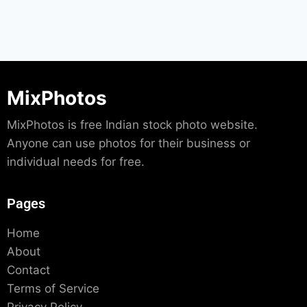
MixPhotos
MixPhotos is free Indian stock photo website.
Anyone can use photos for their business or
individual needs for free.
Pages
Home
About
Contact
Terms of Service