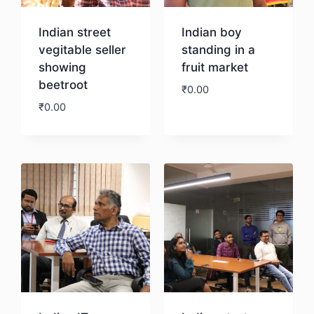
Indian street
Indian boy
vegitable seller
standing in a
showing
fruit market
beetroot
₹
0.00
₹
0.00
Download
Download