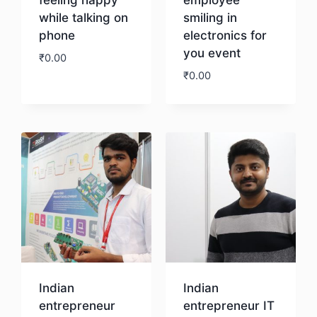
while talking on
smiling in
phone
electronics for
you event
₹
0.00
₹
0.00
Download
Download
Indian
Indian
entrepreneur
entrepreneur IT