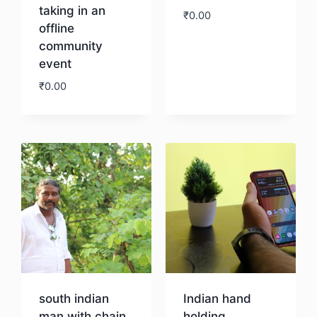
taking in an
₹
0.00
offline
community
Download
event
₹
0.00
Download
south indian
Indian hand
man with chain
holding