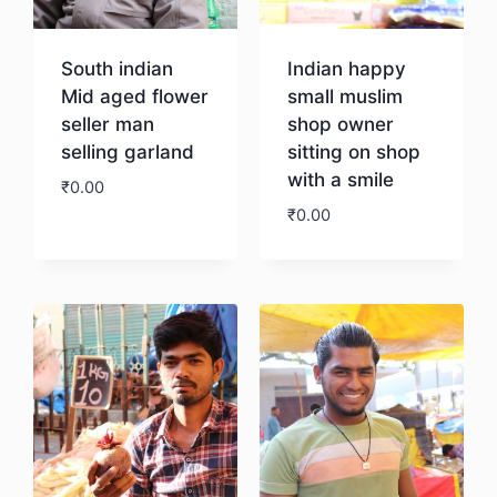
South indian
Indian happy
Mid aged flower
small muslim
seller man
shop owner
selling garland
sitting on shop
with a smile
₹
0.00
₹
0.00
Download
Download