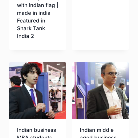
with indian flag |
Download
made in india |
Featured in
Shark Tank
India 2
Download
Indian business
Indian middle
MBA students
aged business