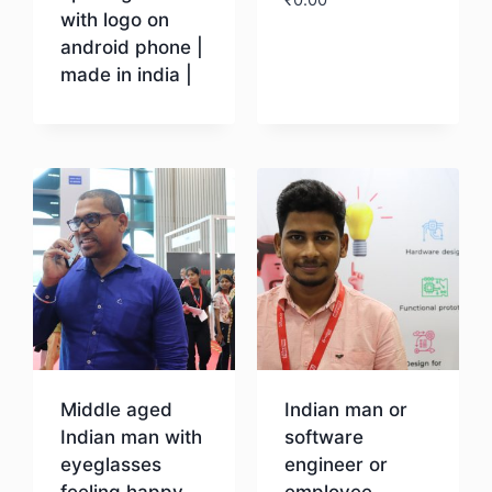
with logo on
android phone |
Download
made in india |
Download
Middle aged
Indian man or
Indian man with
software
eyeglasses
engineer or
feeling happy
employee