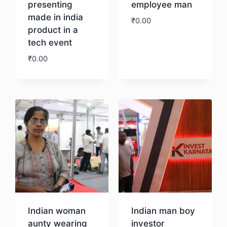
presenting
employee man
made in india
₹
0.00
product in a
tech event
Download
₹
0.00
Download
Indian woman
Indian man boy
aunty wearing
investor