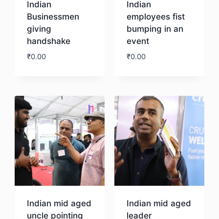
Indian
Indian
Businessmen
employees fist
giving
bumping in an
handshake
event
₹
0.00
₹
0.00
Download
Download
Indian mid aged
Indian mid aged
uncle pointing
leader