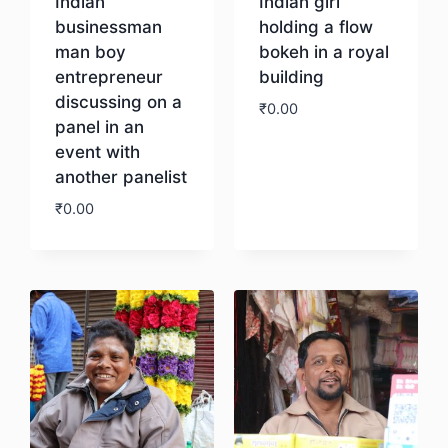
Indian
Indian girl
businessman
holding a flow
man boy
bokeh in a royal
entrepreneur
building
discussing on a
₹
0.00
panel in an
event with
Download
another panelist
₹
0.00
Download