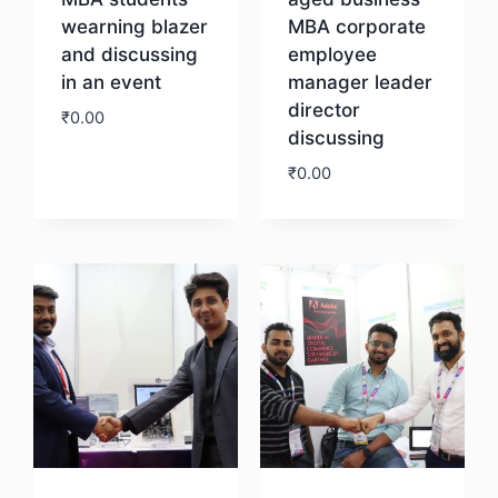
wearning blazer
MBA corporate
and discussing
employee
in an event
manager leader
director
₹
0.00
discussing
₹
0.00
Download
Download