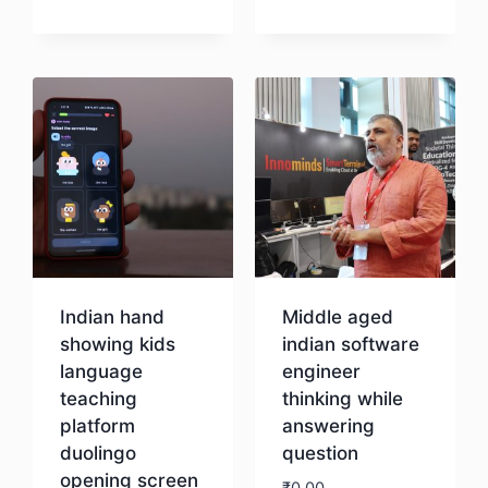
Download
Download
Indian hand
Middle aged
showing kids
indian software
language
engineer
teaching
thinking while
platform
answering
duolingo
question
opening screen
₹
0.00