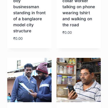
boy
collar worker
businessman
talking on phone
standing in front
wearing tshirt
of a banglaore
and walking on
model city
the road
structure
₹
0.00
₹
0.00
Download
Download