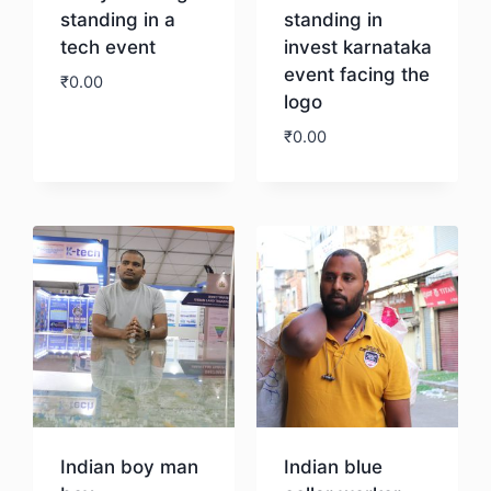
standing in a
standing in
tech event
invest karnataka
event facing the
₹
0.00
logo
₹
0.00
Download
Download
Indian boy man
Indian blue