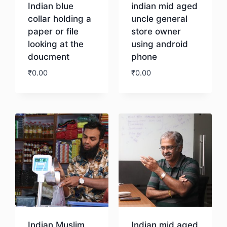
Indian blue
indian mid aged
collar holding a
uncle general
paper or file
store owner
looking at the
using android
doucment
phone
₹
0.00
₹
0.00
Download
Download
Indian Muslim
Indian mid aged