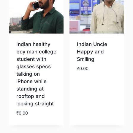
Indian healthy
Indian Uncle
boy man college
Happy and
student with
Smiling
glasses specs
₹
0.00
talking on
iPhone while
Download
standing at
rooftop and
looking straight
₹
0.00
Download