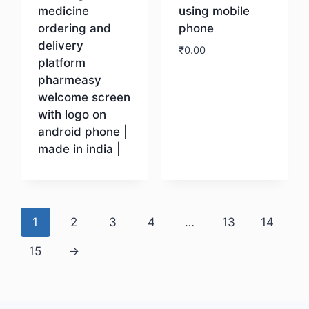
medicine
using mobile
ordering and
phone
delivery
₹
0.00
platform
pharmeasy
Download
welcome screen
with logo on
android phone |
made in india |
Download
1
2
3
4
…
13
14
15
→