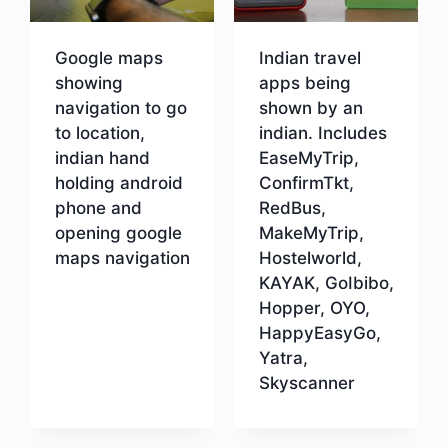
Google maps
Indian travel
showing
apps being
navigation to go
shown by an
to location,
indian. Includes
indian hand
EaseMyTrip,
holding android
ConfirmTkt,
phone and
RedBus,
opening google
MakeMyTrip,
maps navigation
Hostelworld,
KAYAK, GoIbibo,
Hopper, OYO,
Download
HappyEasyGo,
Yatra,
Skyscanner
Download