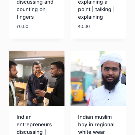
discussing and
explaining a
counting on
point | talking |
fingers
explaining
₹
0.00
₹
0.00
Download
Download
Indian
Indian muslim
entrepreneurs
boy in regional
discussing |
white wear