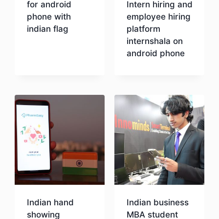
for android
Intern hiring and
phone with
employee hiring
indian flag
platform
internshala on
android phone
Download
Download
Indian hand
Indian business
showing
MBA student