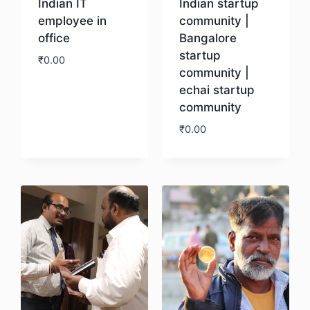
Indian IT
Indian startup
employee in
community |
office
Bangalore
startup
₹
0.00
community |
echai startup
Download
community
₹
0.00
Download