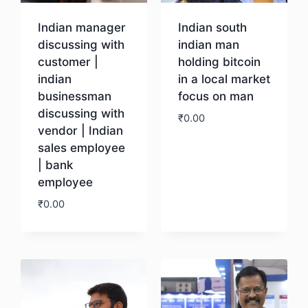
Indian manager
Indian south
discussing with
indian man
customer |
holding bitcoin
indian
in a local market
businessman
focus on man
discussing with
₹
0.00
vendor | Indian
sales employee
Download
| bank
employee
₹
0.00
Download