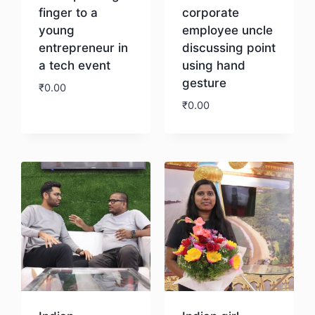
finger to a
corporate
young
employee uncle
entrepreneur in
discussing point
a tech event
using hand
gesture
₹
0.00
₹
0.00
Download
Download