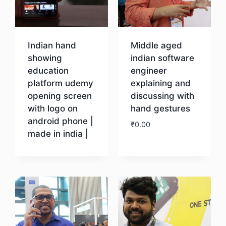
Indian hand
Middle aged
showing
indian software
education
engineer
platform udemy
explaining and
opening screen
discussing with
with logo on
hand gestures
android phone |
₹
0.00
made in india |
Download
Download