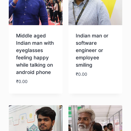
Middle aged
Indian man or
Indian man with
software
eyeglasses
engineer or
feeling happy
employee
while talking on
smiling
android phone
₹
0.00
₹
0.00
Download
Download