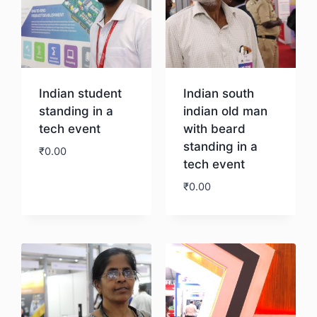
Indian student
Indian south
standing in a
indian old man
tech event
with beard
standing in a
₹
0.00
tech event
₹
0.00
Download
Download