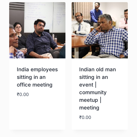
India employees
Indian old man
sitting in an
sitting in an
office meeting
event |
community
₹
0.00
meetup |
meeting
Download
₹
0.00
Download