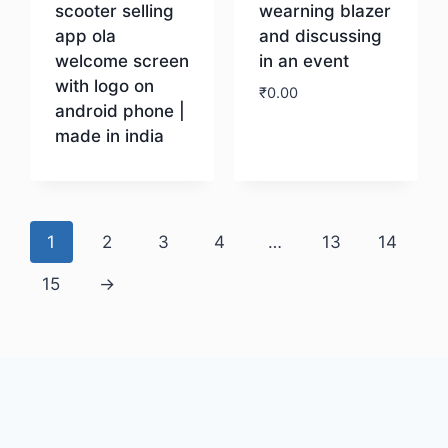
scooter selling
wearning blazer
app ola
and discussing
welcome screen
in an event
with logo on
₹
0.00
android phone |
made in india
Download
Download
1
2
3
4
…
13
14
15
→