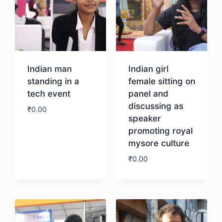
Indian man
Indian girl
standing in a
female sitting on
tech event
panel and
discussing as
₹
0.00
speaker
promoting royal
Download
mysore culture
₹
0.00
Download