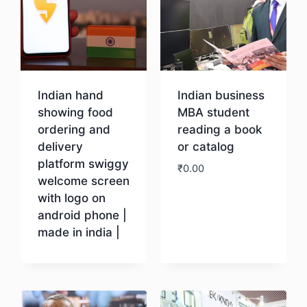
Indian hand
Indian business
showing food
MBA student
ordering and
reading a book
delivery
or catalog
platform swiggy
₹
0.00
welcome screen
with logo on
Download
android phone |
made in india |
Download