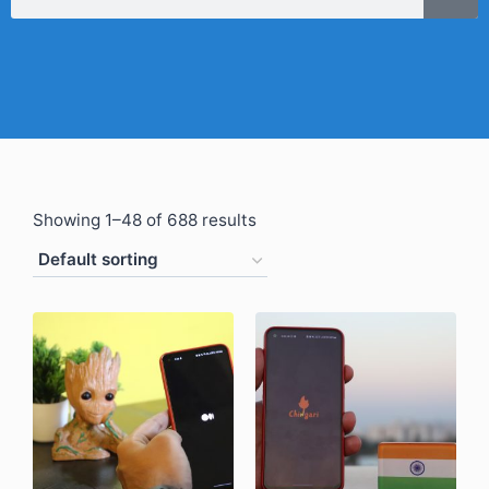
Showing 1–48 of 688 results