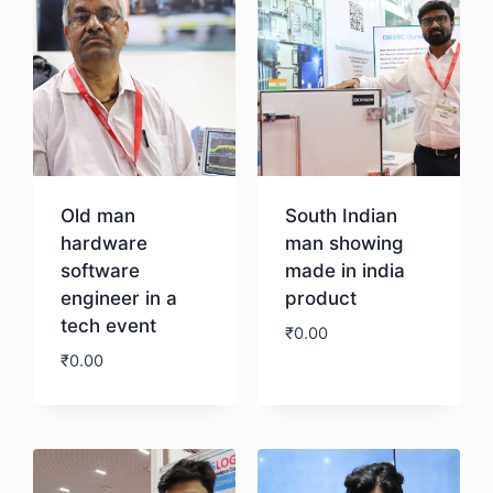
Old man
South Indian
hardware
man showing
software
made in india
engineer in a
product
tech event
₹
0.00
₹
0.00
Download
Download