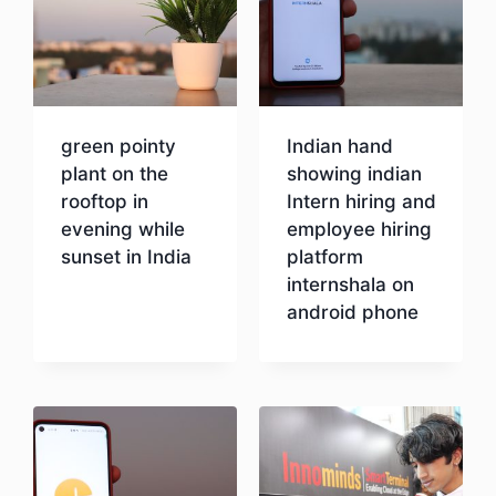
green pointy
Indian hand
plant on the
showing indian
rooftop in
Intern hiring and
evening while
employee hiring
sunset in India
platform
internshala on
android phone
Download
Download