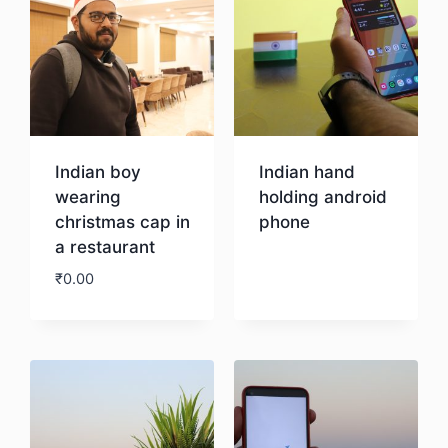
Indian boy
Indian hand
wearing
holding android
christmas cap in
phone
a restaurant
Download
₹
0.00