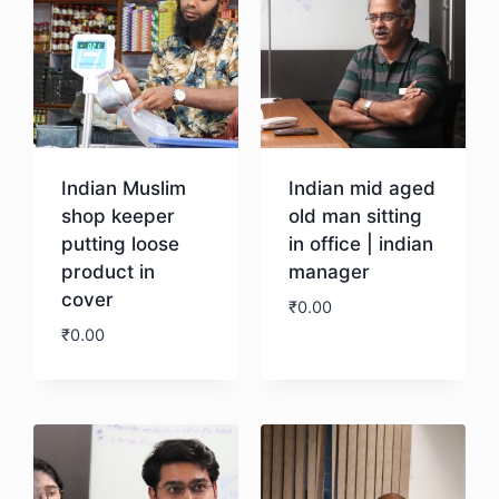
Indian Muslim
Indian mid aged
shop keeper
old man sitting
putting loose
in office | indian
product in
manager
cover
₹
0.00
₹
0.00
Download
Download