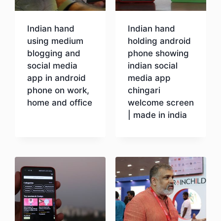
Indian hand
Indian hand
using medium
holding android
blogging and
phone showing
social media
indian social
app in android
media app
phone on work,
chingari
home and office
welcome screen
| made in india
Download
Download