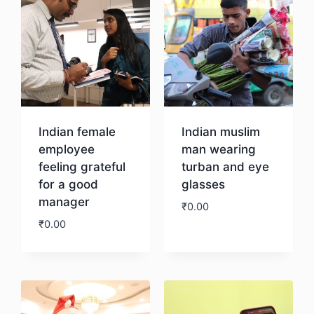
Indian female
Indian muslim
employee
man wearing
feeling grateful
turban and eye
for a good
glasses
manager
₹
0.00
₹
0.00
Download
Download