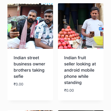
Indian street
Indian fruit
business owner
seller looking at
brothers taking
android mobile
sefie
phone while
standing
₹
0.00
₹
0.00
Download
Download