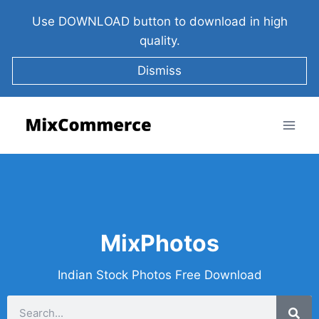
Use DOWNLOAD button to download in high
quality.
Dismiss
MixPhotos
Indian Stock Photos Free Download