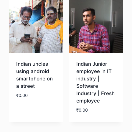
Indian uncles
Indian Junior
using android
employee in IT
smartphone on
industry |
a street
Software
Industry | Fresh
₹
0.00
employee
₹
0.00
Download
Download