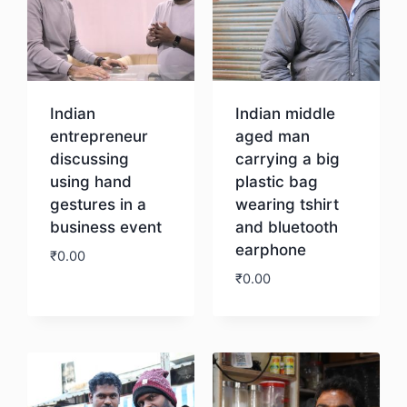
Indian
Indian middle
entrepreneur
aged man
discussing
carrying a big
using hand
plastic bag
gestures in a
wearing tshirt
business event
and bluetooth
earphone
₹
0.00
₹
0.00
Download
Download