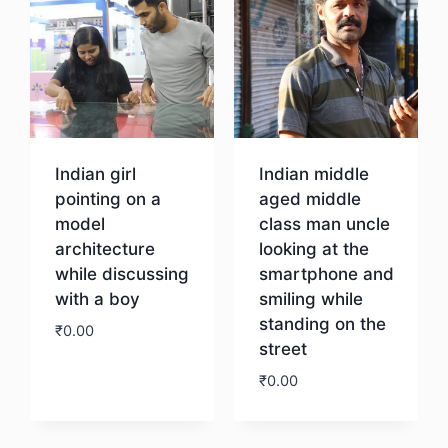
Indian girl
Indian middle
pointing on a
aged middle
model
class man uncle
architecture
looking at the
while discussing
smartphone and
with a boy
smiling while
standing on the
₹
0.00
street
₹
0.00
Download
Download