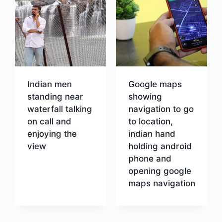
Indian men
Google maps
standing near
showing
waterfall talking
navigation to go
on call and
to location,
enjoying the
indian hand
view
holding android
phone and
opening google
Download
maps navigation
Download