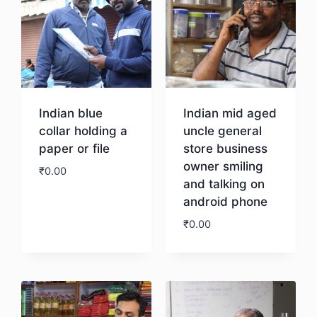
Indian blue
Indian mid aged
collar holding a
uncle general
paper or file
store business
owner smiling
₹
0.00
and talking on
android phone
Download
₹
0.00
Download