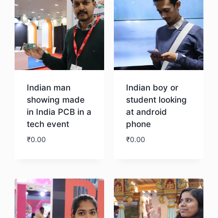
Indian man
Indian boy or
showing made
student looking
in India PCB in a
at android
tech event
phone
₹
0.00
₹
0.00
Download
Download