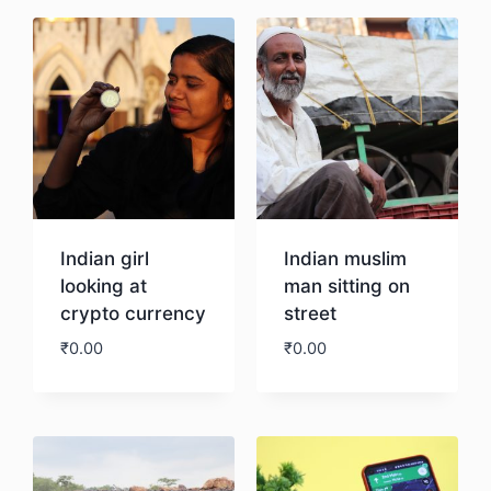
Indian girl
Indian muslim
looking at
man sitting on
crypto currency
street
₹
0.00
₹
0.00
Download
Download