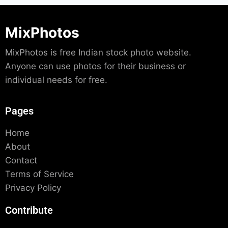
MixPhotos
MixPhotos is free Indian stock photo website.
Anyone can use photos for their business or
individual needs for free.
Pages
Home
About
Contact
Terms of Service
Privacy Policy
Contribute