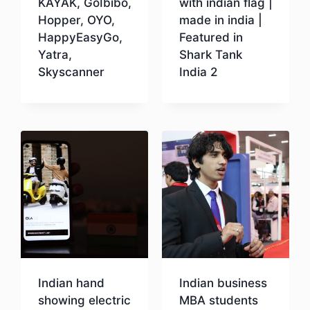
KAYAK, GoIbibo,
with indian flag |
Hopper, OYO,
made in india |
HappyEasyGo,
Featured in
Yatra,
Shark Tank
Skyscanner
India 2
Download
Download
Indian hand
Indian business
showing electric
MBA students