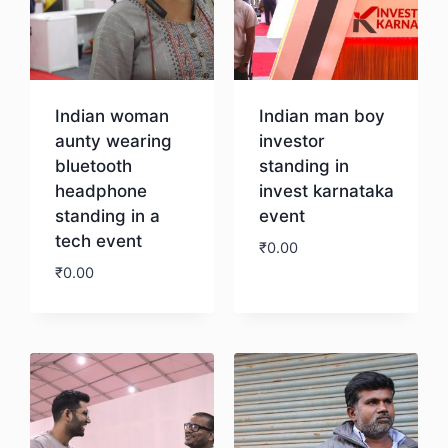
Indian woman
Indian man boy
aunty wearing
investor
bluetooth
standing in
headphone
invest karnataka
standing in a
event
tech event
₹
0.00
₹
0.00
Download
Download