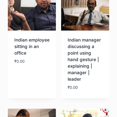
Indian employee
Indian manager
sitting in an
discussing a
office
point using
hand gesture |
₹
0.00
explaining |
manager |
Download
leader
₹
0.00
Download