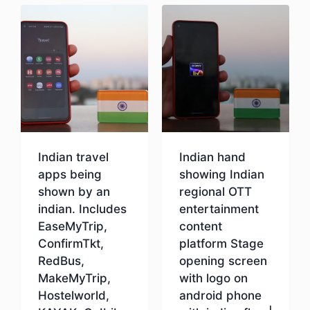
Indian travel
Indian hand
apps being
showing Indian
shown by an
regional OTT
indian. Includes
entertainment
EaseMyTrip,
content
ConfirmTkt,
platform Stage
RedBus,
opening screen
MakeMyTrip,
with logo on
Hostelworld,
android phone