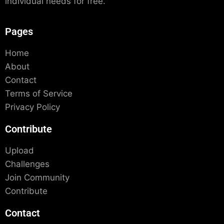
individual needs for free.
Pages
Home
About
Contact
Terms of Service
Privacy Policy
Contribute
Upload
Challenges
Join Community
Contribute
Contact