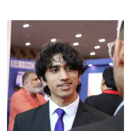
Download