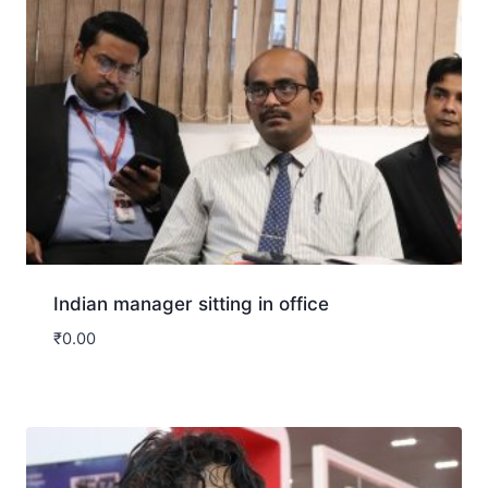
Indian manager sitting in office
₹
0.00
Download