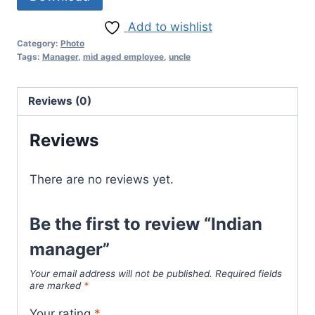
Add to wishlist
Category:
Photo
Tags:
Manager
,
mid aged employee
,
uncle
Reviews (0)
Reviews
There are no reviews yet.
Be the first to review “Indian
manager”
Your email address will not be published.
Required fields
are marked
*
Your rating
*