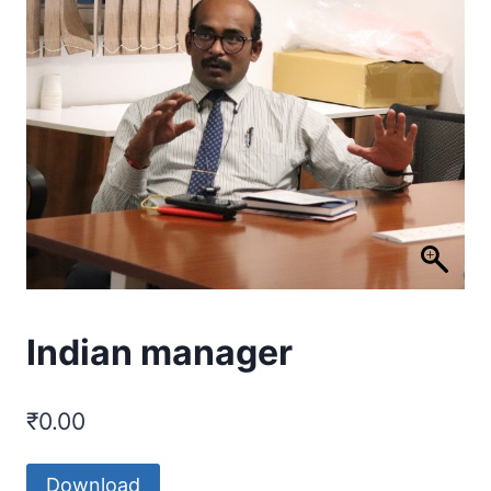
Indian manager
₹
0.00
Download