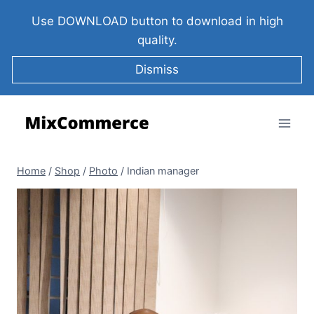
Use DOWNLOAD button to download in high
quality.
Dismiss
Home
/
Shop
/
Photo
/
Indian manager