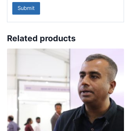
Related products