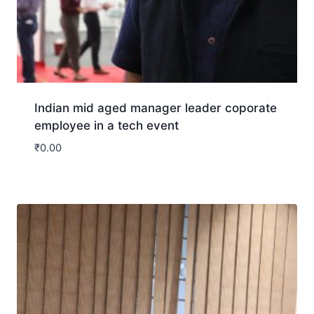
Indian mid aged manager leader coporate
employee in a tech event
₹
0.00
Download