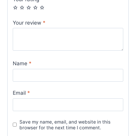
Your review
*
Name
*
Email
*
Save my name, email, and website in this
browser for the next time I comment.