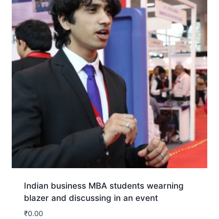
Indian business MBA students wearning
blazer and discussing in an event
₹
0.00