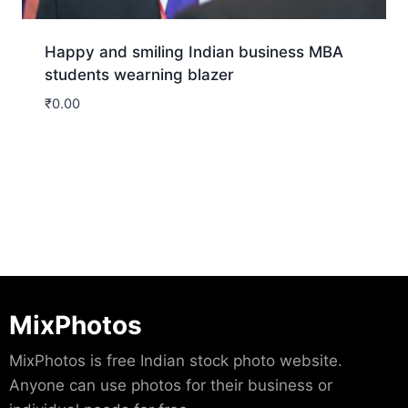
Happy and smiling Indian business MBA
students wearning blazer
₹
0.00
Download
MixPhotos
MixPhotos is free Indian stock photo website.
Anyone can use photos for their business or