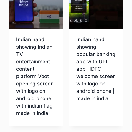
Indian hand
Indian hand
showing Indian
showing
TV
popular banking
entertainment
app with UPI
content
app HDFC
platform Voot
welcome screen
opening screen
with logo on
with logo on
android phone |
android phone
made in india
with indian flag |
made in india
Download
Download