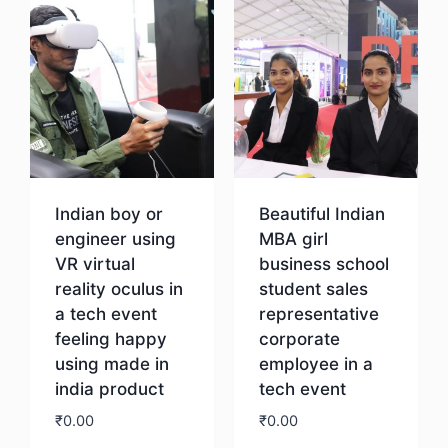
Indian boy or
Beautiful Indian
engineer using
MBA girl
VR virtual
business school
reality oculus in
student sales
a tech event
representative
feeling happy
corporate
using made in
employee in a
india product
tech event
₹
0.00
₹
0.00