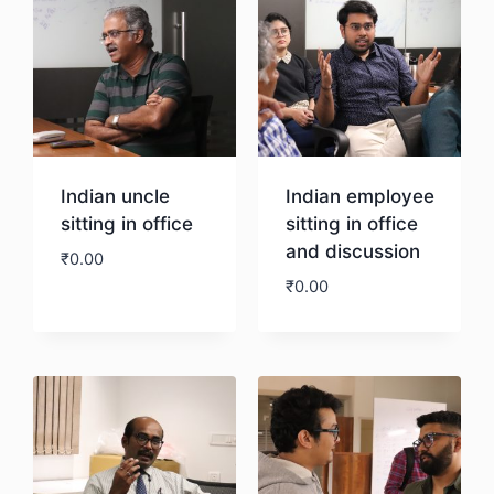
Indian uncle
Indian employee
sitting in office
sitting in office
and discussion
₹
0.00
₹
0.00
Download
Download