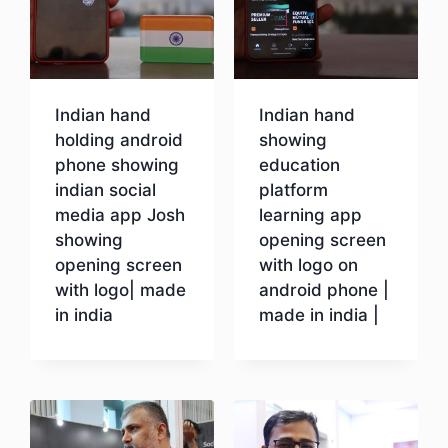
Indian hand
Indian hand
holding android
showing
phone showing
education
indian social
platform
media app Josh
learning app
showing
opening screen
opening screen
with logo on
with logo| made
android phone |
in india
made in india |
Download
Download