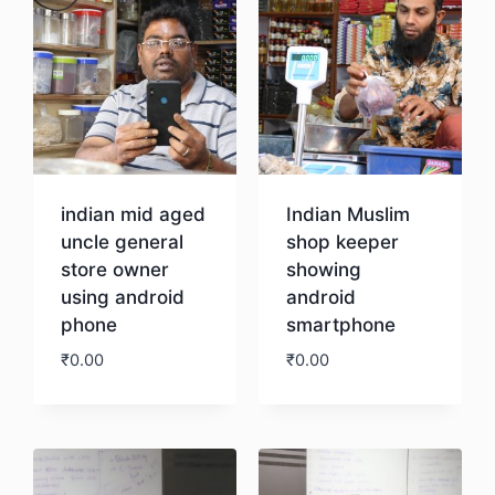
indian mid aged
Indian Muslim
uncle general
shop keeper
store owner
showing
using android
android
phone
smartphone
₹
0.00
₹
0.00
Download
Download