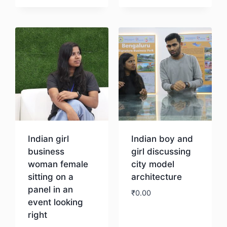
Download
Download
Indian girl
Indian boy and
business
girl discussing
woman female
city model
sitting on a
architecture
panel in an
₹
0.00
event looking
right
Download