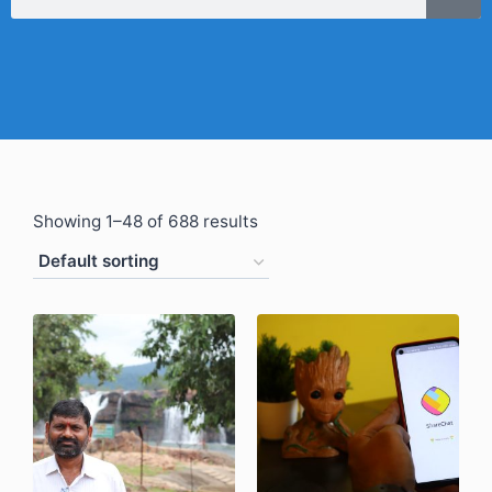
Showing 1–48 of 688 results