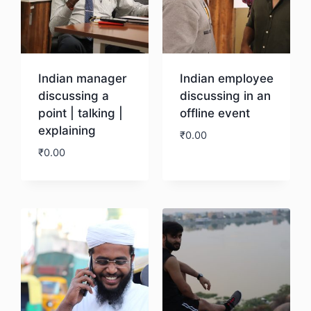
Indian manager
Indian employee
discussing a
discussing in an
point | talking |
offline event
explaining
₹
0.00
₹
0.00
Download
Download