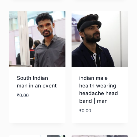
Download
South Indian
indian male
man in an event
health wearing
headache head
₹
0.00
band | man
₹
0.00
Download
Download