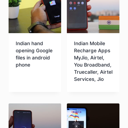
Indian hand
Indian Mobile
opening Google
Recharge Apps
files in android
MyJio, Airtel,
phone
You Broadband,
Truecaller, Airtel
Services, Jio
Download
Download