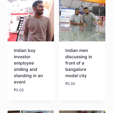
Indian boy
Indian men
investor
discussing in
employee
front of a
smiling and
bangalore
standing in an
model city
event
₹
0.00
₹
0.00
Download
Download