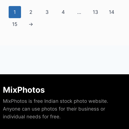
1
2
3
4
…
13
14
15
→
MixPhotos
MixPhotos is free Indian stock photo website.
Anyone can use photos for their business or
individual needs for free.