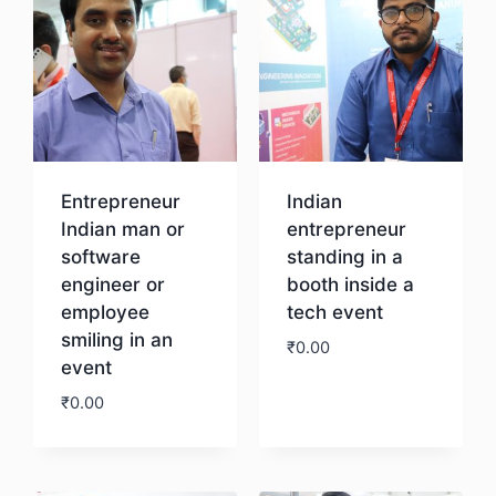
Entrepreneur
Indian
Indian man or
entrepreneur
software
standing in a
engineer or
booth inside a
employee
tech event
smiling in an
₹
0.00
event
₹
0.00
Download
Download