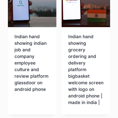
Indian hand
Indian hand
showing indian
showing
job and
grocery
company
ordering and
employee
delivery
culture and
platform
review platform
bigbasket
glassdoor on
welcome screen
android phone
with logo on
android phone |
made in india |
Download
Download