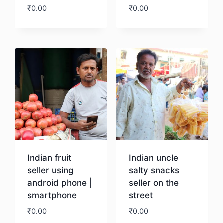
₹
0.00
₹
0.00
Download
Download
Indian fruit
Indian uncle
seller using
salty snacks
android phone |
seller on the
smartphone
street
₹
0.00
₹
0.00