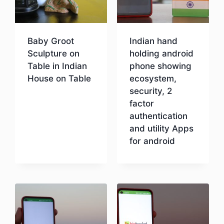
Baby Groot
Indian hand
Sculpture on
holding android
Table in Indian
phone showing
House on Table
ecosystem,
security, 2
factor
Download
authentication
and utility Apps
for android
Download