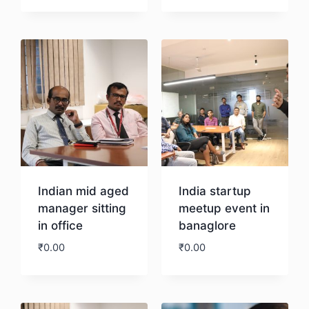
Download
Download
Indian mid aged
India startup
manager sitting
meetup event in
in office
banaglore
₹
0.00
₹
0.00
Download
Download