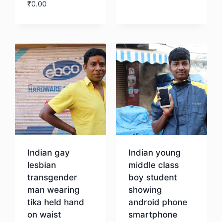
₹
0.00
Download
Indian gay
Indian young
lesbian
middle class
transgender
boy student
man wearing
showing
tika held hand
android phone
on waist
smartphone