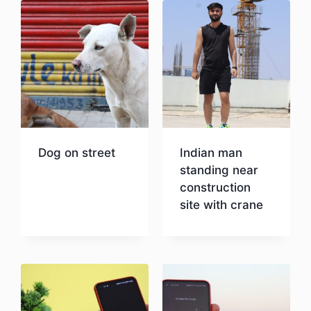
Dog on street
Indian man
standing near
construction
Download
site with crane
Download