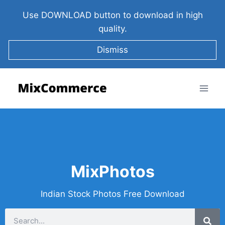
Use DOWNLOAD button to download in high
quality.
Dismiss
MixPhotos
Indian Stock Photos Free Download