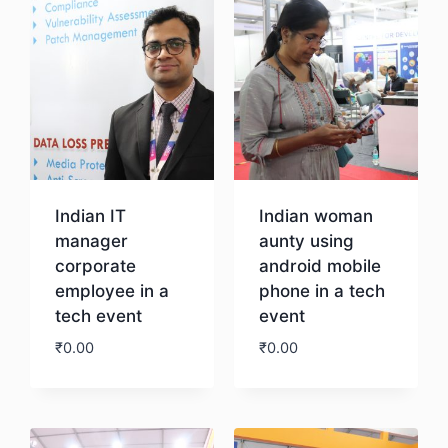
Indian IT
Indian woman
manager
aunty using
corporate
android mobile
employee in a
phone in a tech
tech event
event
₹
0.00
₹
0.00
Download
Download