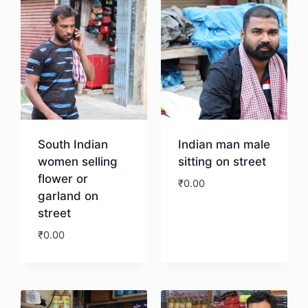
South Indian
Indian man male
women selling
sitting on street
flower or
₹
0.00
garland on
street
Download
₹
0.00
Download