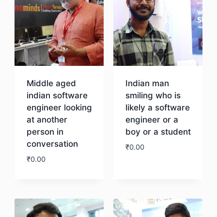
Middle aged
Indian man
indian software
smiling who is
engineer looking
likely a software
at another
engineer or a
person in
boy or a student
conversation
₹
0.00
₹
0.00
Download
Download