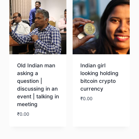
Old Indian man
Indian girl
asking a
looking holding
question |
bitcoin crypto
discussing in an
currency
event | talking in
₹
0.00
meeting
₹
0.00
Download
Download