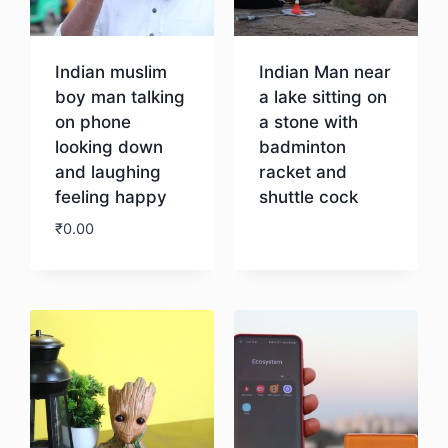
Indian muslim
Indian Man near
boy man talking
a lake sitting on
on phone
a stone with
looking down
badminton
and laughing
racket and
feeling happy
shuttle cock
₹
0.00
Download
Download