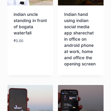
indian uncle
Indian hand
standing in front
using indian
of bogata
social media
waterfall
app sharechat
in office on
₹
0.00
android phone
at work, home
Download
and office the
opening screen
Download