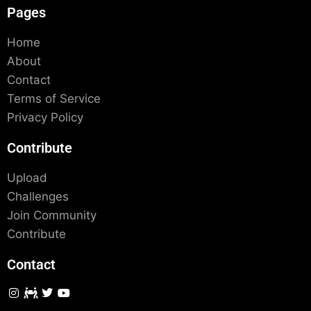
Pages
Home
About
Contact
Terms of Service
Privacy Policy
Contribute
Upload
Challenges
Join Community
Contribute
Contact