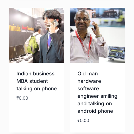
Indian business
Old man
MBA student
hardware
talking on phone
software
engineer smiling
₹
0.00
and talking on
android phone
Download
₹
0.00