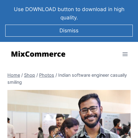
Use DOWNLOAD button to download in high
quality.
Dismiss
Home
/
Shop
/
Photos
/
Indian software engineer casually
smiling