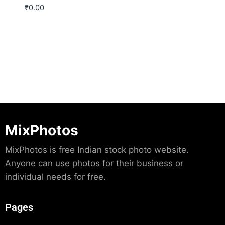
₹
0.00
Download
MixPhotos
MixPhotos is free Indian stock photo website.
Anyone can use photos for their business or
individual needs for free.
Pages