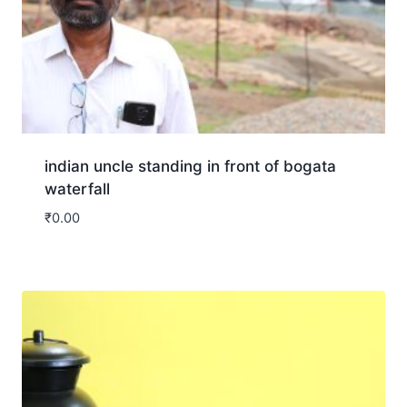
indian uncle standing in front of bogata
waterfall
₹
0.00
Download