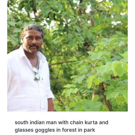
south indian man with chain kurta and
glasses goggles in forest in park