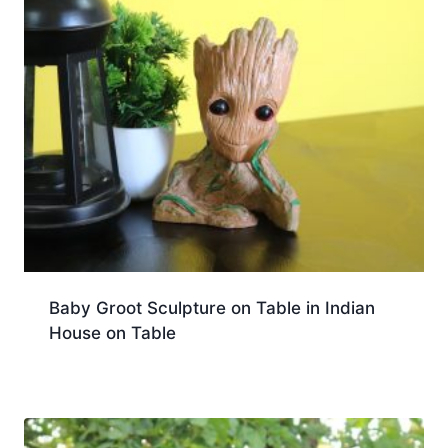
Baby Groot Sculpture on Table in Indian
House on Table
Download