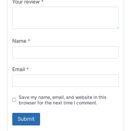
Your review
*
Name
*
Email
*
Save my name, email, and website in this
browser for the next time I comment.