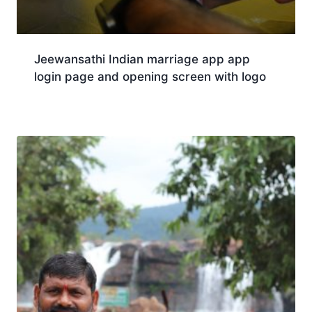
Jeewansathi Indian marriage app app
login page and opening screen with logo
Download