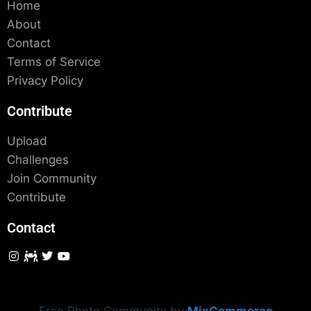
Home
About
Contact
Terms of Service
Privacy Policy
Contribute
Upload
Challenges
Join Community
Contribute
Contact