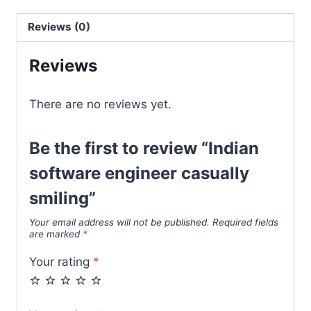
Reviews (0)
Reviews
There are no reviews yet.
Be the first to review “Indian
software engineer casually
smiling”
Your email address will not be published.
Required fields
are marked
*
Your rating
*