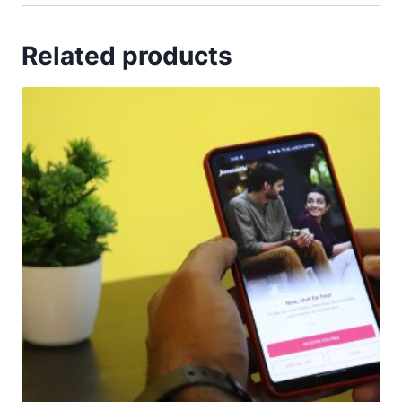
Related products