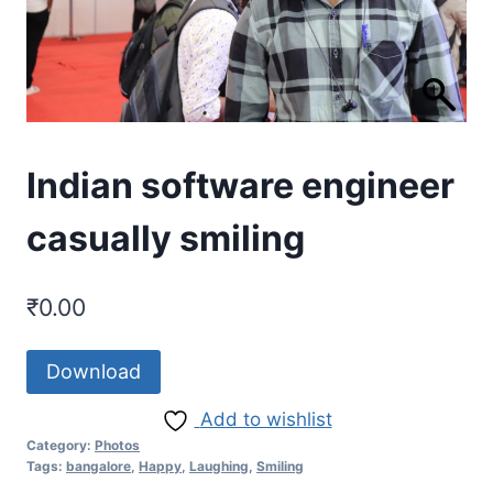
Indian software engineer
casually smiling
₹
0.00
Download
Add to wishlist
Category:
Photos
Tags:
bangalore
,
Happy
,
Laughing
,
Smiling