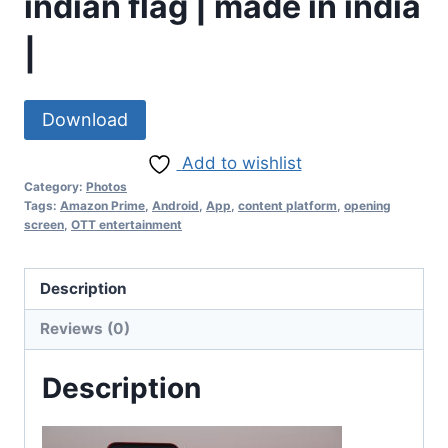
indian flag | made in india
|
Download
Add to wishlist
Category:
Photos
Tags:
Amazon Prime
,
Android
,
App
,
content platform
,
opening
screen
,
OTT entertainment
Description
Reviews (0)
Description