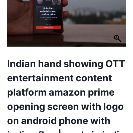
Indian hand showing OTT
entertainment content
platform amazon prime
opening screen with logo
on android phone with