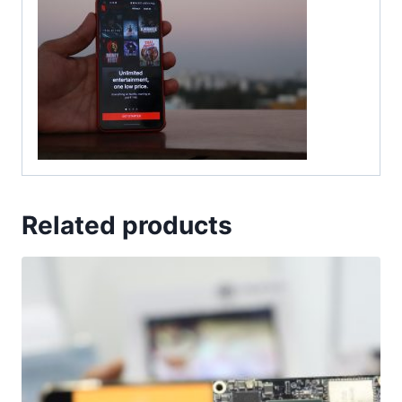
Related products