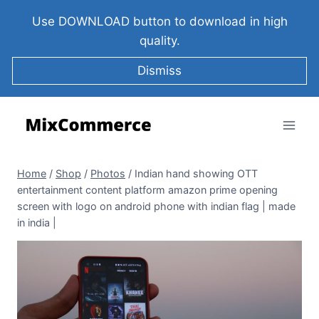
Use DOWNLOAD button to download in high
quality.
Dismiss
Home
/
Shop
/
Photos
/
Indian hand showing OTT
entertainment content platform amazon prime opening
screen with logo on android phone with indian flag | made
in india |