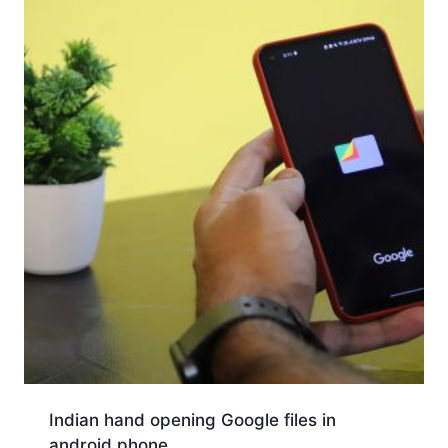
Indian hand opening Google files in
android phone