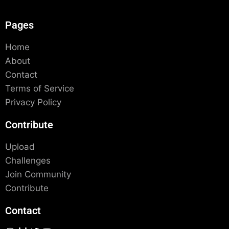
Pages
Home
About
Contact
Terms of Service
Privacy Policy
Contribute
Upload
Challenges
Join Community
Contribute
Contact