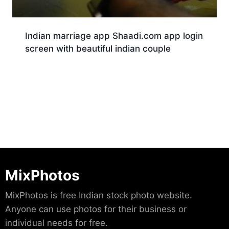
Indian marriage app Shaadi.com app login
screen with beautiful indian couple
Download
MixPhotos
MixPhotos is free Indian stock photo website.
Anyone can use photos for their business or
individual needs for free.