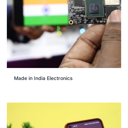
Made in India Electronics
Download