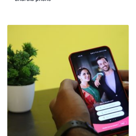
Download