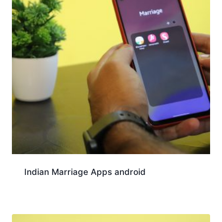
Indian Marriage Apps android
Download