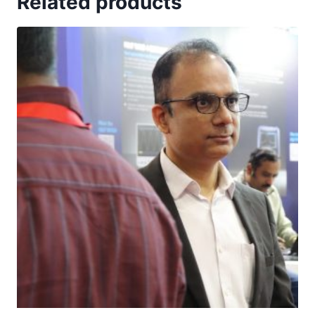
Related products