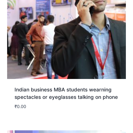
Indian business MBA students wearning
spectacles or eyeglasses talking on phone
₹
0.00
Download