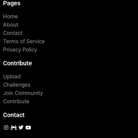
Pages
Home
About
Contact
Terms of Service
Privacy Policy
Contribute
Upload
Challenges
Join Community
Contribute
Contact