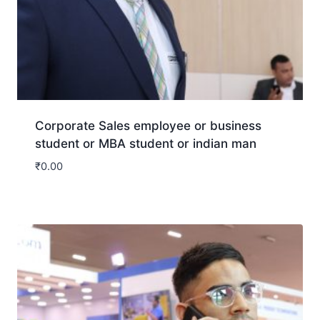
Corporate Sales employee or business
student or MBA student or indian man
₹
0.00
Download