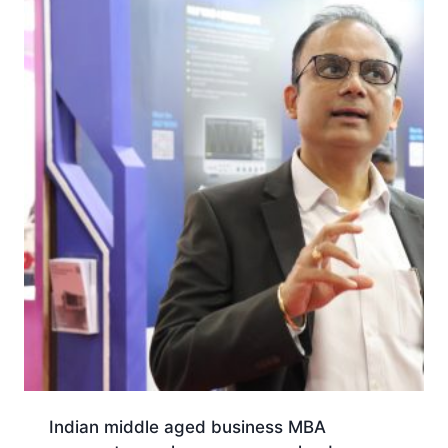
Indian middle aged business MBA