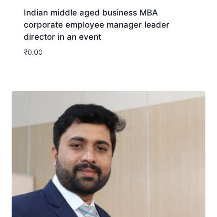
Indian middle aged business MBA
corporate employee manager leader
director in an event
₹
0.00
Download