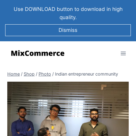
Use DOWNLOAD button to download in high
quality.
Dismiss
Home
/
Shop
/
Photo
/
Indian entrepreneur community