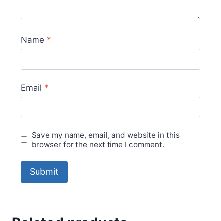
Name
*
Email
*
Save my name, email, and website in this
browser for the next time I comment.