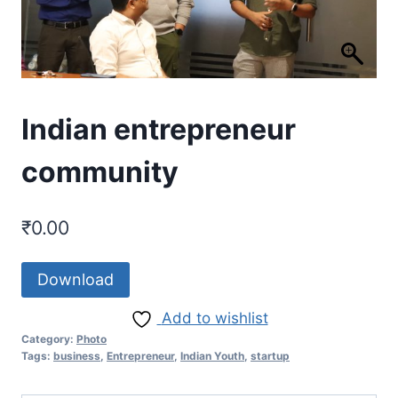
Indian entrepreneur
community
₹
0.00
Download
Add to wishlist
Category:
Photo
Tags:
business
,
Entrepreneur
,
Indian Youth
,
startup