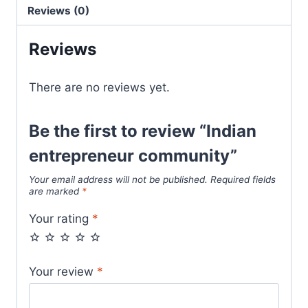
Reviews (0)
Reviews
There are no reviews yet.
Be the first to review “Indian
entrepreneur community”
Your email address will not be published.
Required fields
are marked
*
Your rating
*
Your review
*