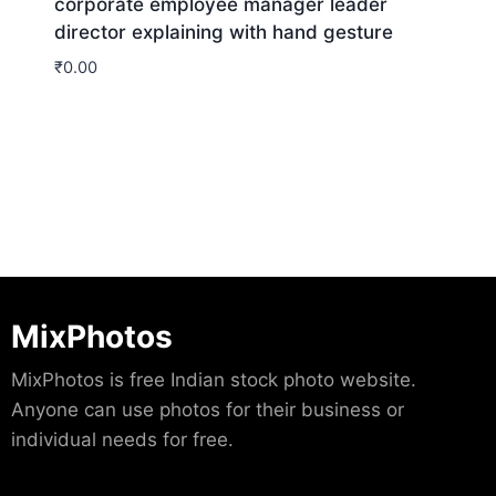
corporate employee manager leader
director explaining with hand gesture
₹
0.00
Download
MixPhotos
MixPhotos is free Indian stock photo website.
Anyone can use photos for their business or
individual needs for free.