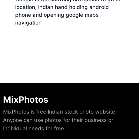
location, indian hand holding android
phone and opening google maps
navigation
Download
MixPhotos
MixPhotos is free Indian stock photo website.
Anyone can use photos for their business or
individual needs for free.