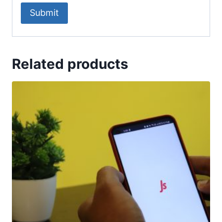
Related products