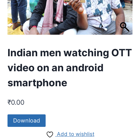
Indian men watching OTT
video on an android
smartphone
₹
0.00
Download
Add to wishlist