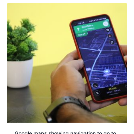
Google maps showing navigation to go to