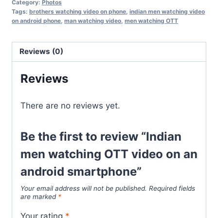
Category:
Photos
Tags:
brothers watching video on phone
,
indian men watching video
on android phone
,
man watching video
,
men watching OTT
Reviews (0)
Reviews
There are no reviews yet.
Be the first to review “Indian
men watching OTT video on an
android smartphone”
Your email address will not be published.
Required fields
are marked
*
Your rating
*