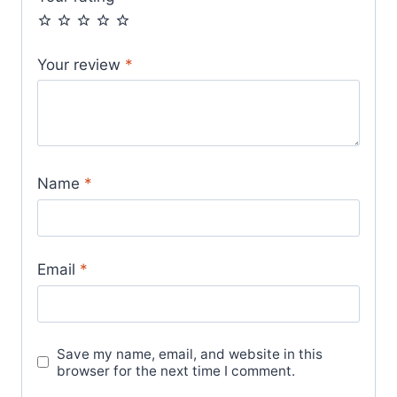
Your review
*
Name
*
Email
*
Save my name, email, and website in this
browser for the next time I comment.