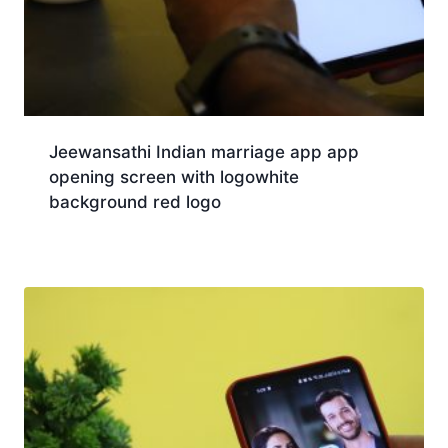
Jeewansathi Indian marriage app app
opening screen with logowhite
background red logo
Download