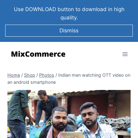
Use DOWNLOAD button to download in high
quality.
Dismiss
Home
/
Shop
/
Photos
/
Indian men watching OTT video on
an android smartphone