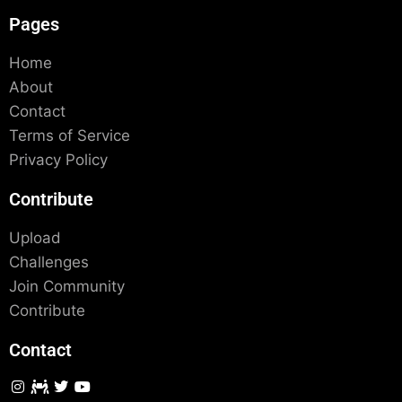
Pages
Home
About
Contact
Terms of Service
Privacy Policy
Contribute
Upload
Challenges
Join Community
Contribute
Contact