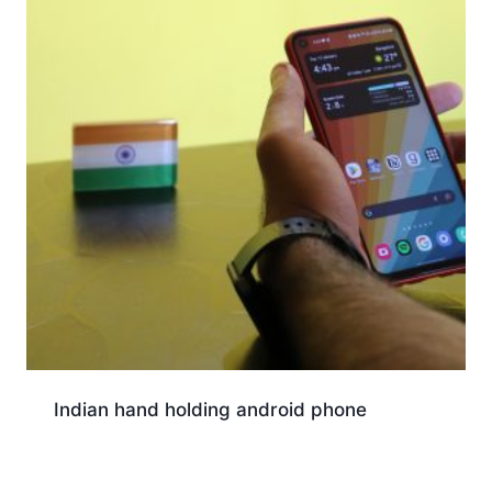
Indian hand holding android phone
Download