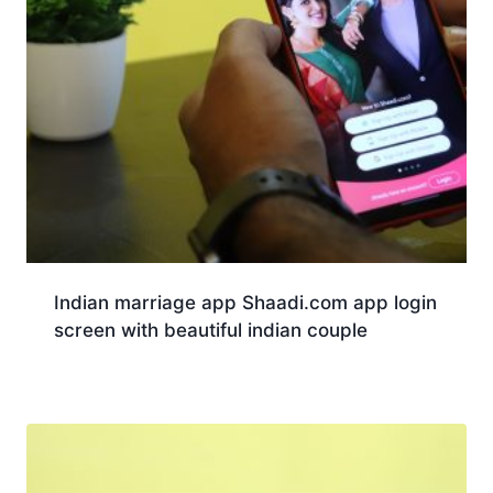
Indian marriage app Shaadi.com app login
screen with beautiful indian couple
Download