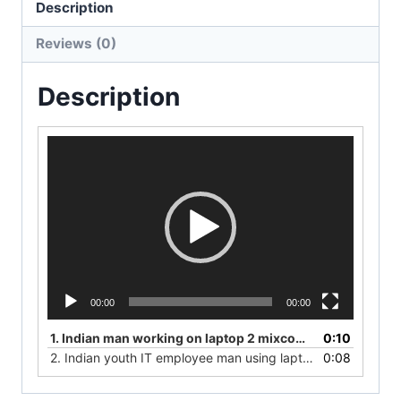
Description
Reviews (0)
Description
V
i
d
e
o
P
l
a
y
00:00
00:00
e
r
1.
Indian man working on laptop 2 mixcomerce photos
0:10
2.
Indian youth IT employee man using laptop in an office
0:08