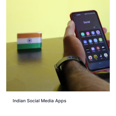
Indian Social Media Apps
Download