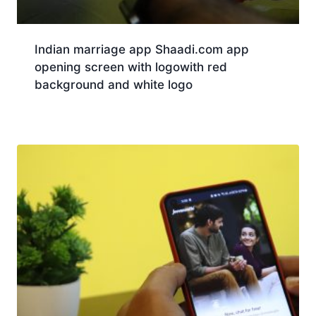
Indian marriage app Shaadi.com app
opening screen with logowith red
background and white logo
Download