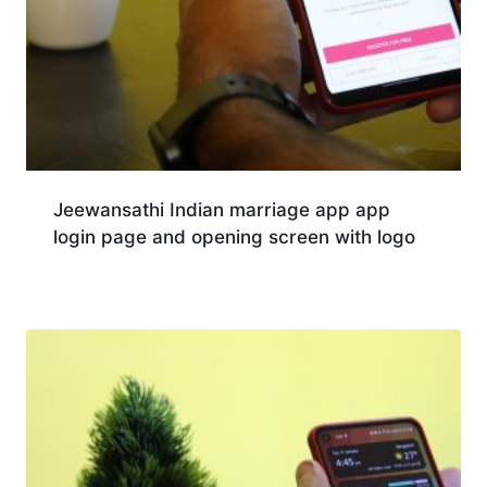
Jeewansathi Indian marriage app app
login page and opening screen with logo
Download