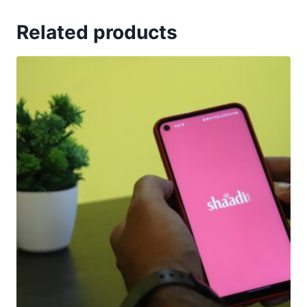
Related products