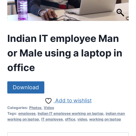
Indian IT employee Man
or Male using a laptop in
office
Download
Add to wishlist
Categories:
Photos
,
Video
Tags:
employee
,
Indian IT employee working on laptop
,
indian man
working on laptop
,
IT employee
,
office
,
video
,
working on laptop