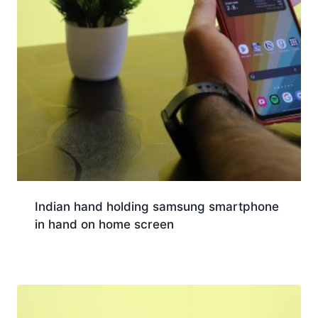
Indian hand holding samsung smartphone
in hand on home screen
Download