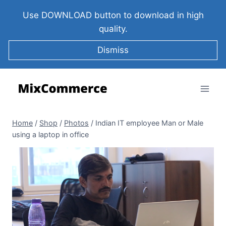
Use DOWNLOAD button to download in high
quality.
Dismiss
Home
/
Shop
/
Photos
/
Indian IT employee Man or Male
using a laptop in office