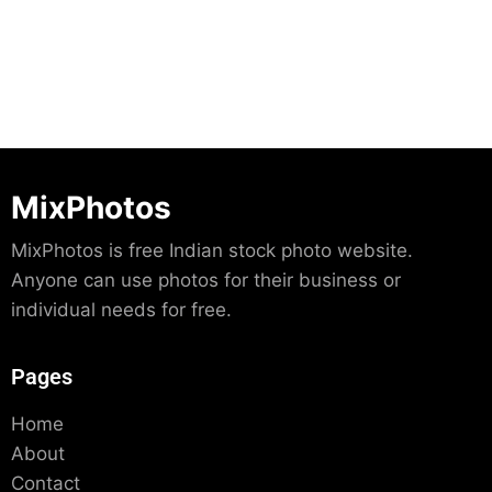
MixPhotos
MixPhotos is free Indian stock photo website.
Anyone can use photos for their business or
individual needs for free.
Pages
Home
About
Contact