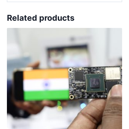
Related products