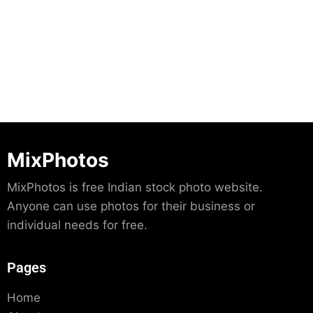
Download
MixPhotos
MixPhotos is free Indian stock photo website.
Anyone can use photos for their business or
individual needs for free.
Pages
Home