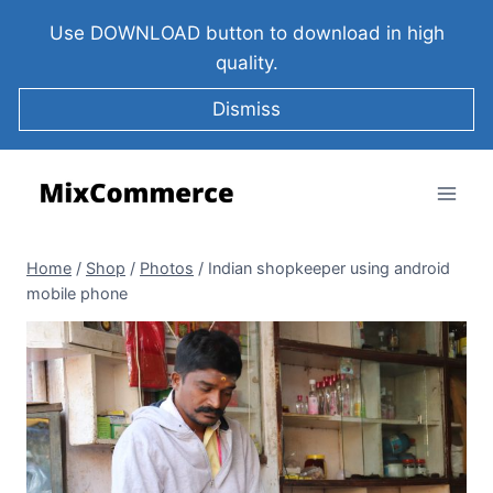
Use DOWNLOAD button to download in high
quality.
Dismiss
Home
/
Shop
/
Photos
/
Indian shopkeeper using android
mobile phone