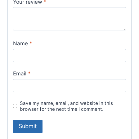
Your review
*
Name
*
Email
*
Save my name, email, and website in this
browser for the next time I comment.