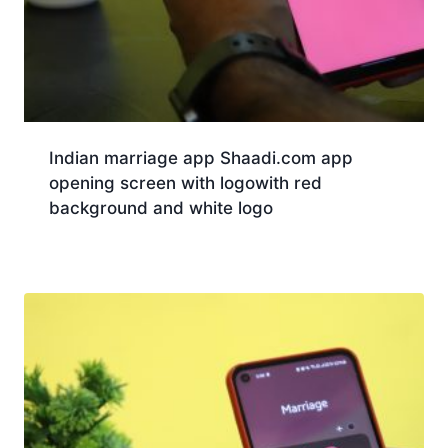
Indian marriage app Shaadi.com app
opening screen with logowith red
background and white logo
Download