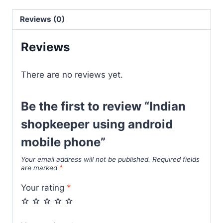
Reviews (0)
Reviews
There are no reviews yet.
Be the first to review “Indian
shopkeeper using android
mobile phone”
Your email address will not be published.
Required fields
are marked
*
Your rating
*