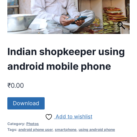
Indian shopkeeper using
android mobile phone
₹
0.00
Download
Add to wishlist
Category:
Photos
Tags:
android phone user
,
smartphone
,
using android phone