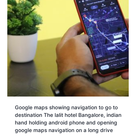
Google maps showing navigation to go to
destination The lalit hotel Bangalore, indian
hand holding android phone and opening
google maps navigation on a long drive