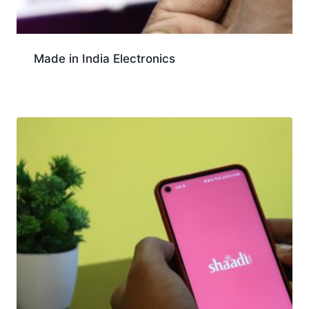
Made in India Electronics
Download