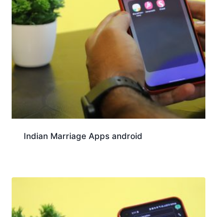
Indian Marriage Apps android
Download