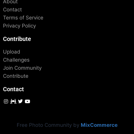
About
Contact
Terms of Service
Privacy Policy
Contribute
Upload
Challenges
Join Community
Contribute
Contact
Free Photo Community by
MixCommerce