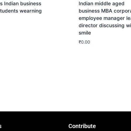
s Indian business
Indian middle aged
tudents wearning
business MBA corpor
employee manager le
director discussing w
smile
nload
₹
0.00
Download
s
Contribute