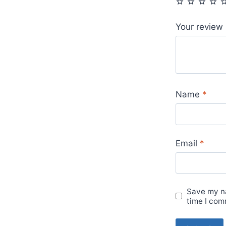
Your review
Name
*
Email
*
Save my na
time I com