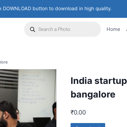
 DOWNLOAD button to download in high quality.
Home
alore
India startu
bangalore
₹
0.00