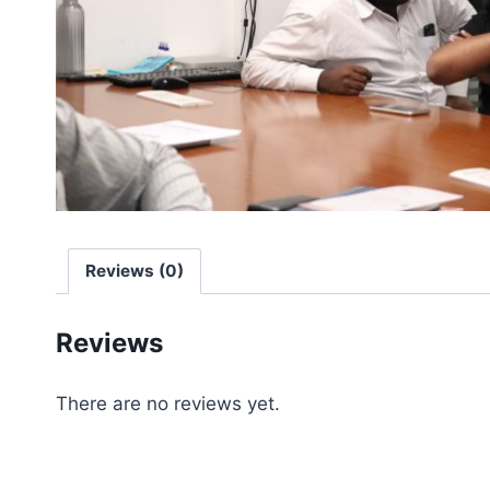
Reviews (0)
Reviews
There are no reviews yet.