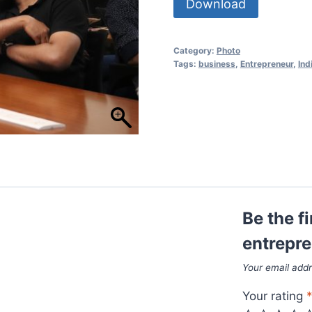
Download
Category:
Photo
Tags:
business
,
Entrepreneur
,
Ind
Be the fi
entrepre
Your email addr
Your rating