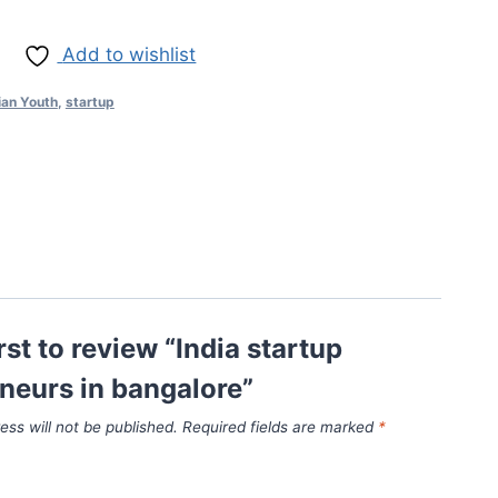
Add to wishlist
ian Youth
,
startup
rst to review “India startup
neurs in bangalore”
ess will not be published.
Required fields are marked
*
*