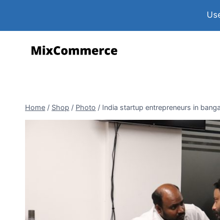
Use
Home
/
Shop
/
Photo
/
India startup entrepreneurs in bang