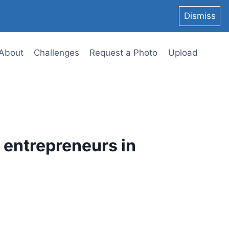
Dismiss
About
Challenges
Request a Photo
Upload
p entrepreneurs in