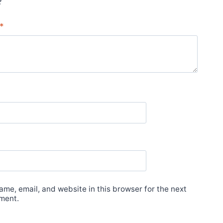
*
me, email, and website in this browser for the next
ment.