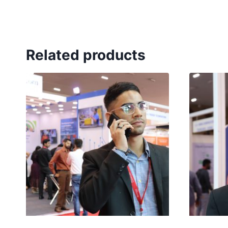
Related products