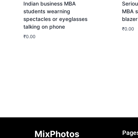
Indian business MBA
Seriou
students wearning
MBA s
spectacles or eyeglasses
blazer
talking on phone
₹
0.00
₹
0.00
Dow
Download
MixPhotos
Page