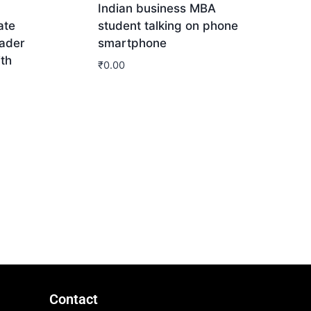
Indian business MBA
ate
student talking on phone
ader
smartphone
ith
₹
0.00
Download
Contact