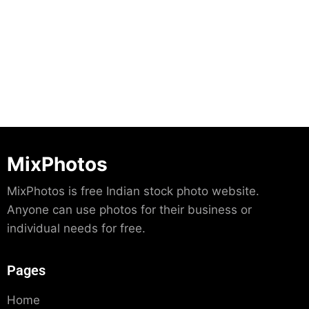
Download
MixPhotos
MixPhotos is free Indian stock photo website.
Anyone can use photos for their business or
individual needs for free.
Pages
Home