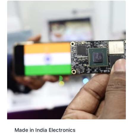
Made in India Electronics