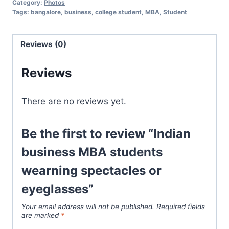
Category:
Photos
Tags:
bangalore
,
business
,
college student
,
MBA
,
Student
Reviews (0)
Reviews
There are no reviews yet.
Be the first to review “Indian
business MBA students
wearning spectacles or
eyeglasses”
Your email address will not be published.
Required fields
are marked
*