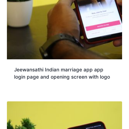
Jeewansathi Indian marriage app app
login page and opening screen with logo
Download