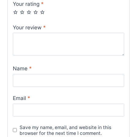
Your rating
*
Your review
*
Name
*
Email
*
Save my name, email, and website in this
browser for the next time I comment.