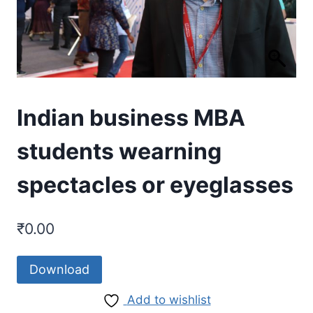
Indian business MBA
students wearning
spectacles or eyeglasses
₹
0.00
Download
Add to wishlist