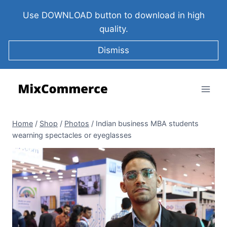
Use DOWNLOAD button to download in high
quality.
Dismiss
Home
/
Shop
/
Photos
/
Indian business MBA students
wearning spectacles or eyeglasses