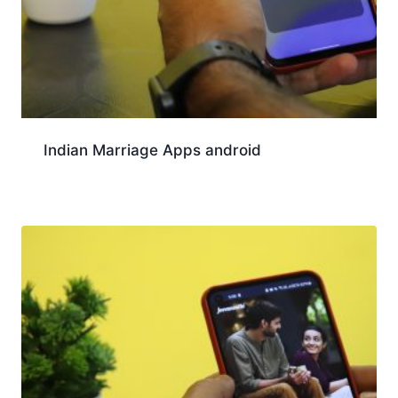
Indian Marriage Apps android
Download