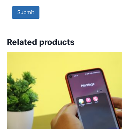
Related products