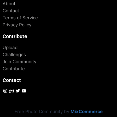
About
Contact
Terms of Service
Privacy Policy
Contribute
Upload
Challenges
Join Community
Contribute
Contact
Free Photo Community by
MixCommerce