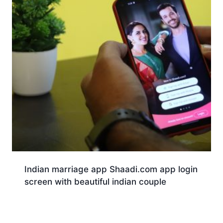
Indian marriage app Shaadi.com app login
screen with beautiful indian couple
Download