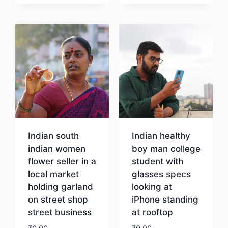
Download
Indian south
Indian healthy
indian women
boy man college
flower seller in a
student with
local market
glasses specs
holding garland
looking at
on street shop
iPhone standing
street business
at rooftop