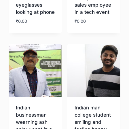
eyeglasses
sales employee
looking at phone
in a tech event
₹
0.00
₹
0.00
Download
Download
Indian
Indian man
businessman
college student
wearning ash
smiling and