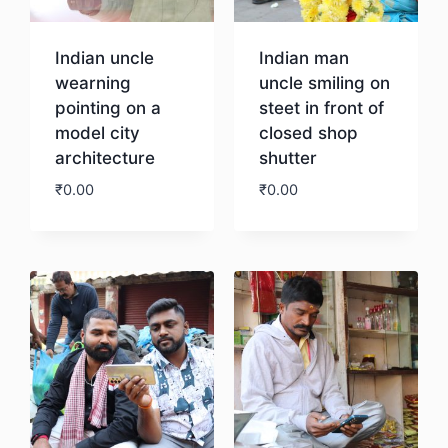
Indian uncle
Indian man
wearning
uncle smiling on
pointing on a
steet in front of
model city
closed shop
architecture
shutter
₹
0.00
₹
0.00
Download
Download