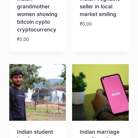
grandmother
seller in local
women showing
market smiling
bitcoin cypto
₹
0.00
cryptocurrency
₹
0.00
Download
Download
Indian student
Indian marriage