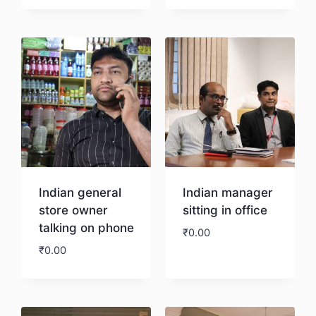
Download
Indian general
Indian manager
store owner
sitting in office
talking on phone
₹
0.00
₹
0.00
Download
Download