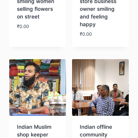
smiling women
store business
selling flowers
owner smiling
on street
and feeling
happy
₹
0.00
₹
0.00
Download
Download
Indian Muslim
Indian offline
shop keeper
community