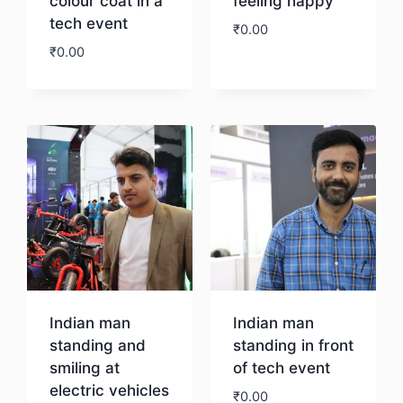
colour coat in a
feeling happy
tech event
₹
0.00
₹
0.00
Download
Download
Indian man
Indian man
standing and
standing in front
smiling at
of tech event
electric vehicles
₹
0.00