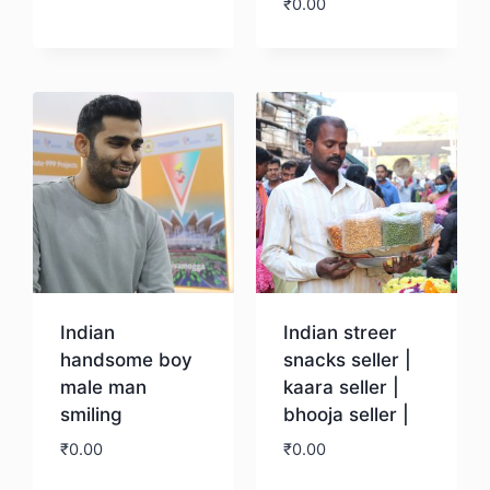
₹
0.00
Download
Download
Indian
Indian streer
handsome boy
snacks seller |
male man
kaara seller |
smiling
bhooja seller |
₹
0.00
₹
0.00