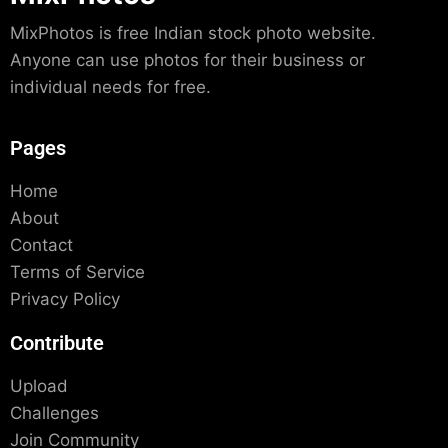
MixPhotos is free Indian stock photo website.
Anyone can use photos for their business or
individual needs for free.
Pages
Home
About
Contact
Terms of Service
Privacy Policy
Contribute
Upload
Challenges
Join Community