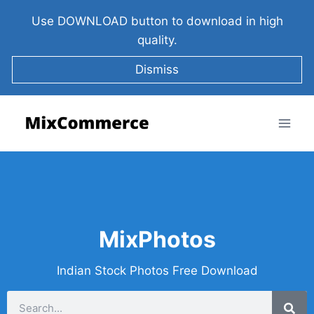
Use DOWNLOAD button to download in high
quality.
Dismiss
MixPhotos
Indian Stock Photos Free Download