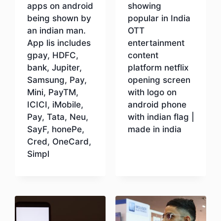
apps on android
showing
being shown by
popular in India
an indian man.
OTT
App lis includes
entertainment
gpay, HDFC,
content
bank, Jupiter,
platform netflix
Samsung, Pay,
opening screen
Mini, PayTM,
with logo on
ICICI, iMobile,
android phone
Pay, Tata, Neu,
with indian flag |
SayF, honePe,
made in india
Cred, OneCard,
Simpl
Download
Download