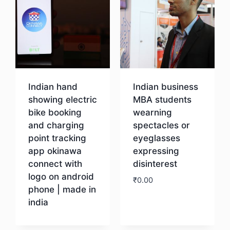
Indian hand
Indian business
showing electric
MBA students
bike booking
wearning
and charging
spectacles or
point tracking
eyeglasses
app okinawa
expressing
connect with
disinterest
logo on android
₹
0.00
phone | made in
india
Download