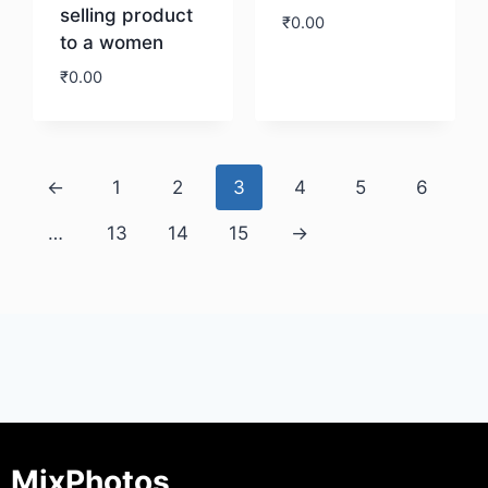
selling product
₹
0.00
to a women
₹
0.00
Download
Download
←
1
2
3
4
5
6
…
13
14
15
→
MixPhotos