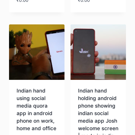
₹
0.00
₹
0.00
Download
Download
Indian hand
Indian hand
using social
holding android
media quora
phone showing
app in android
indian social
phone on work,
media app Josh
home and office
welcome screen