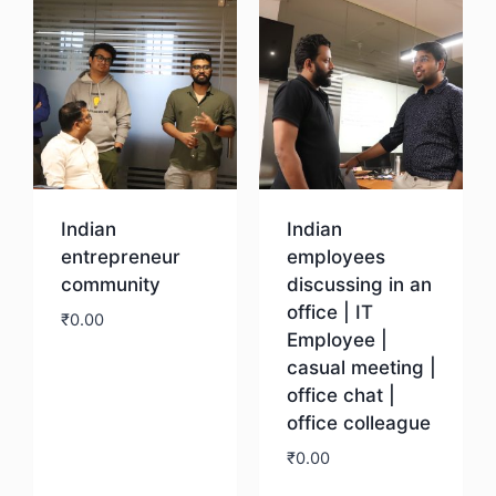
Indian
Indian
entrepreneur
employees
community
discussing in an
office | IT
₹
0.00
Employee |
casual meeting |
Download
office chat |
office colleague
₹
0.00