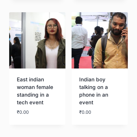
Download
East indian
Indian boy
woman female
talking on a
standing in a
phone in an
tech event
event
₹
0.00
₹
0.00
Download
Download