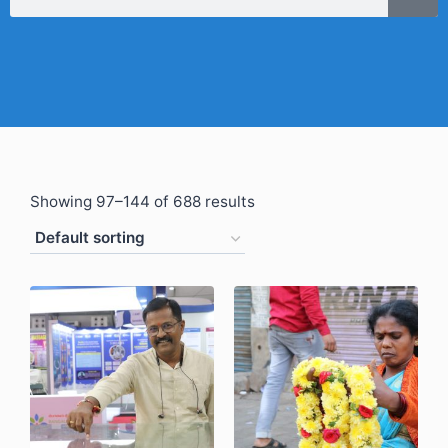
Showing 97–144 of 688 results