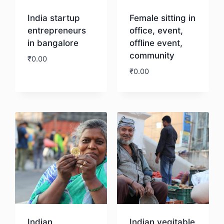
India startup
Female sitting in
entrepreneurs
office, event,
in bangalore
offline event,
community
₹
0.00
₹
0.00
Download
Download
Indian
Indian vegitable