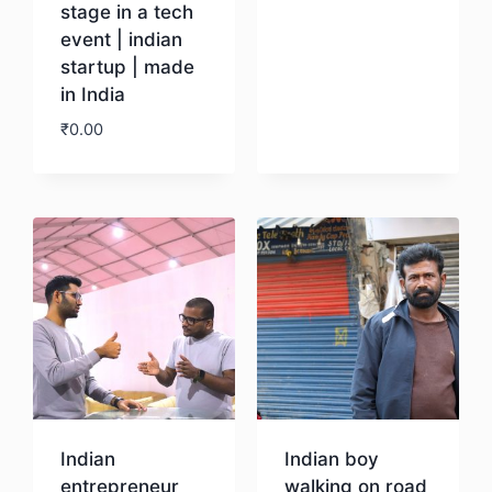
stage in a tech
event | indian
Download
startup | made
in India
₹
0.00
Download
Indian
Indian boy
entrepreneur
walking on road