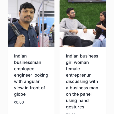
Indian
Indian business
businessman
girl woman
employee
female
engineer looking
entreprenur
with angular
discussing with
view in front of
a business man
globe
on the panel
using hand
₹
0.00
gestures