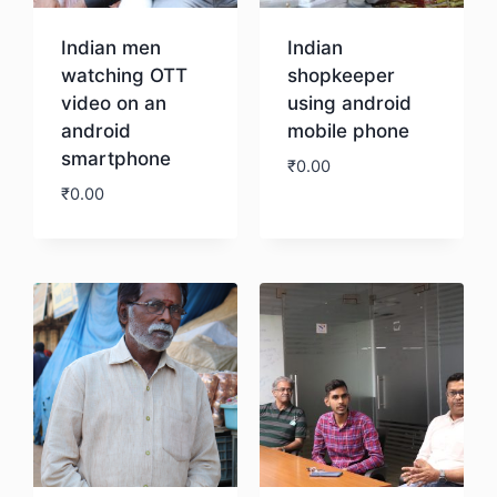
Indian men
Indian
watching OTT
shopkeeper
video on an
using android
android
mobile phone
smartphone
₹
0.00
₹
0.00
Download
Download