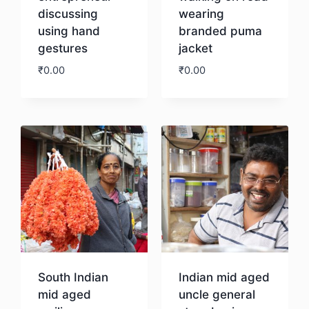
discussing
wearing
using hand
branded puma
gestures
jacket
₹
0.00
₹
0.00
Download
Download
South Indian
Indian mid aged
mid aged
uncle general