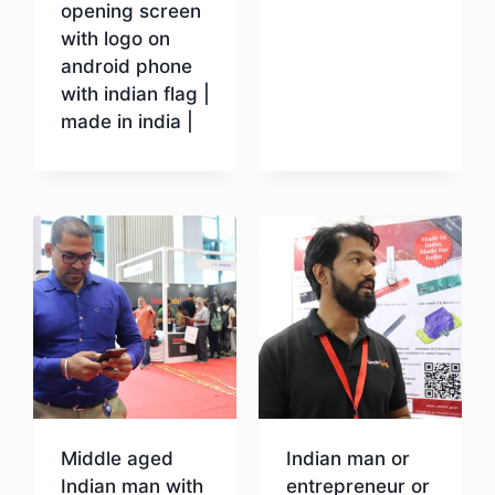
opening screen
with logo on
android phone
with indian flag |
made in india |
Download
Middle aged
Indian man or
Indian man with
entrepreneur or