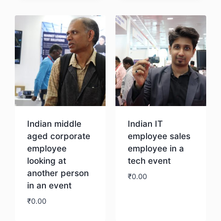
Download
Indian middle
Indian IT
aged corporate
employee sales
employee
employee in a
looking at
tech event
another person
₹
0.00
in an event
₹
0.00
Download