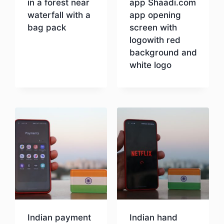
in a forest near
app Shaadi.com
waterfall with a
app opening
bag pack
screen with
logowith red
background and
Download
white logo
Download
Indian payment
Indian hand