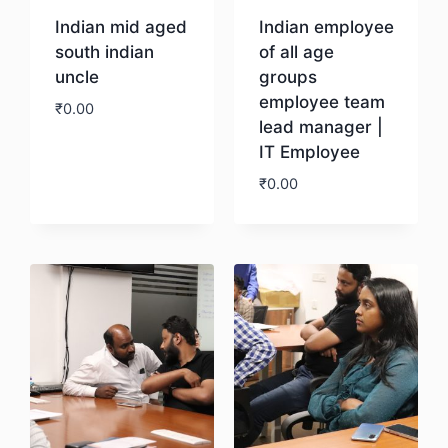
Indian mid aged
Indian employee
south indian
of all age
uncle
groups
employee team
₹
0.00
lead manager |
IT Employee
Download
₹
0.00
Download