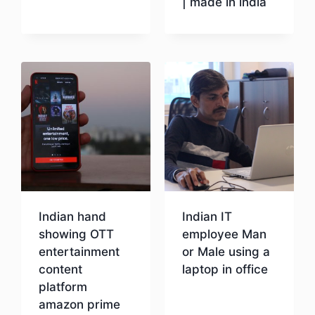
| made in india
Download
Download
Indian hand
Indian IT
showing OTT
employee Man
entertainment
or Male using a
content
laptop in office
platform
amazon prime
Download