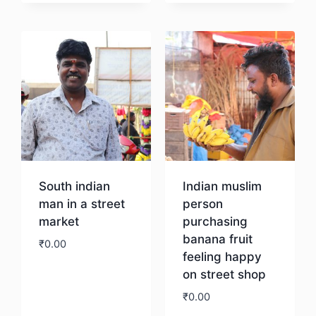
Download
Download
South indian
Indian muslim
man in a street
person
market
purchasing
banana fruit
₹
0.00
feeling happy
on street shop
Download
₹
0.00