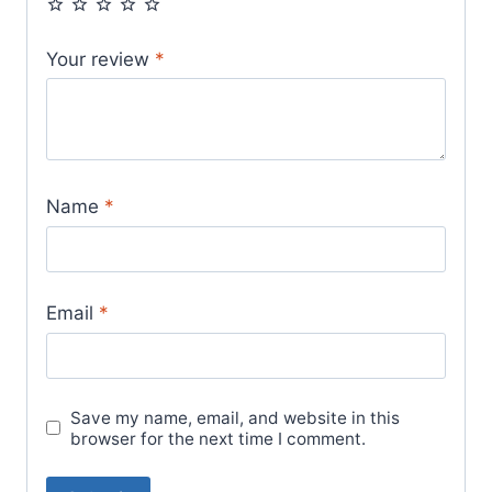
Your review
*
Name
*
Email
*
Save my name, email, and website in this
browser for the next time I comment.