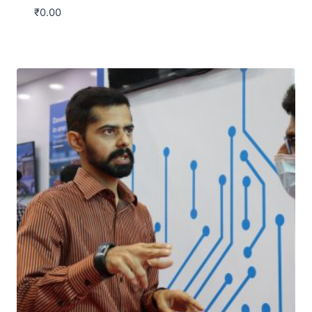
₹
0.00
Download