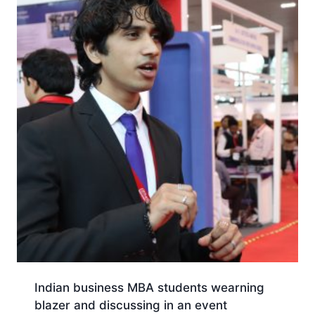
Indian business MBA students wearning
blazer and discussing in an event