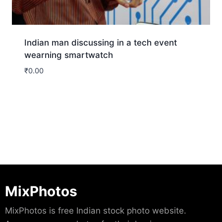
Indian man discussing in a tech event
wearning smartwatch
₹
0.00
Download
MixPhotos
MixPhotos is free Indian stock photo website.