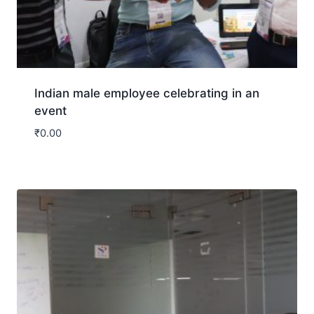
Indian male employee celebrating in an
event
₹
0.00
Download