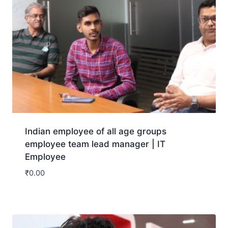
Indian employee of all age groups
employee team lead manager | IT
Employee
₹
0.00
Download