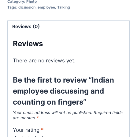
Category:
Photo
Tags:
dicussion
,
employee
,
Talking
Reviews (0)
Reviews
There are no reviews yet.
Be the first to review “Indian
employee discussing and
counting on fingers”
Your email address will not be published.
Required fields
are marked
*
Your rating
*