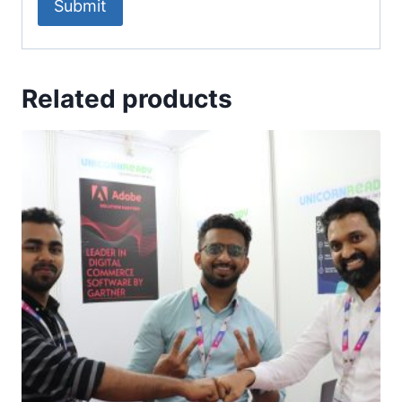
Related products