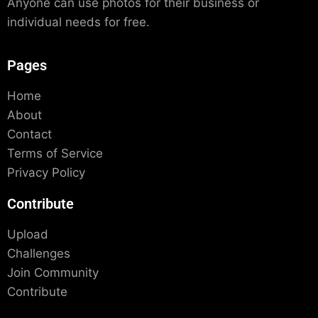
Anyone can use photos for their business or
individual needs for free.
Pages
Home
About
Contact
Terms of Service
Privacy Policy
Contribute
Upload
Challenges
Join Community
Contribute