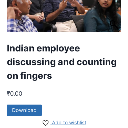
Indian employee
discussing and counting
on fingers
₹
0.00
Download
Add to wishlist