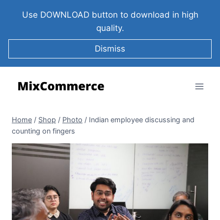
Use DOWNLOAD button to download in high
quality.
Dismiss
Home
/
Shop
/
Photo
/
Indian employee discussing and
counting on fingers