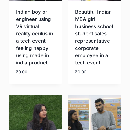
Indian boy or
Beautiful Indian
engineer using
MBA girl
VR virtual
business school
reality oculus in
student sales
a tech event
representative
feeling happy
corporate
using made in
employee in a
india product
tech event
₹
0.00
₹
0.00
Download
Download