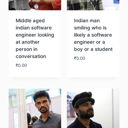
Middle aged
Indian man
indian software
smiling who is
engineer looking
likely a software
at another
engineer or a
person in
boy or a student
conversation
₹
0.00
₹
0.00
Download
Download