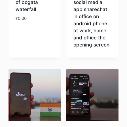
of bogata
social media
waterfall
app sharechat
in office on
₹
0.00
android phone
at work, home
Download
and office the
opening screen
Download