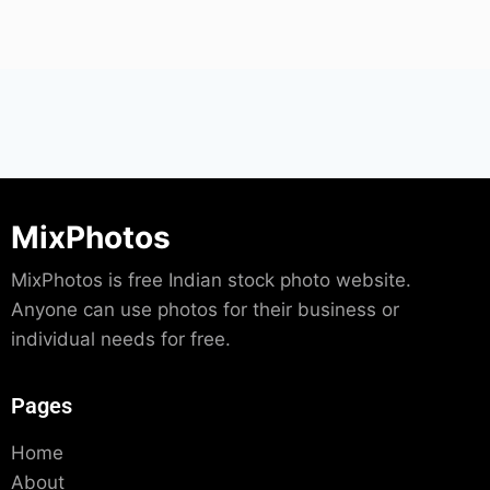
MixPhotos
MixPhotos is free Indian stock photo website.
Anyone can use photos for their business or
individual needs for free.
Pages
Home
About