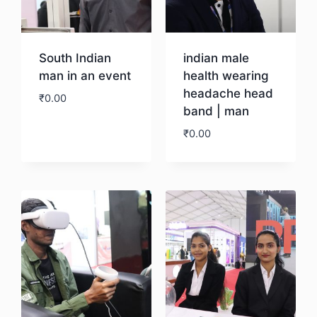
South Indian
indian male
man in an event
health wearing
headache head
₹
0.00
band | man
₹
0.00
Download
Download