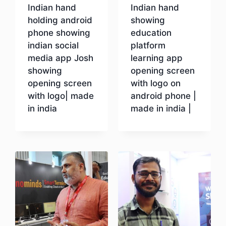
Indian hand
Indian hand
holding android
showing
phone showing
education
indian social
platform
media app Josh
learning app
showing
opening screen
opening screen
with logo on
with logo| made
android phone |
in india
made in india |
Download
Download