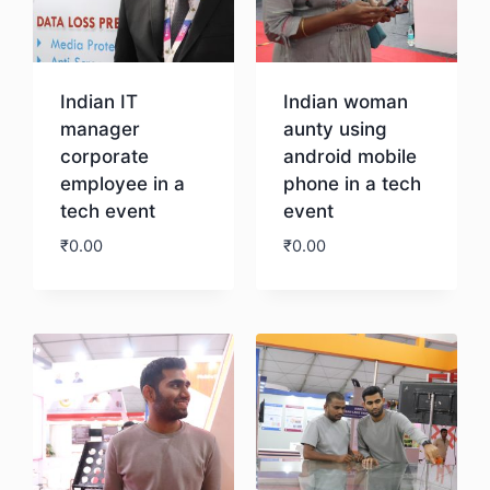
Indian IT
Indian woman
manager
aunty using
corporate
android mobile
employee in a
phone in a tech
tech event
event
₹
0.00
₹
0.00
Download
Download