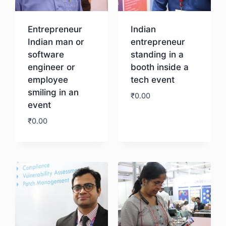
Entrepreneur
Indian
Indian man or
entrepreneur
software
standing in a
engineer or
booth inside a
employee
tech event
smiling in an
₹
0.00
event
₹
0.00
Download
Download