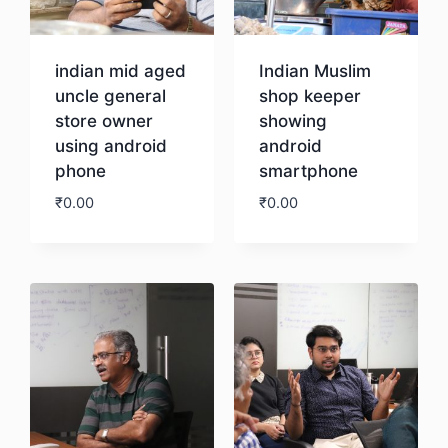
indian mid aged
Indian Muslim
uncle general
shop keeper
store owner
showing
using android
android
phone
smartphone
₹
0.00
₹
0.00
Download
Download