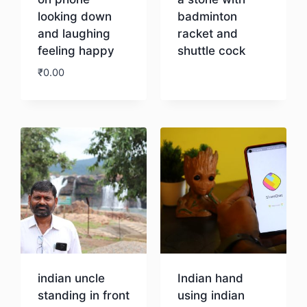
looking down
badminton
and laughing
racket and
feeling happy
shuttle cock
₹
0.00
Download
Download
indian uncle
Indian hand
standing in front
using indian