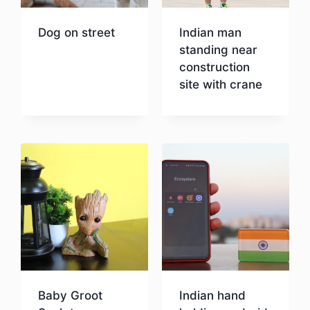
Dog on street
Indian man
standing near
construction
Download
site with crane
Download
Baby Groot
Indian hand