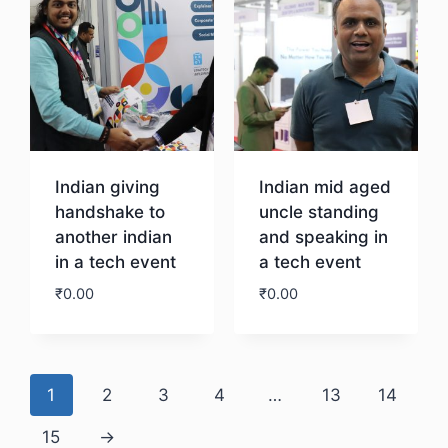
Indian giving
Indian mid aged
handshake to
uncle standing
another indian
and speaking in
in a tech event
a tech event
₹
0.00
₹
0.00
Download
Download
1
2
3
4
…
13
14
15
→