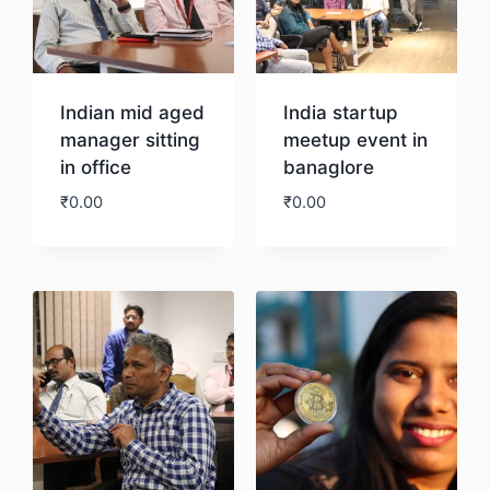
Indian mid aged
India startup
manager sitting
meetup event in
in office
banaglore
₹
0.00
₹
0.00
Download
Download