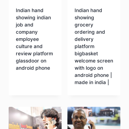
Indian hand
Indian hand
showing indian
showing
job and
grocery
company
ordering and
employee
delivery
culture and
platform
review platform
bigbasket
glassdoor on
welcome screen
android phone
with logo on
android phone |
made in india |
Download
Download