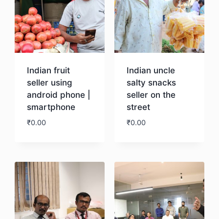
Indian fruit
Indian uncle
seller using
salty snacks
android phone |
seller on the
smartphone
street
₹
0.00
₹
0.00
Download
Download