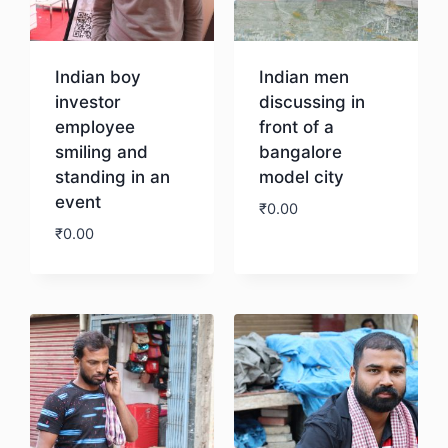
Indian boy
Indian men
investor
discussing in
employee
front of a
smiling and
bangalore
standing in an
model city
event
₹
0.00
₹
0.00
Download
Download