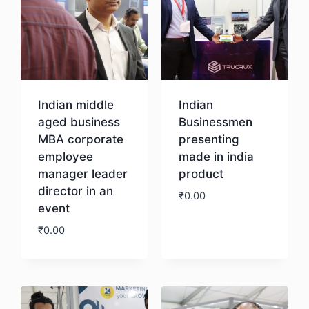
Indian middle
Indian
aged business
Businessmen
MBA corporate
presenting
employee
made in india
manager leader
product
director in an
₹
0.00
event
₹
0.00
Download
Download