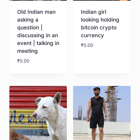
Old Indian man
Indian girl
asking a
looking holding
question |
bitcoin crypto
discussing in an
currency
event | talking in
₹
0.00
meeting
₹
0.00
Download
Download