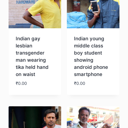
Indian gay
Indian young
lesbian
middle class
transgender
boy student
man wearing
showing
tika held hand
android phone
on waist
smartphone
₹
0.00
₹
0.00
Download
Download