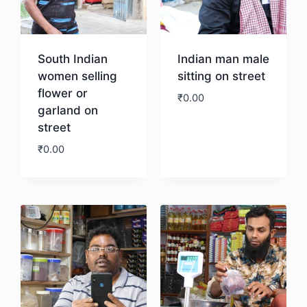
South Indian
Indian man male
women selling
sitting on street
flower or
₹
0.00
garland on
street
Download
₹
0.00
Download