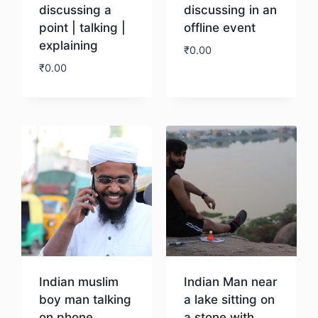
discussing a
discussing in an
point | talking |
offline event
explaining
₹
0.00
₹
0.00
Download
Download
Indian muslim
Indian Man near
boy man talking
a lake sitting on
on phone
a stone with