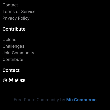
Contact
Terms of Service
Privacy Policy
Contribute
Upload
Challenges
Join Community
Contribute
Contact
Free Photo Community by
MixCommerce