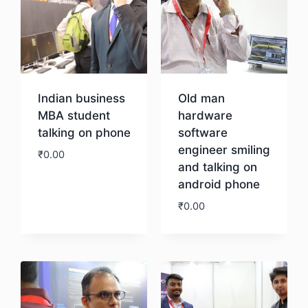
Indian business
Old man
MBA student
hardware
talking on phone
software
engineer smiling
₹
0.00
and talking on
android phone
Download
₹
0.00
Download