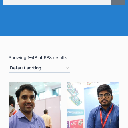
Showing 1–48 of 688 results