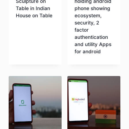
Sculpture on
holding android
Table in Indian
phone showing
House on Table
ecosystem,
security, 2
factor
Download
authentication
and utility Apps
for android
Download