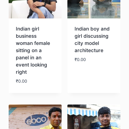
Indian girl
Indian boy and
business
girl discussing
woman female
city model
sitting on a
architecture
panel in an
₹
0.00
event looking
right
Download
₹
0.00
Download