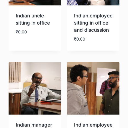
Indian uncle
Indian employee
sitting in office
sitting in office
and discussion
₹
0.00
₹
0.00
Download
Download
Indian manager
Indian employee