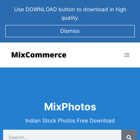
Use DOWNLOAD button to download in high
quality.
Dismiss
MixPhotos
Indian Stock Photos Free Download