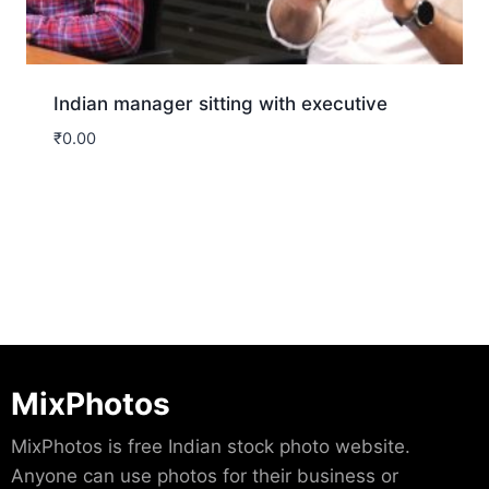
Indian manager sitting with executive
₹
0.00
Download
MixPhotos
MixPhotos is free Indian stock photo website.
Anyone can use photos for their business or