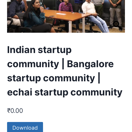
Indian startup
community | Bangalore
startup community |
echai startup community
₹
0.00
Download