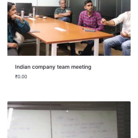
Indian company team meeting
₹
0.00
Download