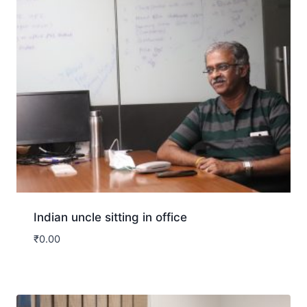
Indian uncle sitting in office
₹
0.00
Download