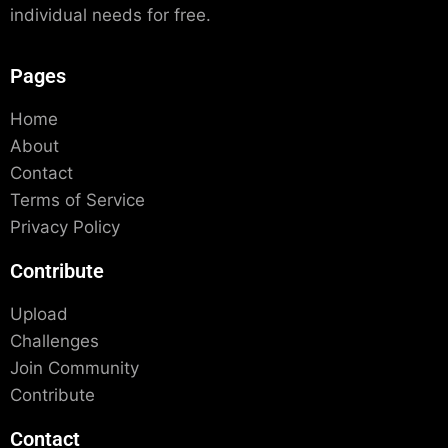
individual needs for free.
Pages
Home
About
Contact
Terms of Service
Privacy Policy
Contribute
Upload
Challenges
Join Community
Contribute
Contact