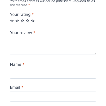
Your email address will not be published.
Required fields
are marked
*
Your rating
*
Your review
*
Name
*
Email
*