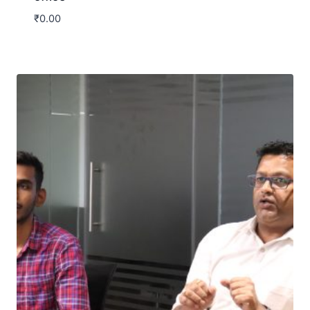
₹
0.00
Download