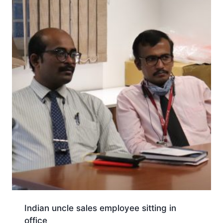
Indian uncle sales employee sitting in
office