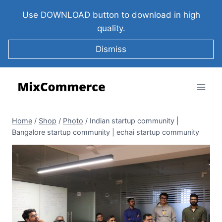
Use DOWNLOAD button to download in high
quality.
Dismiss
Home
/
Shop
/
Photo
/
Indian startup community |
Bangalore startup community | echai startup community