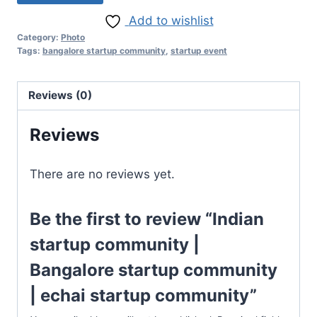
Add to wishlist
Category:
Photo
Tags:
bangalore startup community
,
startup event
Reviews (0)
Reviews
There are no reviews yet.
Be the first to review “Indian
startup community |
Bangalore startup community
| echai startup community”