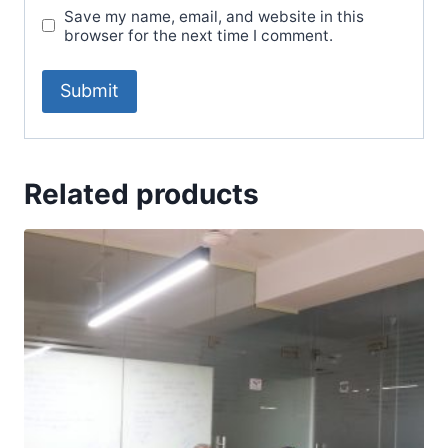
Save my name, email, and website in this
browser for the next time I comment.
Related products