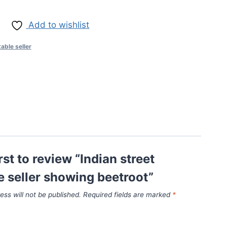
Add to wishlist
table seller
rst to review “Indian street
e seller showing beetroot”
ess will not be published.
Required fields are marked
*
*