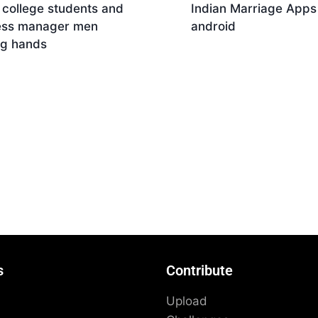
 college students and
Indian Marriage Apps
ess manager men
android
ng hands
Download
nload
s
Contribute
Upload