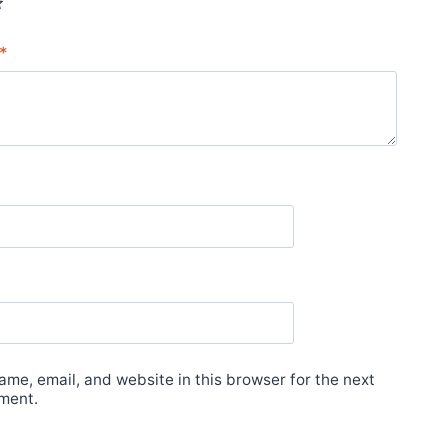
*
me, email, and website in this browser for the next
ment.