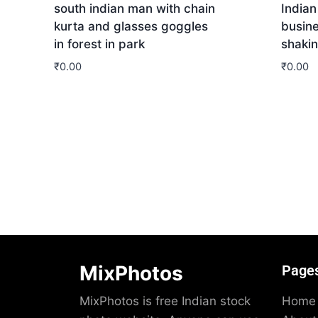
south indian man with chain
Indian
kurta and glasses goggles
busin
in forest in park
shaki
₹
0.00
₹
0.00
Download
Dow
MixPhotos
Page
MixPhotos is free Indian stock
Home