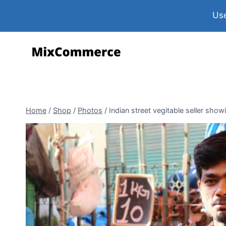
Use
Home
/
Shop
/
Photos
/
Indian street vegitable seller show