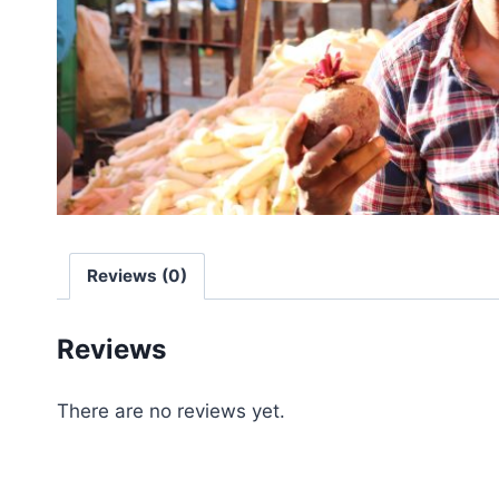
Reviews (0)
Reviews
There are no reviews yet.