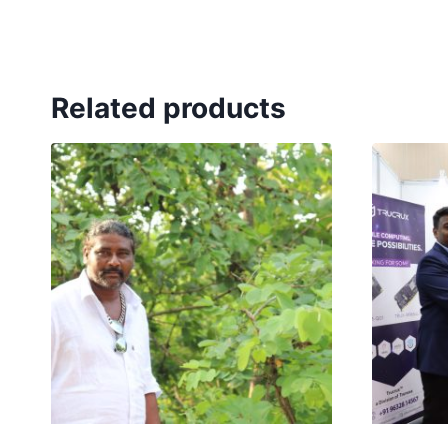
Related products