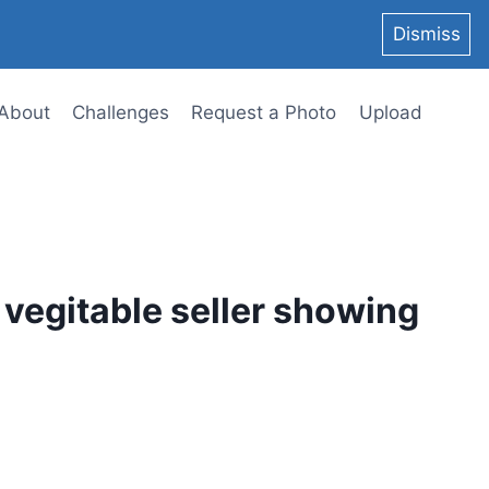
Dismiss
About
Challenges
Request a Photo
Upload
t vegitable seller showing