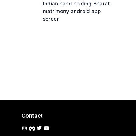
Indian hand holding Bharat
matrimony android app
screen
Download
Contact