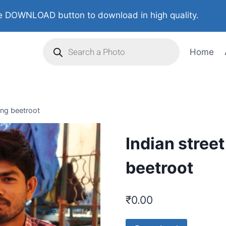
 DOWNLOAD button to download in high quality.
Home
ing beetroot
Indian stree
beetroot
₹
0.00