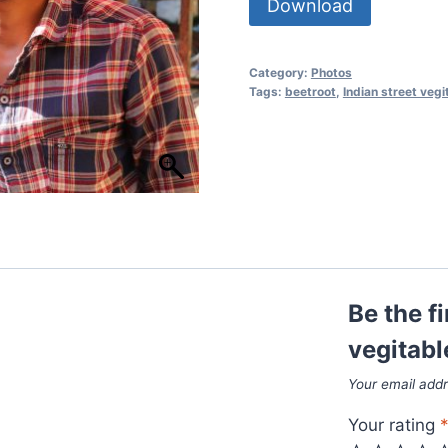
Download
Category:
Photos
Tags:
beetroot
,
Indian street vegi
Be the fi
vegitabl
Your email addr
Your rating