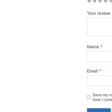
Your review
Name
*
Email
*
Save my na
time I com